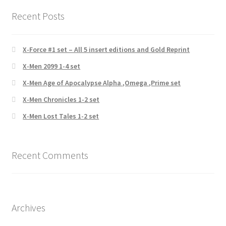
Recent Posts
X-Force #1 set – All 5 insert editions and Gold Reprint
X-Men 2099 1-4 set
X-Men Age of Apocalypse Alpha ,Omega ,Prime set
X-Men Chronicles 1-2 set
X-Men Lost Tales 1-2 set
Recent Comments
Archives