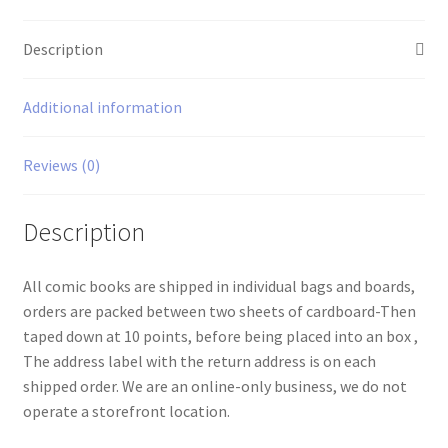
Description
Additional information
Reviews (0)
Description
All comic books are shipped in individual bags and boards,
orders are packed between two sheets of cardboard-Then
taped down at 10 points, before being placed into an box ,
The address label with the return address is on each
shipped order. We are an online-only business, we do not
operate a storefront location.