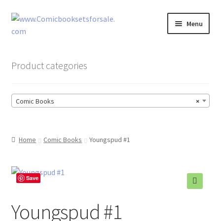
Skip
Skip
Menu
to
to
navigation
content
Zingcomix
Product categories
Comic Books
Comic Books
×
Comic Book Sets
Vintage Records
Home
Comic Books
Youngspud #1
Returns and Refunds Faq
Save
Youngspud #1