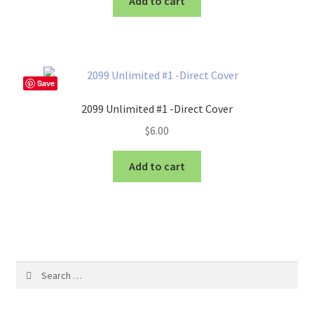
Add to cart
Save
2099 Unlimited #1 -Direct Cover
$
6.00
Add to cart
Search
for: