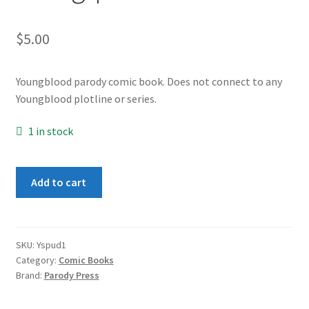
$
5.00
Youngblood parody comic book. Does not connect to any
Youngblood plotline or series.
1 in stock
Youngspud
Add to cart
#1
quantity
SKU:
Yspud1
Category:
Comic Books
Brand:
Parody Press