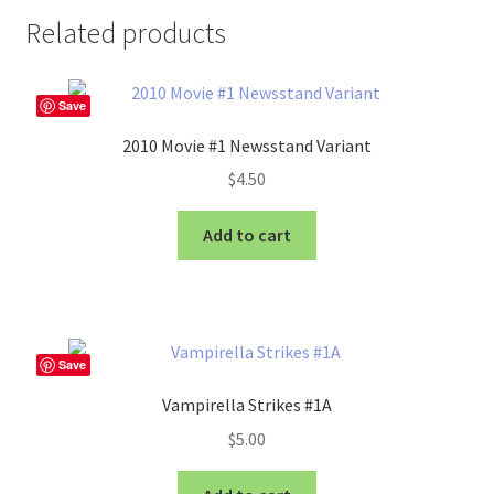
Related products
Save
2010 Movie #1 Newsstand Variant
$
4.50
Add to cart
Save
Vampirella Strikes #1A
$
5.00