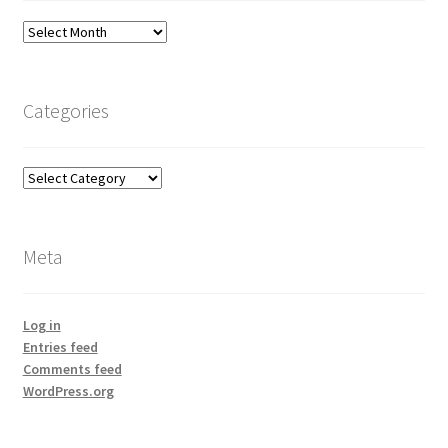
Archives
Categories
Categories
Meta
Log in
Entries feed
Comments feed
WordPress.org