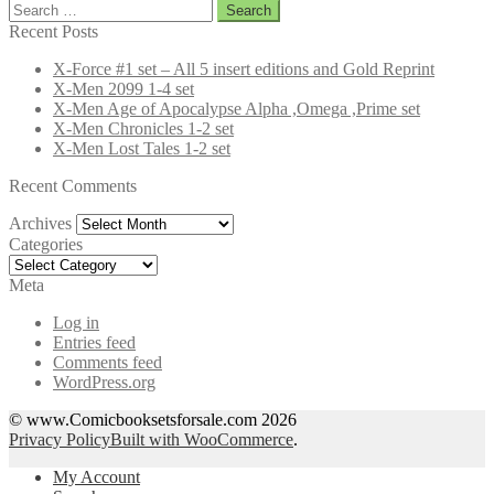
Search
for:
Recent Posts
X-Force #1 set – All 5 insert editions and Gold Reprint
X-Men 2099 1-4 set
X-Men Age of Apocalypse Alpha ,Omega ,Prime set
X-Men Chronicles 1-2 set
X-Men Lost Tales 1-2 set
Recent Comments
Archives
Archives
Categories
Categories
Meta
Log in
Entries feed
Comments feed
WordPress.org
© www.Comicbooksetsforsale.com 2026
Privacy Policy
Built with WooCommerce
.
My Account