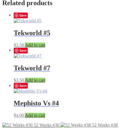
Related products
Save
Tekworld #5
$
3.50
Add to cart
Save
Tekworld #7
$
3.50
Add to cart
Save
Mephisto Vs #4
$
4.00
Add to cart
52 Weeks #30
52 Weeks #38