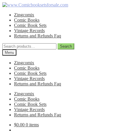
Skip
Skip
to
to
Zingcomix
navigation
content
Comic Books
Comic Book Sets
Vintage Records
Returns and Refunds Faq
Search
Search
for:
Menu
Zingcomix
Comic Books
Comic Book Sets
Vintage Records
Returns and Refunds Faq
Zingcomix
Comic Books
Comic Book Sets
Vintage Records
Returns and Refunds Faq
$
0.00
0 items