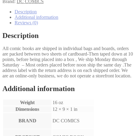
#36
Brand:
DC COMICS
quantity
Description
Additional information
Reviews (0)
Description
All comic books are shipped in individual bags and boards, orders
are packed between two sheets of cardboard-Then taped down at 10
points, before being placed into a box , We ship Monday through
Saturday – Most orders placed before noon ship the same day .The
address label with the return address is on each shipped order. We
are an online-only business, we do not operate a storefront location.
Additional information
Weight
16 oz
Dimensions
12 × 9 × 1 in
BRAND
DC COMICS