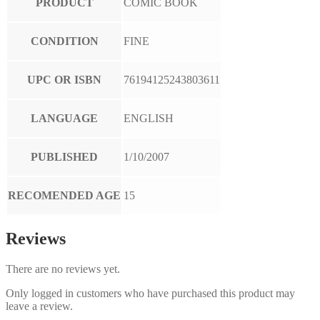
PRODUCT
COMIC BOOK
CONDITION
FINE
UPC OR ISBN
76194125243803611
LANGUAGE
ENGLISH
PUBLISHED
1/10/2007
RECOMENDED AGE
15
Reviews
There are no reviews yet.
Only logged in customers who have purchased this product may
leave a review.