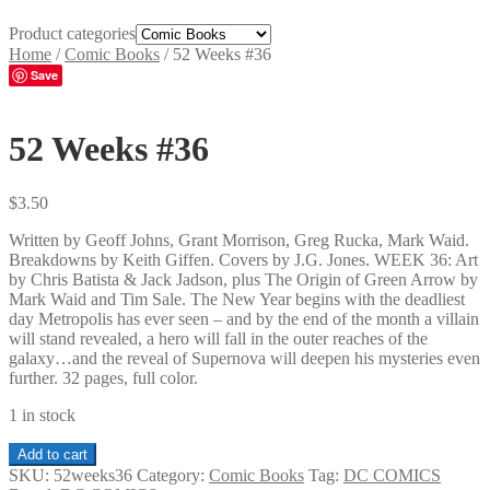
Product categories
Home
/
Comic Books
/
52 Weeks #36
Save
52 Weeks #36
$
3.50
Written by Geoff Johns, Grant Morrison, Greg Rucka, Mark Waid.
Breakdowns by Keith Giffen. Covers by J.G. Jones. WEEK 36: Art
by Chris Batista & Jack Jadson, plus The Origin of Green Arrow by
Mark Waid and Tim Sale. The New Year begins with the deadliest
day Metropolis has ever seen – and by the end of the month a villain
will stand revealed, a hero will fall in the outer reaches of the
galaxy…and the reveal of Supernova will deepen his mysteries even
further. 32 pages, full color.
1 in stock
52
Add to cart
Weeks
SKU:
52weeks36
Category:
Comic Books
Tag:
DC COMICS