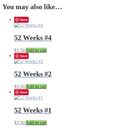
You may also like…
Save
52 Weeks #4
$
3.50
Add to cart
Save
52 Weeks #2
$
3.50
Add to cart
Save
52 Weeks #1
$
3.50
Add to cart