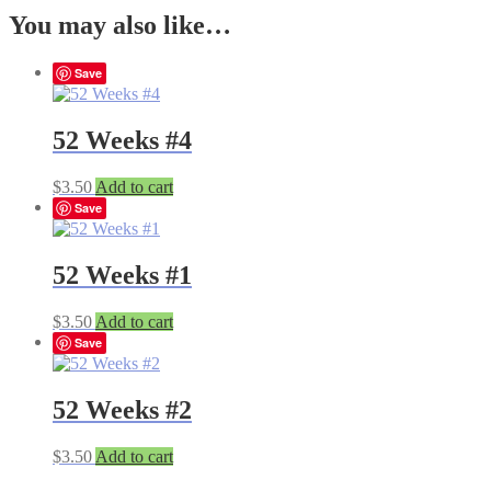
You may also like…
Save
52 Weeks #4
$
3.50
Add to cart
Save
52 Weeks #1
$
3.50
Add to cart
Save
52 Weeks #2
$
3.50
Add to cart