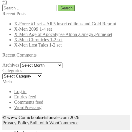
#3
Search
for:
Recent Posts
X-Force #1 set – All 5 insert editions and Gold Reprint
X-Men 2099 1-4 set
X-Men Age of Apocalypse Alpha ,Omega ,Prime set
X-Men Chronicles 1-2 set
X-Men Lost Tales 1-2 set
Recent Comments
Archives
Archives
Categories
Categories
Meta
Log in
Entries feed
Comments feed
WordPress.org
© www.Comicbooksetsforsale.com 2026
Privacy Policy
Built with WooCommerce
.