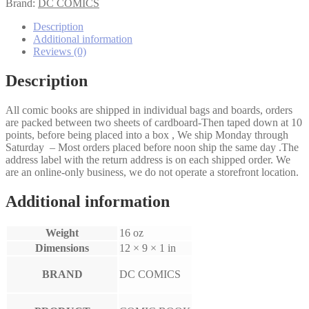
#38
Brand:
DC COMICS
quantity
Description
Additional information
Reviews (0)
Description
All comic books are shipped in individual bags and boards, orders
are packed between two sheets of cardboard-Then taped down at 10
points, before being placed into a box , We ship Monday through
Saturday – Most orders placed before noon ship the same day .The
address label with the return address is on each shipped order. We
are an online-only business, we do not operate a storefront location.
Additional information
Weight
16 oz
Dimensions
12 × 9 × 1 in
BRAND
DC COMICS