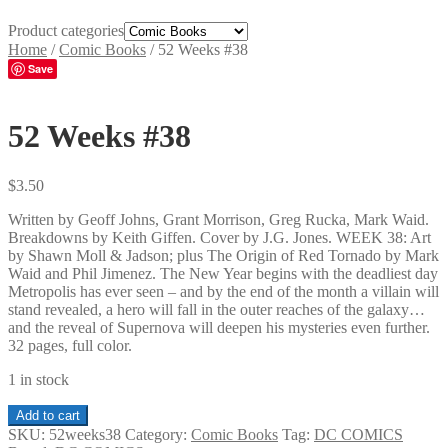
Product categories
Home
/
Comic Books
/
52 Weeks #38
Save
52 Weeks #38
$
3.50
Written by Geoff Johns, Grant Morrison, Greg Rucka, Mark Waid.
Breakdowns by Keith Giffen. Cover by J.G. Jones. WEEK 38: Art
by Shawn Moll & Jadson; plus The Origin of Red Tornado by Mark
Waid and Phil Jimenez. The New Year begins with the deadliest day
Metropolis has ever seen – and by the end of the month a villain will
stand revealed, a hero will fall in the outer reaches of the galaxy…
and the reveal of Supernova will deepen his mysteries even further.
32 pages, full color.
1 in stock
52
Add to cart
Weeks
SKU:
52weeks38
Category:
Comic Books
Tag:
DC COMICS