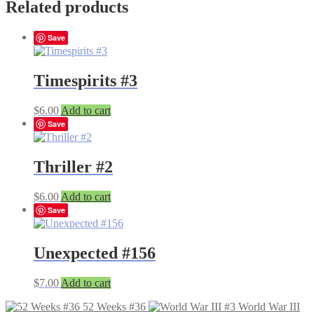
Related products
Save
Timespirits #3
$
6.00
Add to cart
Save
Thriller #2
$
6.00
Add to cart
Save
Unexpected #156
$
7.00
Add to cart
52 Weeks #36
World War III