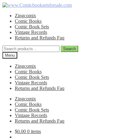
Skip
Skip
to
to
Zingcomix
navigation
content
Comic Books
Comic Book Sets
Vintage Records
Returns and Refunds Faq
Search
Search
for:
Menu
Zingcomix
Comic Books
Comic Book Sets
Vintage Records
Returns and Refunds Faq
Zingcomix
Comic Books
Comic Book Sets
Vintage Records
Returns and Refunds Faq
$
0.00
0 items