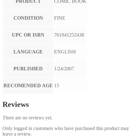
PRODUCT
COMIC BOOK
CONDITION
FINE
UPC OR ISBN
761941252438
LANGUAGE
ENGLISH
PUBLISHED
1/24/2007
RECOMENDED AGE
15
Reviews
There are no reviews yet.
Only logged in customers who have purchased this product may
leave a review.