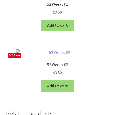
52 Weeks #1
$
3.50
Add to cart
Save
52 Weeks #2
$
3.50
Add to cart
Related products