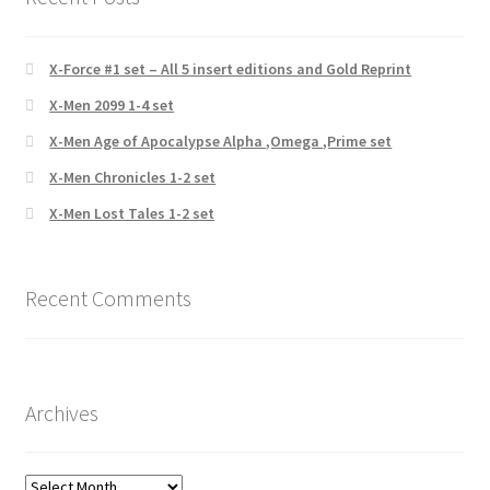
X-Force #1 set – All 5 insert editions and Gold Reprint
X-Men 2099 1-4 set
X-Men Age of Apocalypse Alpha ,Omega ,Prime set
X-Men Chronicles 1-2 set
X-Men Lost Tales 1-2 set
Recent Comments
Archives
Archives