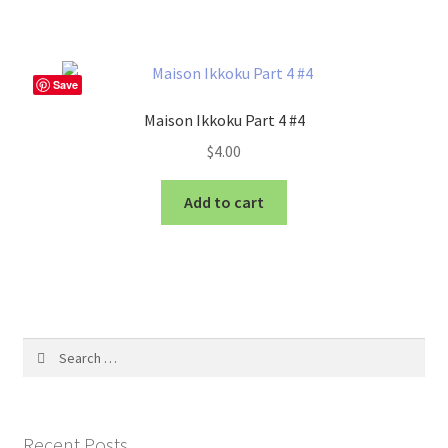
Save
Maison Ikkoku Part 4 #4
$
4.00
Add to cart
Search
for:
Recent Posts