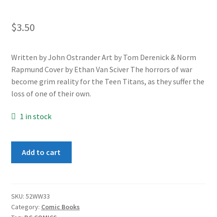
$
3.50
Written by John Ostrander Art by Tom Derenick & Norm
Rapmund Cover by Ethan Van Sciver The horrors of war
become grim reality for the Teen Titans, as they suffer the
loss of one of their own.
1 in stock
World
Add to cart
War
III
#3
quantity
SKU:
52WW33
Category:
Comic Books