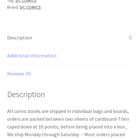
Tag:
DC COMICS
Brand:
DC COMICS
Description
Additional information
Reviews (0)
Description
All comic books are shipped in individual bags and boards,
orders are packed between two sheets of cardboard-Then
taped down at 10 points, before being placed into a box ,
We ship Monday through Saturday – Most orders placed