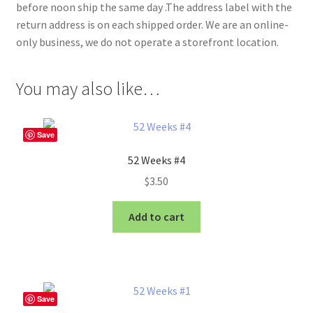
before noon ship the same day .The address label with the
return address is on each shipped order. We are an online-
only business, we do not operate a storefront location.
You may also like…
Save
52 Weeks #4
$
3.50
Add to cart
Save