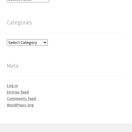
Categories
Categories
Meta
Log in
Entries feed
Comments feed
WordPress.org