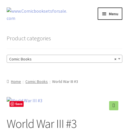
Skip
Skip
Menu
to
to
navigation
content
Zingcomix
Product categories
Comic Books
Comic Books
×
Comic Book Sets
Vintage Records
Home
Comic Books
World War III #3
Returns and Refunds Faq
Save
🔍
World War III #3