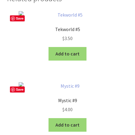
Save
Tekworld #5
$
3.50
Add to cart
Save
Mystic #9
$
4.00
Add to cart