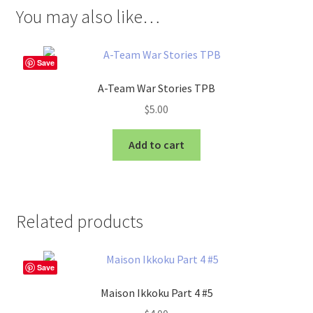
You may also like…
Save
A-Team War Stories TPB
$
5.00
Add to cart
Related products
Save
Maison Ikkoku Part 4 #5