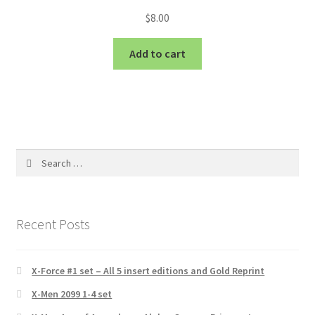
$
8.00
Add to cart
Search
for:
Recent Posts
X-Force #1 set – All 5 insert editions and Gold Reprint
X-Men 2099 1-4 set