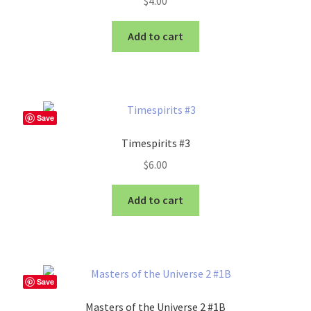
$
4.00
Add to cart
Save
Timespirits #3
$
6.00
Add to cart
Save
Masters of the Universe 2 #1B