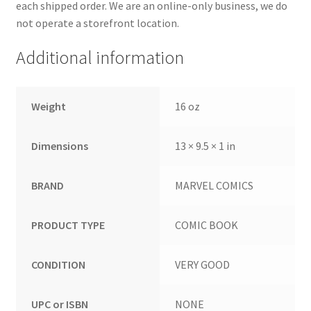
each shipped order. We are an online-only business, we do
not operate a storefront location.
Additional information
Weight
16 oz
Dimensions
13 × 9.5 × 1 in
BRAND
MARVEL COMICS
PRODUCT TYPE
COMIC BOOK
CONDITION
VERY GOOD
UPC or ISBN
NONE