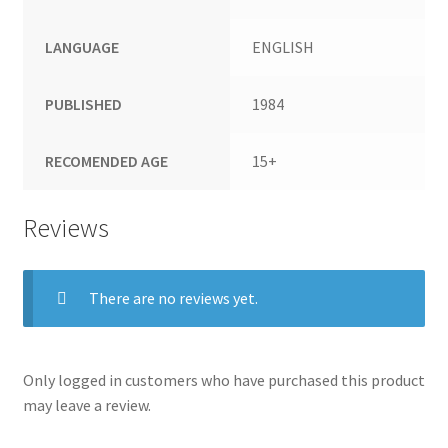
LANGUAGE
ENGLISH
PUBLISHED
1984
RECOMENDED AGE
15+
Reviews
There are no reviews yet.
Only logged in customers who have purchased this product
may leave a review.