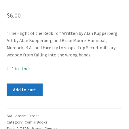
$
6.00
“The Flight of the Redbird!” Written by Alan Kupperberg.
Art by Alan Kupperberg and Brian Moore. Hannibal,
Murdock, B.A., and Face try to stop a Top Secret military
weapon from falling into the wrong hands.
1 in stock
A-
Add to cart
Team
#3
quantity
SKU:
Ateam3Direct
Category:
Comic Books
Tags:
A-TEAM
,
Marvel Comics