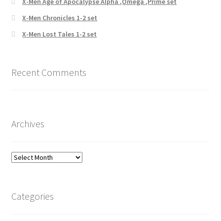
X-Men Age of Apocalypse Alpha ,Omega ,Prime set
X-Men Chronicles 1-2 set
X-Men Lost Tales 1-2 set
Recent Comments
Archives
Archives
Categories