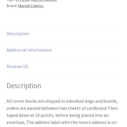
Brand:
Marvel Comics
Description
Additional information
Reviews (0)
Description
All comic books are shipped in individual bags and boards,
orders are packed between two sheets of cardboard-Then
taped down at 10 points, before being placed into an
envelope, The address label with the return address is on