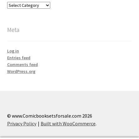
Categories
Meta
Log in
Entries feed
Comments feed
WordPress.org
© www.Comicbooksetsforsale.com 2026
Privacy Policy
Built with WooCommerce
.