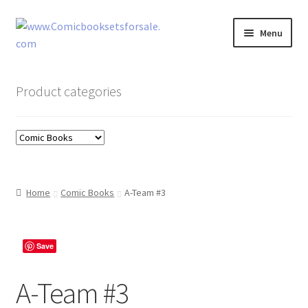
Skip
Skip
Menu
to
to
navigation
content
Zingcomix
Product categories
Comic Books
Comic Book Sets
Vintage Records
Home
Comic Books
A-Team #3
Returns and Refunds Faq
Save
A-Team #3