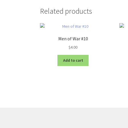
Related products
Men of War #10
$
4.00
Add to cart