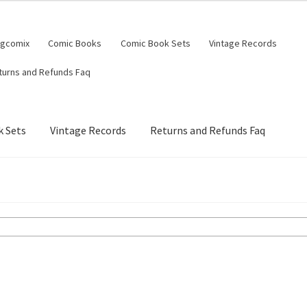
ngcomix
Comic Books
Comic Book Sets
Vintage Records
turns and Refunds Faq
 Sets
Vintage Records
Returns and Refunds Faq