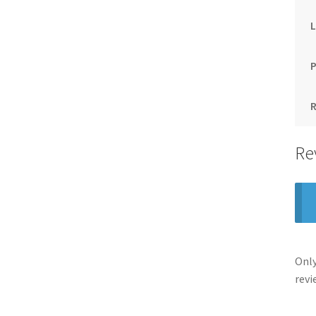
Re
Only
revi