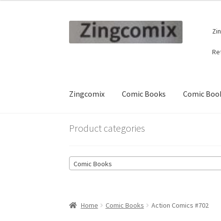
Skip
Skip
Zi
to
to
navigation
content
Re
Zingcomix
Comic Books
Comic Book
Product categories
Comic Books
Home
Comic Books
Action Comics #702