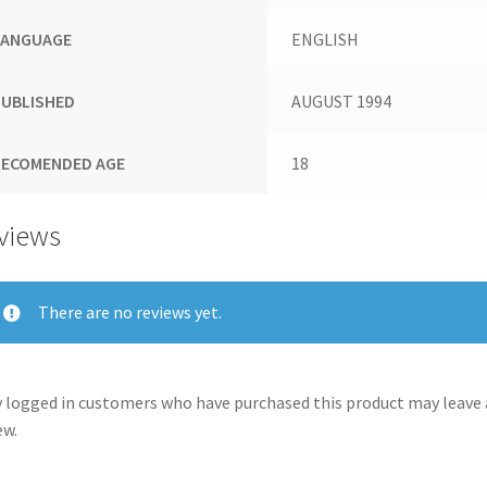
LANGUAGE
ENGLISH
PUBLISHED
AUGUST 1994
RECOMENDED AGE
18
views
There are no reviews yet.
 logged in customers who have purchased this product may leave 
ew.