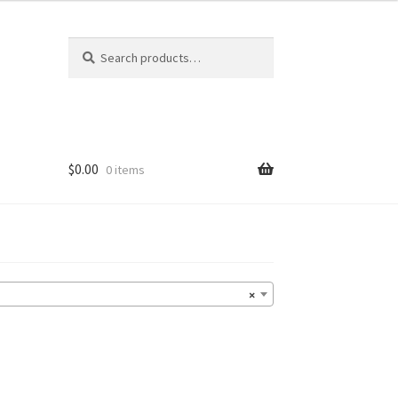
Search
Search
for:
$
0.00
0 items
×