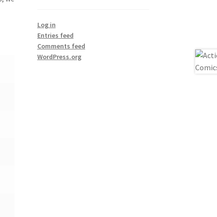
Log in
Entries feed
Comments feed
WordPress.org