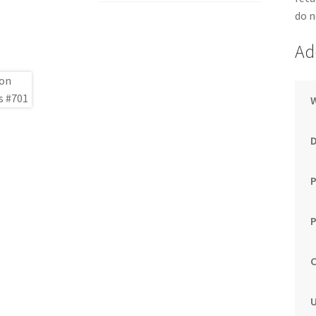
do n
Ad
P