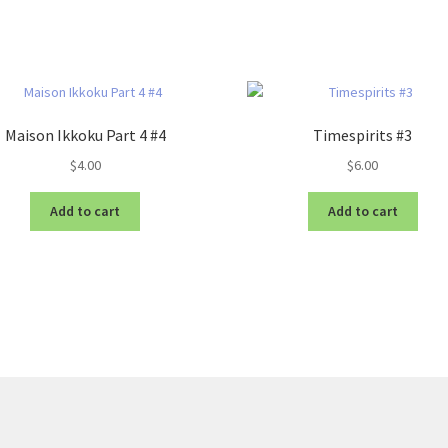
Maison Ikkoku Part 4 #4
Timespirits #3
$
4.00
$
6.00
Add to cart
Add to cart