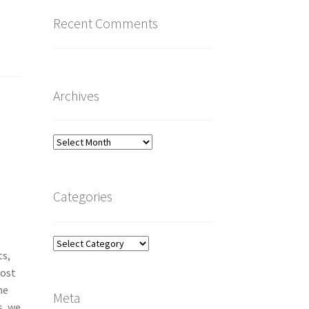
Recent Comments
Archives
Archives
Categories
Categories
ts,
Most
he
Meta
s, we