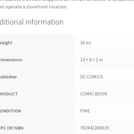
ot operate a storefront location.
ditional information
Weight
16 oz
Dimensions
12 × 9 × 1 in
ublisher
DC COMICS
PRODUCT
COMIC BOOK
CONDITION
FINE
UPC OR ISBN
761941200019