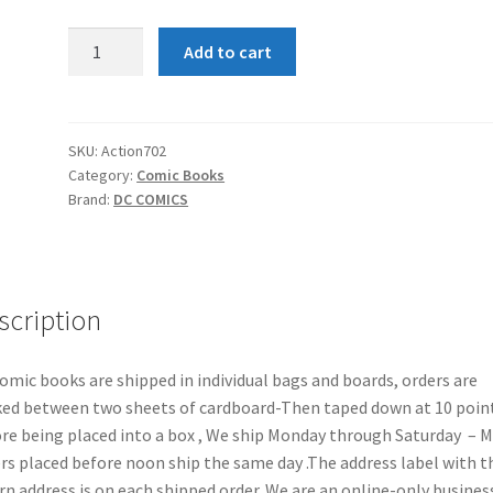
Action
Add to cart
Comics
#702
quantity
SKU:
Action702
Category:
Comic Books
Brand:
DC COMICS
scription
comic books are shipped in individual bags and boards, orders are
ed between two sheets of cardboard-Then taped down at 10 poin
re being placed into a box , We ship Monday through Saturday – 
rs placed before noon ship the same day .The address label with t
rn address is on each shipped order. We are an online-only busines