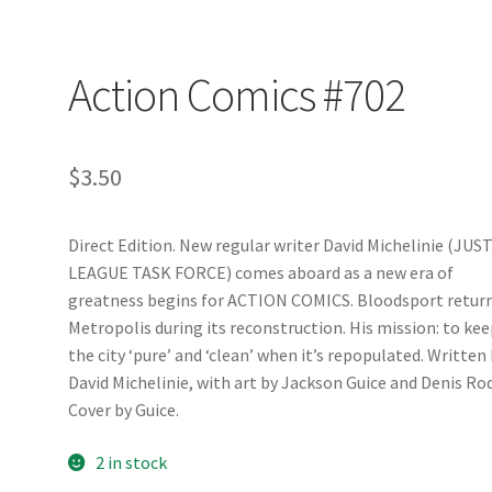
Action Comics #702
$
3.50
Direct Edition. New regular writer David Michelinie (JUS
LEAGUE TASK FORCE) comes aboard as a new era of
greatness begins for ACTION COMICS. Bloodsport return
Metropolis during its reconstruction. His mission: to ke
the city ‘pure’ and ‘clean’ when it’s repopulated. Written
David Michelinie, with art by Jackson Guice and Denis Rod
Cover by Guice.
2 in stock