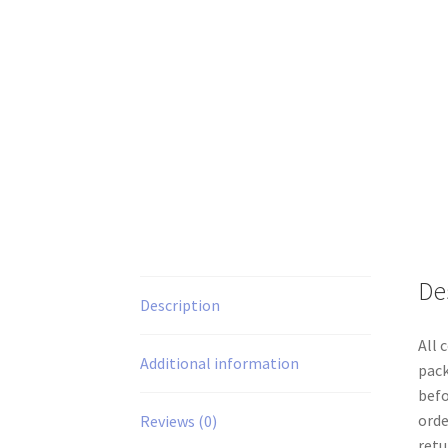
De
Description
All 
Additional information
pack
befo
orde
Reviews (0)
retu