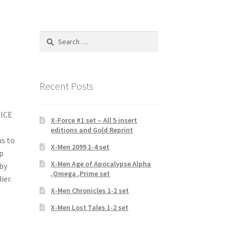
Search
for:
Recent Posts
TICE
X-Force #1 set – All 5 insert
editions and Gold Reprint
s to
X-Men 2099 1-4 set
ep
X-Men Age of Apocalypse Alpha
 by
,Omega ,Prime set
ier.
X-Men Chronicles 1-2 set
X-Men Lost Tales 1-2 set