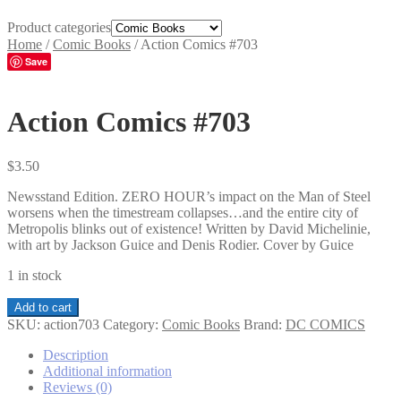
Product categories
Home
/
Comic Books
/
Action Comics #703
Save
Action Comics #703
$
3.50
Newsstand Edition. ZERO HOUR’s impact on the Man of Steel
worsens when the timestream collapses…and the entire city of
Metropolis blinks out of existence! Written by David Michelinie,
with art by Jackson Guice and Denis Rodier. Cover by Guice
1 in stock
Action
Add to cart
Comics
SKU:
action703
Category:
Comic Books
Brand:
DC COMICS
#703
quantity
Description
Additional information
Reviews (0)