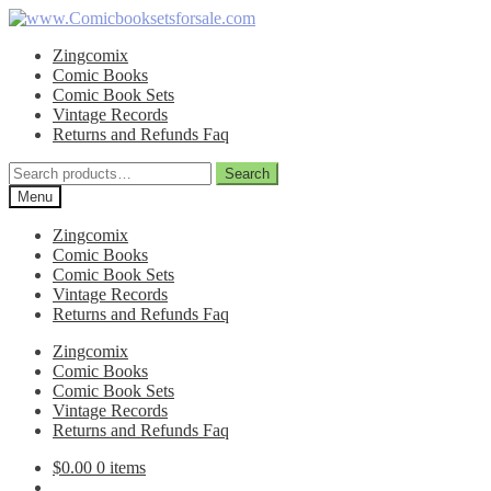
Skip
Skip
to
to
Zingcomix
navigation
content
Comic Books
Comic Book Sets
Vintage Records
Returns and Refunds Faq
Search
Search
for:
Menu
Zingcomix
Comic Books
Comic Book Sets
Vintage Records
Returns and Refunds Faq
Zingcomix
Comic Books
Comic Book Sets
Vintage Records
Returns and Refunds Faq
$
0.00
0 items