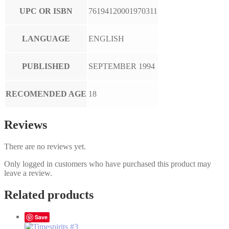
UPC OR ISBN
76194120001970311
LANGUAGE
ENGLISH
PUBLISHED
SEPTEMBER 1994
RECOMENDED AGE
18
Reviews
There are no reviews yet.
Only logged in customers who have purchased this product may
leave a review.
Related products
Save