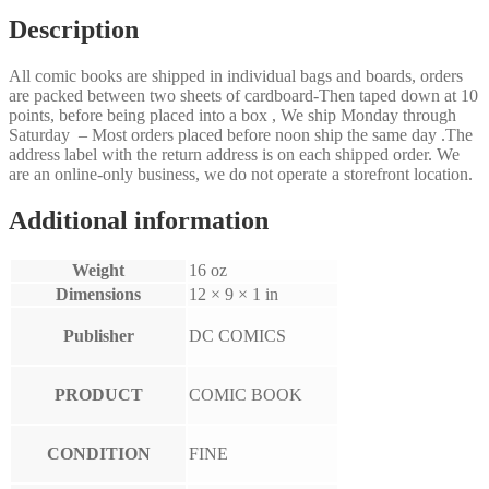
Description
All comic books are shipped in individual bags and boards, orders
are packed between two sheets of cardboard-Then taped down at 10
points, before being placed into a box , We ship Monday through
Saturday – Most orders placed before noon ship the same day .The
address label with the return address is on each shipped order. We
are an online-only business, we do not operate a storefront location.
Additional information
Weight
16 oz
Dimensions
12 × 9 × 1 in
Publisher
DC COMICS
PRODUCT
COMIC BOOK
CONDITION
FINE