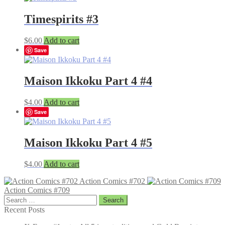
Timespirits #3
$
6.00
Add to cart
Save
Maison Ikkoku Part 4 #4
$
4.00
Add to cart
Save
Maison Ikkoku Part 4 #5
$
4.00
Add to cart
Action Comics #702
Action Comics #709
Search
for:
Recent Posts