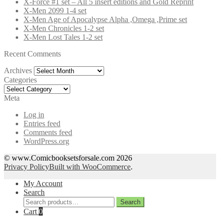
X-Force #1 set – All 5 insert editions and Gold Reprint
X-Men 2099 1-4 set
X-Men Age of Apocalypse Alpha ,Omega ,Prime set
X-Men Chronicles 1-2 set
X-Men Lost Tales 1-2 set
Recent Comments
Archives
Archives
Categories
Categories
Meta
Log in
Entries feed
Comments feed
WordPress.org
© www.Comicbooksetsforsale.com 2026
Privacy Policy
Built with WooCommerce
.
My Account
Search
Search
Search
for:
Cart
0