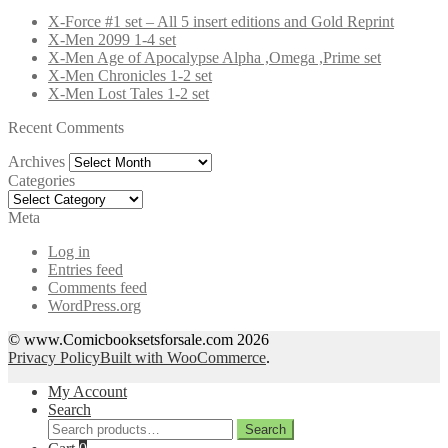
X-Force #1 set – All 5 insert editions and Gold Reprint
X-Men 2099 1-4 set
X-Men Age of Apocalypse Alpha ,Omega ,Prime set
X-Men Chronicles 1-2 set
X-Men Lost Tales 1-2 set
Recent Comments
Archives
Archives
Categories
Categories
Meta
Log in
Entries feed
Comments feed
WordPress.org
© www.Comicbooksetsforsale.com 2026
Privacy Policy
Built with WooCommerce
.
My Account
Search
Search
Search
for: