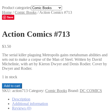
Product categories
Home
/
Comic Books
/
Action Comics #713
Save
Action Comics #713
$
3.50
The serial killer plaguing Metropolis gains metahuman abilities and
sets out to make a corpse of the Man of Steel. Written by David
Michelinie, with art by Kieron Dwyer and Denis Rodier. Cover by
Dwyer and Rodier.
1 in stock
Action
Add to cart
Comics
SKU:
action713
Category:
Comic Books
Brand:
DC COMICS
#713
quantity
Description
Additional information
Reviews (0)