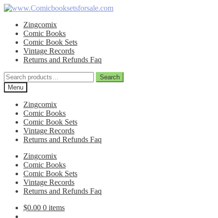
Skip
Skip
to
to
Zingcomix
navigation
content
Comic Books
Comic Book Sets
Vintage Records
Returns and Refunds Faq
Search
Search
for:
Menu
Zingcomix
Comic Books
Comic Book Sets
Vintage Records
Returns and Refunds Faq
Zingcomix
Comic Books
Comic Book Sets
Vintage Records
Returns and Refunds Faq
$
0.00
0 items