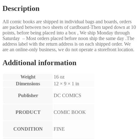
Description
All comic books are shipped in individual bags and boards, orders
are packed between two sheets of cardboard-Then taped down at 10
points, before being placed into a box , We ship Monday through
Saturday – Most orders placed before noon ship the same day .The
address label with the return address is on each shipped order. We
are an online-only business, we do not operate a storefront location.
Additional information
Weight
16 oz
Dimensions
12 × 9 × 1 in
Publisher
DC COMICS
PRODUCT
COMIC BOOK
CONDITION
FINE