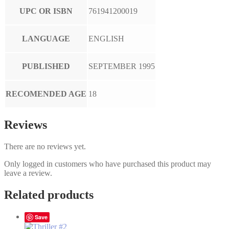
UPC OR ISBN
761941200019
LANGUAGE
ENGLISH
PUBLISHED
SEPTEMBER 1995
RECOMENDED AGE
18
Reviews
There are no reviews yet.
Only logged in customers who have purchased this product may
leave a review.
Related products
Save