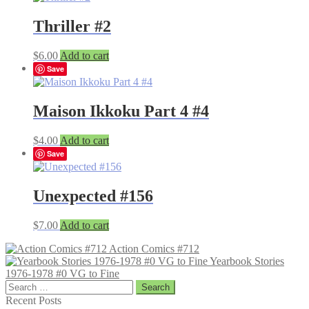
Thriller #2
$
6.00
Add to cart
Save
Maison Ikkoku Part 4 #4
$
4.00
Add to cart
Save
Unexpected #156
$
7.00
Add to cart
Action Comics #712
Yearbook Stories
1976-1978 #0 VG to Fine
Search
for:
Recent Posts