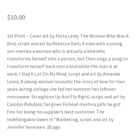
$
10.00
1st Print – Cover art by Patty Leidy. The Woman Who Was A
Bird, script and art by Rebecca Dart; A man with a young
son marries a woman who is actually a bird who
transforms herself into a person, but then sings a song to
transform herself back into a bird while the man is at
work. I Had A Lot On My Mind, script and art by Amanda
Lewis; A young woman recounts the story of how for four
years during college she fed her hamster her leftover
microwave. Straighten Up And Fly Right, script and art by
Carolyn Ridsdale; Sal gives Fishead mystery pills he got
free for being his supplier’s best customer. The
Indefatigable Gwen In “Marketing, script and art by
Jennifer Sorensen. 28 pgs.