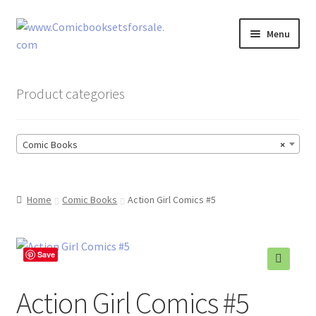
Skip
Skip
Menu
to
to
navigation
content
Zingcomix
Product categories
Comic Books
Comic Books
×
Comic Book Sets
Vintage Records
Home
Comic Books
Action Girl Comics #5
Returns and Refunds Faq
Save
🔍
Action Girl Comics #5