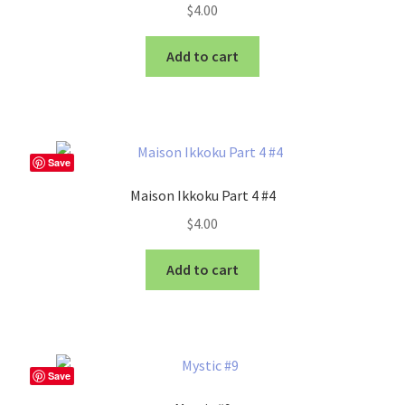
$
4.00
Add to cart
Save
Maison Ikkoku Part 4 #4
$
4.00
Add to cart
Save