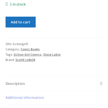
1 in stock
Action
Add to cart
Girl
Comics
#5
quantity
SKU:
Actiongirl5
Category:
Comic Books
Tags:
Action Girl Comics
,
Slave Labor
Brand:
SLAVE LABOR
Description
Additional information