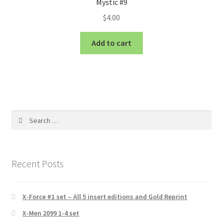
Mystic #9
$
4.00
Add to cart
Search
for:
Recent Posts
X-Force #1 set – All 5 insert editions and Gold Reprint
X-Men 2099 1-4 set