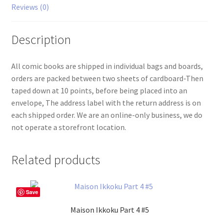
Reviews (0)
Description
All comic books are shipped in individual bags and boards,
orders are packed between two sheets of cardboard-Then
taped down at 10 points, before being placed into an
envelope, The address label with the return address is on
each shipped order. We are an online-only business, we do
not operate a storefront location.
Related products
Save
Maison Ikkoku Part 4 #5