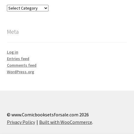
Categories
Meta
Log in
Entries feed
Comments feed
WordPress.org
© www.Comicbooksetsforsale.com 2026
Privacy Policy
Built with WooCommerce
.