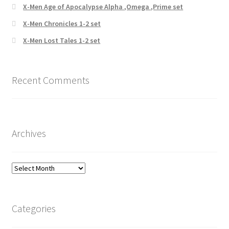
X-Men Age of Apocalypse Alpha ,Omega ,Prime set
X-Men Chronicles 1-2 set
X-Men Lost Tales 1-2 set
Recent Comments
Archives
Archives
Categories