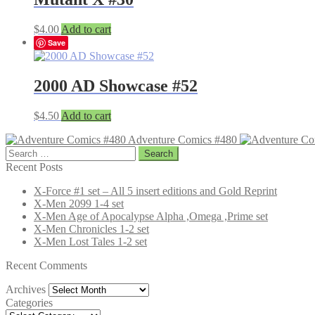
$
4.00
Add to cart
Save
2000 AD Showcase #52
$
4.50
Add to cart
Adventure Comics #480
Search
for:
Recent Posts
X-Force #1 set – All 5 insert editions and Gold Reprint
X-Men 2099 1-4 set
X-Men Age of Apocalypse Alpha ,Omega ,Prime set
X-Men Chronicles 1-2 set
X-Men Lost Tales 1-2 set
Recent Comments
Archives
Archives
Categories
Categories