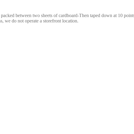
e packed between two sheets of cardboard-Then taped down at 10 points,
s, we do not operate a storefront location.