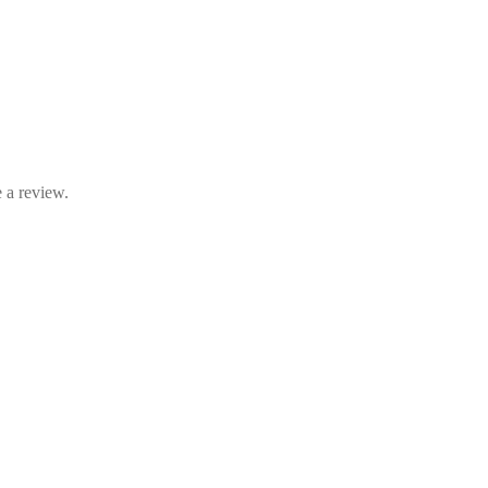
 a review.