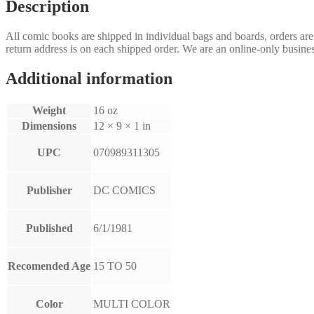
Description
All comic books are shipped in individual bags and boards, orders ar
return address is on each shipped order. We are an online-only busines
Additional information
Weight
16 oz
Dimensions
12 × 9 × 1 in
UPC
070989311305
Publisher
DC COMICS
Published
6/1/1981
Recomended Age
15 TO 50
Color
MULTI COLOR