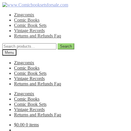
Skip
Skip
to
to
Zingcomix
navigation
content
Comic Books
Comic Book Sets
Vintage Records
Returns and Refunds Faq
Search
Search
for:
Menu
Zingcomix
Comic Books
Comic Book Sets
Vintage Records
Returns and Refunds Faq
Zingcomix
Comic Books
Comic Book Sets
Vintage Records
Returns and Refunds Faq
$
0.00
0 items