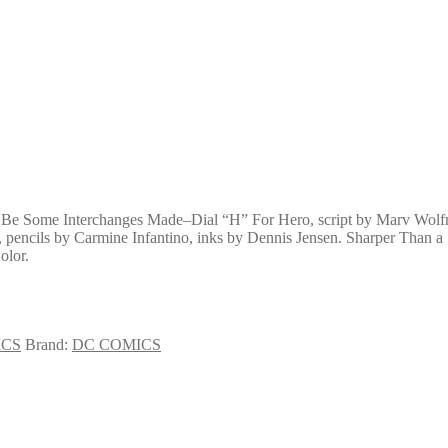
l Be Some Interchanges Made–Dial “H” For Hero, script by Marv Wolfm
 pencils by Carmine Infantino, inks by Dennis Jensen. Sharper Than a
olor.
ICS
Brand:
DC COMICS