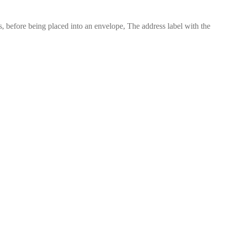
 before being placed into an envelope, The address label with the