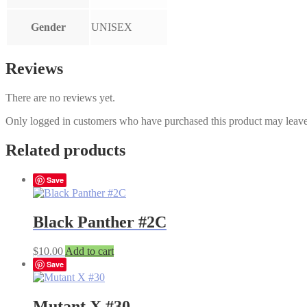
Gender
UNISEX
Reviews
There are no reviews yet.
Only logged in customers who have purchased this product may leave
Related products
Save
Black Panther #2C
$
10.00
Add to cart
Save
Mutant X #30