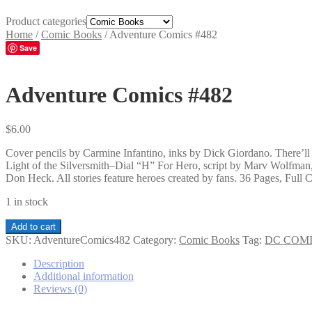
Product categories
Home
/
Comic Books
/
Adventure Comics #482
Save
Adventure Comics #482
$
6.00
Cover pencils by Carmine Infantino, inks by Dick Giordano. There’l
Light of the Silversmith–Dial “H” For Hero, script by Marv Wolfman,
Don Heck. All stories feature heroes created by fans. 36 Pages, Full C
1 in stock
Adventure
Add to cart
Comics
SKU:
AdventureComics482
Category:
Comic Books
Tag:
DC COM
#482
quantity
Description
Additional information
Reviews (0)