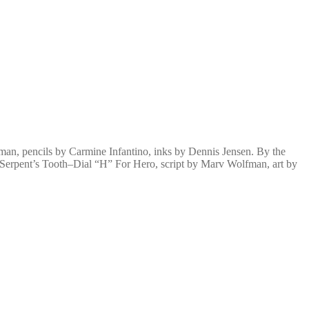
an, pencils by Carmine Infantino, inks by Dennis Jensen. By the
 Serpent’s Tooth–Dial “H” For Hero, script by Marv Wolfman, art by