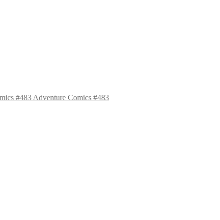
Adventure Comics #483