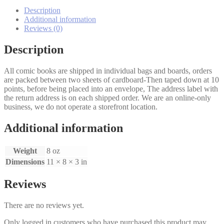
quantity
Description
Additional information
Reviews (0)
Description
All comic books are shipped in individual bags and boards, orders
are packed between two sheets of cardboard-Then taped down at 10
points, before being placed into an envelope, The address label with
the return address is on each shipped order. We are an online-only
business, we do not operate a storefront location.
Additional information
Weight
8 oz
Dimensions
11 × 8 × 3 in
Reviews
There are no reviews yet.
Only logged in customers who have purchased this product may