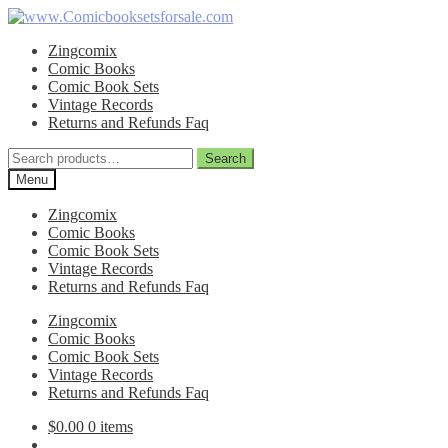
Skip
Skip
to
to
Zingcomix
navigation
content
Comic Books
Comic Book Sets
Vintage Records
Returns and Refunds Faq
Search
Search
for:
Menu
Zingcomix
Comic Books
Comic Book Sets
Vintage Records
Returns and Refunds Faq
Zingcomix
Comic Books
Comic Book Sets
Vintage Records
Returns and Refunds Faq
$
0.00
0 items