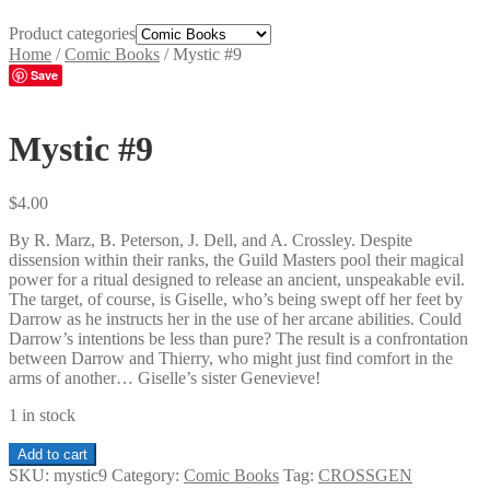
Product categories
Home
/
Comic Books
/
Mystic #9
Save
Mystic #9
$
4.00
By R. Marz, B. Peterson, J. Dell, and A. Crossley. Despite
dissension within their ranks, the Guild Masters pool their magical
power for a ritual designed to release an ancient, unspeakable evil.
The target, of course, is Giselle, who’s being swept off her feet by
Darrow as he instructs her in the use of her arcane abilities. Could
Darrow’s intentions be less than pure? The result is a confrontation
between Darrow and Thierry, who might just find comfort in the
arms of another… Giselle’s sister Genevieve!
1 in stock
Mystic
Add to cart
#9
SKU:
mystic9
Category:
Comic Books
Tag:
CROSSGEN