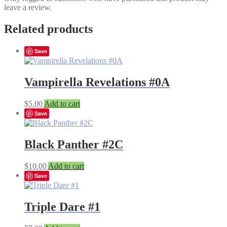
leave a review.
Related products
Save
Vampirella Revelations #0A
$
5.00
Add to cart
Save
Black Panther #2C
$
10.00
Add to cart
Save
Triple Dare #1