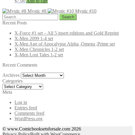
$
7.00
Add to cart
Mystic #8
Mystic #10
Search
for:
Recent Posts
X-Force #1 set – All 5 insert editions and Gold Reprint
X-Men 2099 1-4 set
X-Men Age of Apocalypse Alpha ,Omega ,Prime set
X-Men Chronicles 1-2 set
X-Men Lost Tales 1-2 set
Recent Comments
Archives
Archives
Categories
Categories
Meta
Log in
Entries feed
Comments feed
WordPress.org
© www.Comicbooksetsforsale.com 2026
Privacy Policy
Built with WooCommerce
.