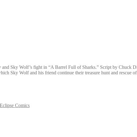
boy and Sky Wolf’s fight in “A Barrel Full of Sharks.” Script by Chuck
 which Sky Wolf and his friend continue their treasure hunt and rescue
Eclipse Comics