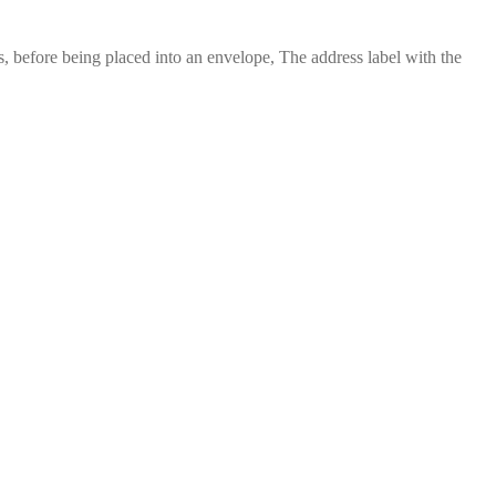
 before being placed into an envelope, The address label with the