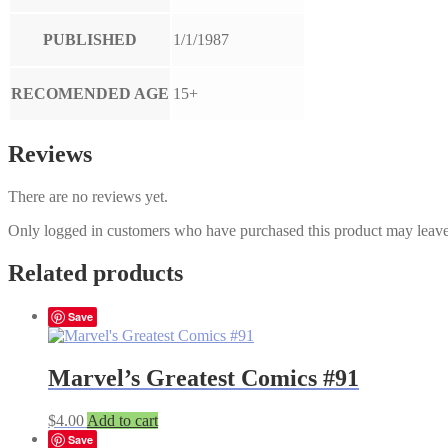
PUBLISHED
1/1/1987
RECOMENDED AGE
15+
Reviews
There are no reviews yet.
Only logged in customers who have purchased this product may leave
Related products
Save
Marvel’s Greatest Comics #91
$
4.00
Add to cart
Save