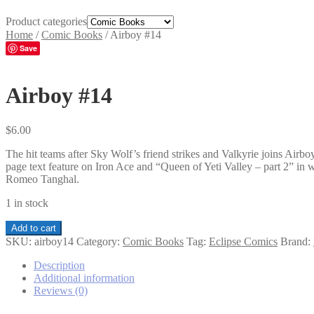
Product categories
Home
/
Comic Books
/
Airboy #14
Save
Airboy #14
$
6.00
The hit teams after Sky Wolf’s friend strikes and Valkyrie joins Air
page text feature on Iron Ace and “Queen of Yeti Valley – part 2” in
Romeo Tanghal.
1 in stock
Airboy
Add to cart
#14
SKU:
airboy14
Category:
Comic Books
Tag:
Eclipse Comics
Brand:
quantity
Description
Additional information
Reviews (0)