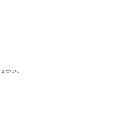
 a review.