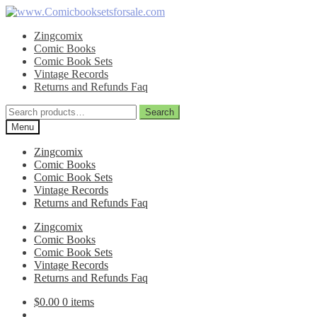
Skip
Skip
to
to
Zingcomix
navigation
content
Comic Books
Comic Book Sets
Vintage Records
Returns and Refunds Faq
Search
Search
for:
Menu
Zingcomix
Comic Books
Comic Book Sets
Vintage Records
Returns and Refunds Faq
Zingcomix
Comic Books
Comic Book Sets
Vintage Records
Returns and Refunds Faq
$
0.00
0 items