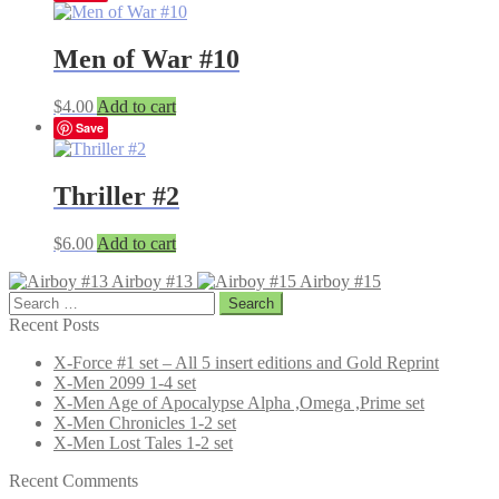
Men of War #10
$
4.00
Add to cart
Save
Thriller #2
$
6.00
Add to cart
Airboy #13
Airboy #15
Search
for:
Recent Posts
X-Force #1 set – All 5 insert editions and Gold Reprint
X-Men 2099 1-4 set
X-Men Age of Apocalypse Alpha ,Omega ,Prime set
X-Men Chronicles 1-2 set
X-Men Lost Tales 1-2 set
Recent Comments