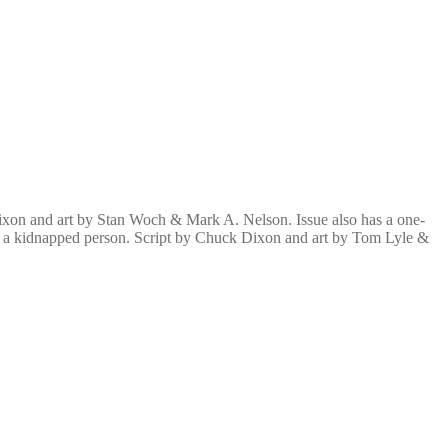
 Dixon and art by Stan Woch & Mark A. Nelson. Issue also has a one-
 of a kidnapped person. Script by Chuck Dixon and art by Tom Lyle &