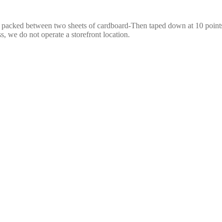
e packed between two sheets of cardboard-Then taped down at 10 points,
s, we do not operate a storefront location.