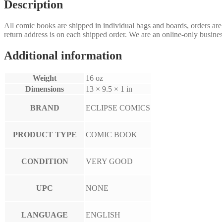
Description
All comic books are shipped in individual bags and boards, orders ar
return address is on each shipped order. We are an online-only busines
Additional information
Weight
16 oz
Dimensions
13 × 9.5 × 1 in
BRAND
ECLIPSE COMICS
PRODUCT TYPE
COMIC BOOK
CONDITION
VERY GOOD
UPC
NONE
LANGUAGE
ENGLISH