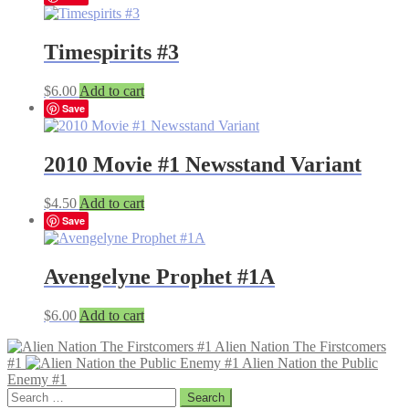
Timespirits #3
$
6.00
Add to cart
Save
2010 Movie #1 Newsstand Variant
$
4.50
Add to cart
Save
Avengelyne Prophet #1A
$
6.00
Add to cart
Alien Nation The Firstcomers
#1
Alien Nation the Public
Enemy #1
Search