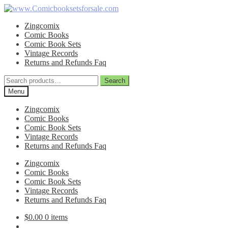
Skip
Skip
to
to
Zingcomix
navigation
content
Comic Books
Comic Book Sets
Vintage Records
Returns and Refunds Faq
Search
Search
for:
Menu
Zingcomix
Comic Books
Comic Book Sets
Vintage Records
Returns and Refunds Faq
Zingcomix
Comic Books
Comic Book Sets
Vintage Records
Returns and Refunds Faq
$
0.00
0 items