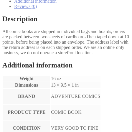
quantity
Additional information
Reviews (0)
Description
All comic books are shipped in individual bags and boards, orders
are packed between two sheets of cardboard-Then taped down at 10
points, before being placed into an envelope, The address label with
the return address is on each shipped order. We are an online-only
business, we do not operate a storefront location.
Additional information
Weight
16 oz
Dimensions
13 × 9.5 × 1 in
BRAND
ADVENTURE COMICS
PRODUCT TYPE
COMIC BOOK
CONDITION
VERY GOOD TO FINE