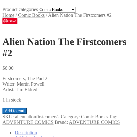
Product categories
Home
/
Comic Books
/
Alien Nation The Firstcomers #2
Save
Alien Nation The Firstcomers
#2
$
6.00
Firstcomers, The Part 2
Writer: Martin Powell
Artist: Tim Eldred
1 in stock
Alien
Add to cart
Nation
SKU:
aliennationfirstcomers2
Category:
Comic Books
Tag:
The
ADVENTURE COMICS
Brand:
ADVENTURE COMICS
Firstcomers
#2
Description