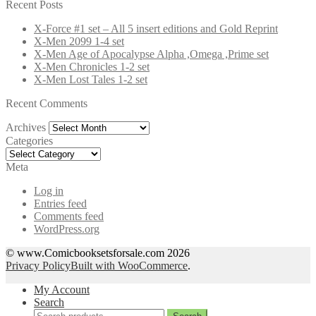
for:
Recent Posts
X-Force #1 set – All 5 insert editions and Gold Reprint
X-Men 2099 1-4 set
X-Men Age of Apocalypse Alpha ,Omega ,Prime set
X-Men Chronicles 1-2 set
X-Men Lost Tales 1-2 set
Recent Comments
Archives
Archives
Categories
Categories
Meta
Log in
Entries feed
Comments feed
WordPress.org
© www.Comicbooksetsforsale.com 2026
Privacy Policy
Built with WooCommerce
.
My Account
Search
Search