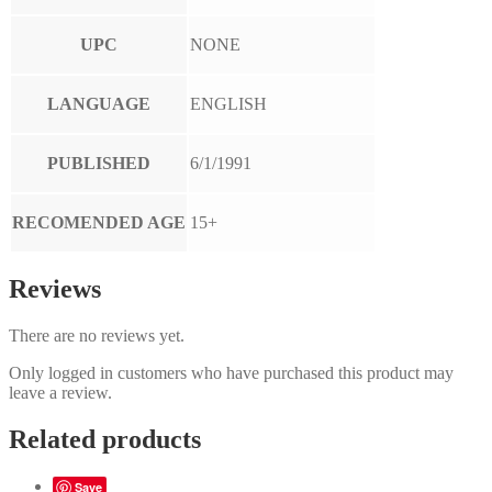
UPC
NONE
LANGUAGE
ENGLISH
PUBLISHED
6/1/1991
RECOMENDED AGE
15+
Reviews
There are no reviews yet.
Only logged in customers who have purchased this product may
leave a review.
Related products
Save