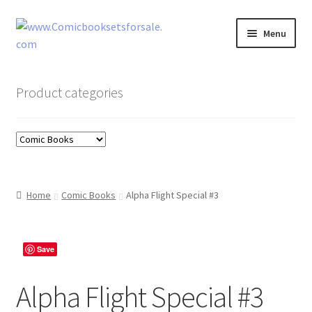
Skip
Skip
Menu
to
to
navigation
content
Zingcomix
Product categories
Comic Books
Comic Book Sets
Vintage Records
Home
Comic Books
Alpha Flight Special #3
Returns and Refunds Faq
Save
Alpha Flight Special #3