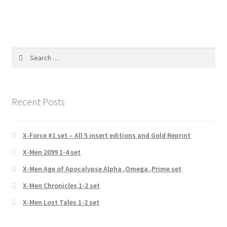
Search
for:
Recent Posts
X-Force #1 set – All 5 insert editions and Gold Reprint
X-Men 2099 1-4 set
X-Men Age of Apocalypse Alpha ,Omega ,Prime set
X-Men Chronicles 1-2 set
X-Men Lost Tales 1-2 set