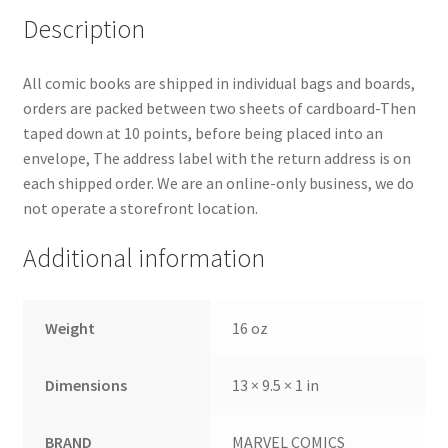
Description
All comic books are shipped in individual bags and boards,
orders are packed between two sheets of cardboard-Then
taped down at 10 points, before being placed into an
envelope, The address label with the return address is on
each shipped order. We are an online-only business, we do
not operate a storefront location.
Additional information
Weight
16 oz
Dimensions
13 × 9.5 × 1 in
BRAND
MARVEL COMICS