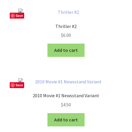
Save
Thriller #2
$
6.00
Add to cart
Save
2010 Movie #1 Newsstand Variant
$
4.50
Add to cart