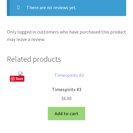
There are no reviews yet.
Only logged in customers who have purchased this product
may leave a review.
Related products
Save
Timespirits #3
$
6.00
Add to cart