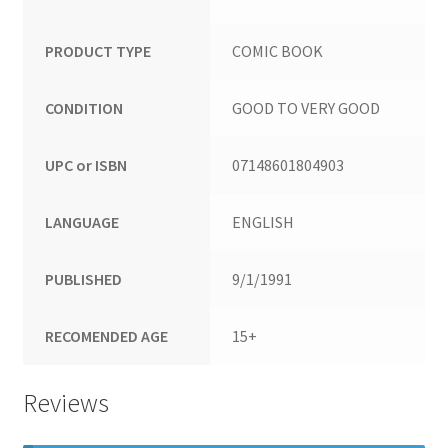
PRODUCT TYPE
COMIC BOOK
CONDITION
GOOD TO VERY GOOD
UPC or ISBN
07148601804903
LANGUAGE
ENGLISH
PUBLISHED
9/1/1991
RECOMENDED AGE
15+
Reviews