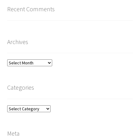
Recent Comments
Archives
Archives
Categories
Categories
Meta