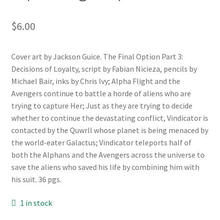
$
6.00
Cover art by Jackson Guice. The Final Option Part 3:
Decisions of Loyalty, script by Fabian Nicieza, pencils by
Michael Bair, inks by Chris Ivy; Alpha Flight and the
Avengers continue to battle a horde of aliens who are
trying to capture Her; Just as they are trying to decide
whether to continue the devastating conflict, Vindicator is
contacted by the Quwrll whose planet is being menaced by
the world-eater Galactus; Vindicator teleports half of
both the Alphans and the Avengers across the universe to
save the aliens who saved his life by combining him with
his suit. 36 pgs.
1 in stock