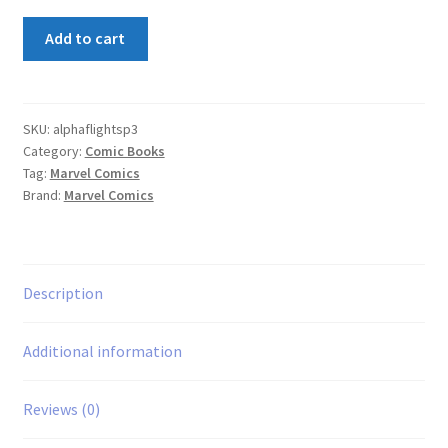
Alpha
Add to cart
Flight
Special
#3
quantity
SKU:
alphaflightsp3
Category:
Comic Books
Tag:
Marvel Comics
Brand:
Marvel Comics
Description
Additional information
Reviews (0)