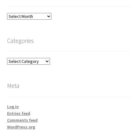
Archives
Categories
Categories
Meta
Log in
Entries feed
Comments feed
WordPress.org