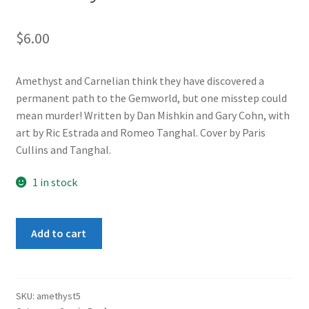
$
6.00
Amethyst and Carnelian think they have discovered a
permanent path to the Gemworld, but one misstep could
mean murder! Written by Dan Mishkin and Gary Cohn, with
art by Ric Estrada and Romeo Tanghal. Cover by Paris
Cullins and Tanghal.
1 in stock
Amethyst
Add to cart
2
#5
quantity
SKU:
amethyst5