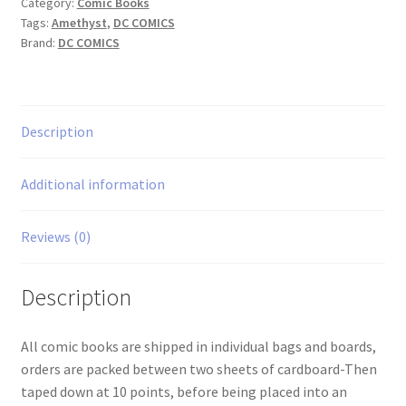
Category:
Comic Books
Tags:
Amethyst
,
DC COMICS
Brand:
DC COMICS
Description
Additional information
Reviews (0)
Description
All comic books are shipped in individual bags and boards,
orders are packed between two sheets of cardboard-Then
taped down at 10 points, before being placed into an