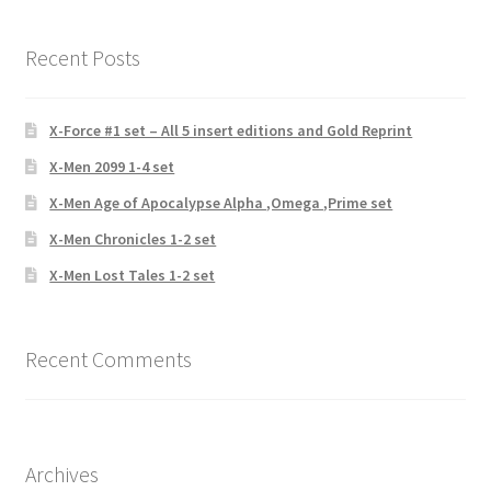
Recent Posts
X-Force #1 set – All 5 insert editions and Gold Reprint
X-Men 2099 1-4 set
X-Men Age of Apocalypse Alpha ,Omega ,Prime set
X-Men Chronicles 1-2 set
X-Men Lost Tales 1-2 set
Recent Comments
Archives