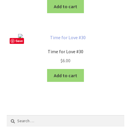
Add to cart
Save
Time for Love #30
$
6.00
Add to cart
Search
for: