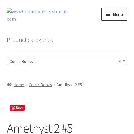
Skip
Skip
Menu
to
to
navigation
content
Zingcomix
Product categories
Comic Books
Comic Books
×
Comic Book Sets
Vintage Records
Home
Comic Books
Amethyst 2 #5
Returns and Refunds Faq
Save
Amethyst 2 #5