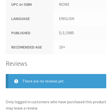
UPC or ISBN
NONE
LANGUAGE
ENGLISH
PUBLISHED
5/1/1985
RECOMENDED AGE
10+
Reviews
There are no reviews yet.
Only logged in customers who have purchased this product
may leave a review.