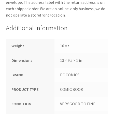
envelope, The address label with the return address is on
each shipped order. We are an online-only business, we do
not operate a storefront location.
Additional information
Weight
16 oz
Dimensions
13 × 9.5 × 1 in
BRAND
DC COMICS
PRODUCT TYPE
COMIC BOOK
CONDITION
VERY GOOD TO FINE