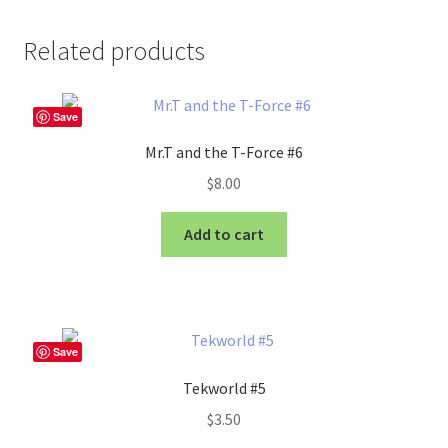
Related products
Save
Mr.T and the T-Force #6
$
8.00
Add to cart
Save
Tekworld #5
$
3.50