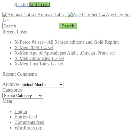
$
15.00
Add to cart
Animax 1-4 set
Ape City Set
1-4
Search
for:
Recent Posts
X-Force #1 set – All 5 insert editions and Gold Reprint
X-Men 2099 1-4 set
X-Men Age of Apocalypse Alpha ,Omega ,Prime set
X-Men Chronicles 1-2 set
X-Men Lost Tales 1-2 set
Recent Comments
Archives
Archives
Categories
Categories
Meta
Log in
Entries feed
Comments feed
WordPress.org