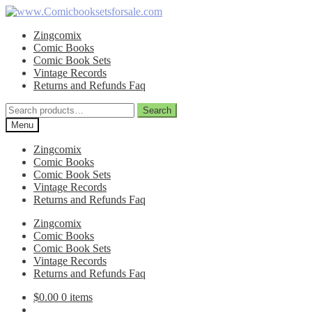
Skip
Skip
to
to
Zingcomix
navigation
content
Comic Books
Comic Book Sets
Vintage Records
Returns and Refunds Faq
Search
Search
for:
Menu
Zingcomix
Comic Books
Comic Book Sets
Vintage Records
Returns and Refunds Faq
Zingcomix
Comic Books
Comic Book Sets
Vintage Records
Returns and Refunds Faq
$
0.00
0 items