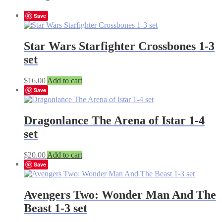
Save
Star Wars Starfighter Crossbones 1-3
set
$
16.00
Add to cart
Save
Dragonlance The Arena of Istar 1-4
set
$
20.00
Add to cart
Save
Avengers Two: Wonder Man And The
Beast 1-3 set