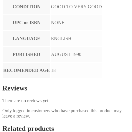
CONDITION
GOOD TO VERY GOOD
UPC or ISBN
NONE
LANGUAGE
ENGLISH
PUBLISHED
AUGUST 1990
RECOMENDED AGE
18
Reviews
There are no reviews yet.
Only logged in customers who have purchased this product may
leave a review.
Related products