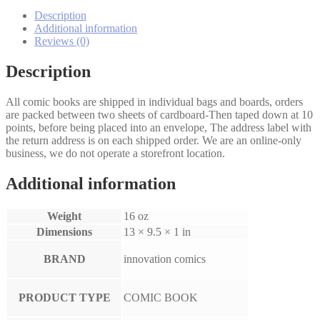
Vampire
Companion
Description
1-
Additional information
3
Reviews (0)
set
quantity
Description
All comic books are shipped in individual bags and boards, orders
are packed between two sheets of cardboard-Then taped down at 10
points, before being placed into an envelope, The address label with
the return address is on each shipped order. We are an online-only
business, we do not operate a storefront location.
Additional information
Weight
16 oz
Dimensions
13 × 9.5 × 1 in
BRAND
innovation comics
PRODUCT TYPE
COMIC BOOK