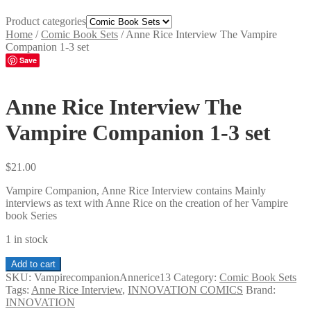
Product categories
Home
/
Comic Book Sets
/
Anne Rice Interview The Vampire
Companion 1-3 set
Save
Anne Rice Interview The
Vampire Companion 1-3 set
$
21.00
Vampire Companion, Anne Rice Interview contains Mainly
interviews as text with Anne Rice on the creation of her Vampire
book Series
1 in stock
Anne
Add to cart
Rice
SKU:
VampirecompanionAnnerice13
Category:
Comic Book Sets
Interview
Tags:
Anne Rice Interview
,
INNOVATION COMICS
Brand:
The
INNOVATION