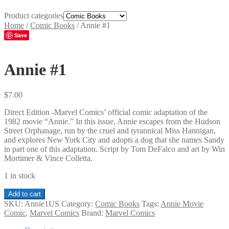
Product categories
Home
/
Comic Books
/
Annie #1
Save
Annie #1
$
7.00
Direct Edition -Marvel Comics’ official comic adaptation of the
1982 movie “Annie.” In this issue, Annie escapes from the Hudson
Street Orphanage, run by the cruel and tyrannical Miss Hannigan,
and explores New York City and adopts a dog that she names Sandy
in part one of this adaptation. Script by Tom DeFalco and art by Win
Mortimer & Vince Colletta.
1 in stock
Annie
Add to cart
#1
SKU:
Annie1US
Category:
Comic Books
Tags:
Annie Movie
quantity
Comic
,
Marvel Comics
Brand:
Marvel Comics