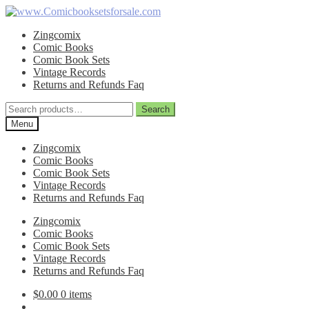
Skip
Skip
to
to
Zingcomix
navigation
content
Comic Books
Comic Book Sets
Vintage Records
Returns and Refunds Faq
Search
Search
for:
Menu
Zingcomix
Comic Books
Comic Book Sets
Vintage Records
Returns and Refunds Faq
Zingcomix
Comic Books
Comic Book Sets
Vintage Records
Returns and Refunds Faq
$
0.00
0 items