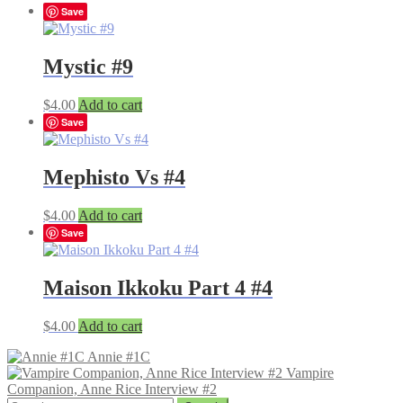
Save
Mystic #9
$
4.00
Add to cart
Save
Mephisto Vs #4
$
4.00
Add to cart
Save
Maison Ikkoku Part 4 #4
$
4.00
Add to cart
Annie #1C
Vampire
Companion, Anne Rice Interview #2