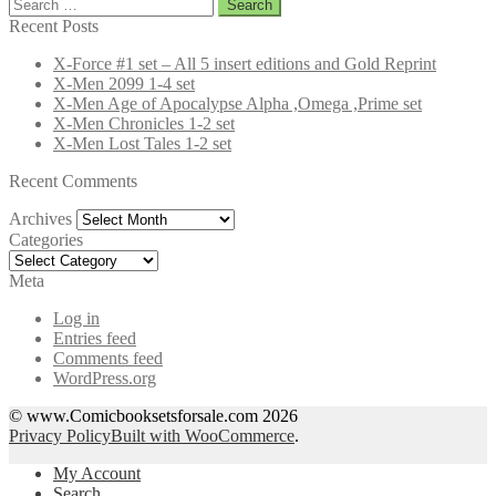
Search
for:
Recent Posts
X-Force #1 set – All 5 insert editions and Gold Reprint
X-Men 2099 1-4 set
X-Men Age of Apocalypse Alpha ,Omega ,Prime set
X-Men Chronicles 1-2 set
X-Men Lost Tales 1-2 set
Recent Comments
Archives
Archives
Categories
Categories
Meta
Log in
Entries feed
Comments feed
WordPress.org
© www.Comicbooksetsforsale.com 2026
Privacy Policy
Built with WooCommerce
.
My Account
Search