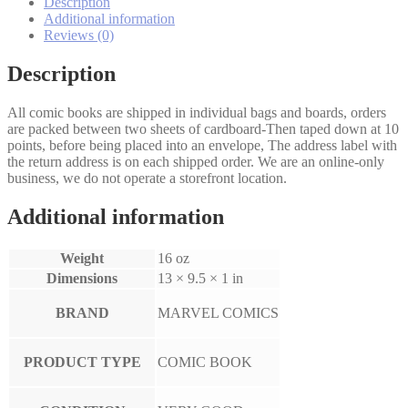
Description
Additional information
Reviews (0)
Description
All comic books are shipped in individual bags and boards, orders
are packed between two sheets of cardboard-Then taped down at 10
points, before being placed into an envelope, The address label with
the return address is on each shipped order. We are an online-only
business, we do not operate a storefront location.
Additional information
Weight
16 oz
Dimensions
13 × 9.5 × 1 in
BRAND
MARVEL COMICS
PRODUCT TYPE
COMIC BOOK