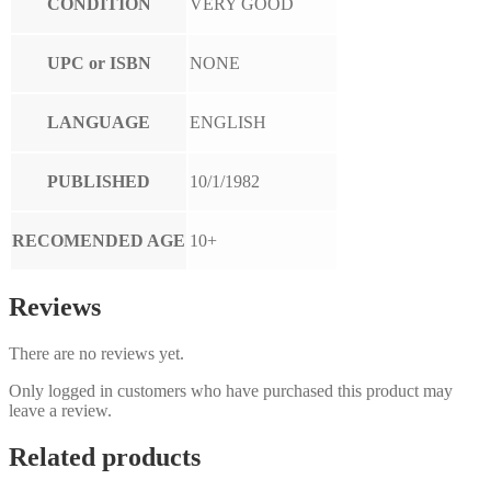
CONDITION
VERY GOOD
UPC or ISBN
NONE
LANGUAGE
ENGLISH
PUBLISHED
10/1/1982
RECOMENDED AGE
10+
Reviews
There are no reviews yet.
Only logged in customers who have purchased this product may
leave a review.
Related products