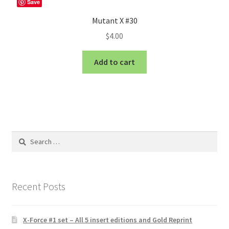
Save
Mutant X #30
$
4.00
Add to cart
Search
for:
Recent Posts
X-Force #1 set – All 5 insert editions and Gold Reprint