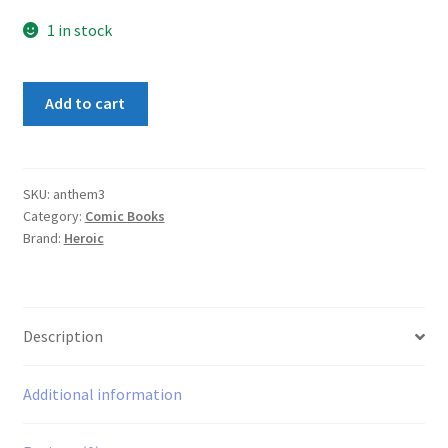
1 in stock
Anthem
Add to cart
#3
quantity
SKU:
anthem3
Category:
Comic Books
Brand:
Heroic
Description
Additional information