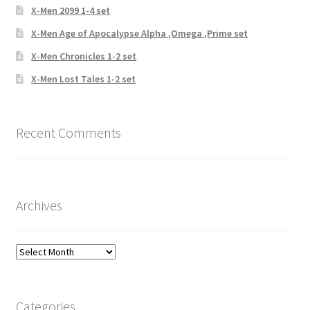
X-Men 2099 1-4 set
X-Men Age of Apocalypse Alpha ,Omega ,Prime set
X-Men Chronicles 1-2 set
X-Men Lost Tales 1-2 set
Recent Comments
Archives
Archives
Categories