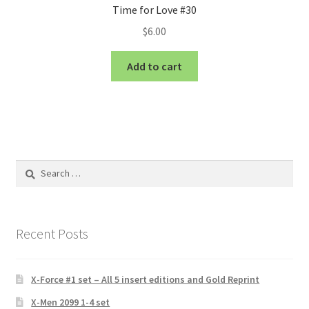
Time for Love #30
$
6.00
Add to cart
Search
for:
Recent Posts
X-Force #1 set – All 5 insert editions and Gold Reprint
X-Men 2099 1-4 set