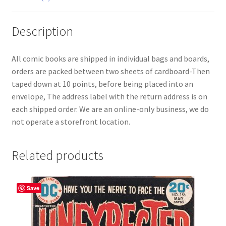
Description
All comic books are shipped in individual bags and boards,
orders are packed between two sheets of cardboard-Then
taped down at 10 points, before being placed into an
envelope, The address label with the return address is on
each shipped order. We are an online-only business, we do
not operate a storefront location.
Related products
Save