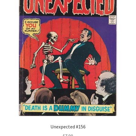
Unexpected #156
$
7.00