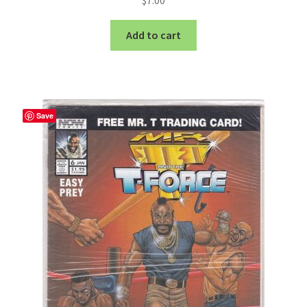
Add to cart
Save