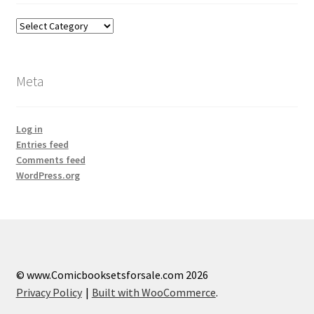
Categories
Meta
Log in
Entries feed
Comments feed
WordPress.org
© www.Comicbooksetsforsale.com 2026
Privacy Policy
Built with WooCommerce
.