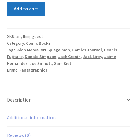
Anything
Add to cart
Goes!
#2
quantity
SKU:
anythinggoes2
Category:
Comic Books
Tags:
Alan Moore
,
Art Spiegelman
,
Comics Journal
,
Dennis
Fujitake
,
Donald Simpson
,
Jack Cronin
,
Jack kirby
,
Jaime
Hernandez
,
Joe Sinnott
,
Sam Kieth
Brand:
Fantagraphics
Description
Additional information
Reviews (0)