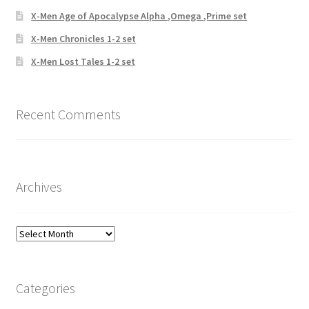
X-Men Age of Apocalypse Alpha ,Omega ,Prime set
X-Men Chronicles 1-2 set
X-Men Lost Tales 1-2 set
Recent Comments
Archives
Archives
Categories