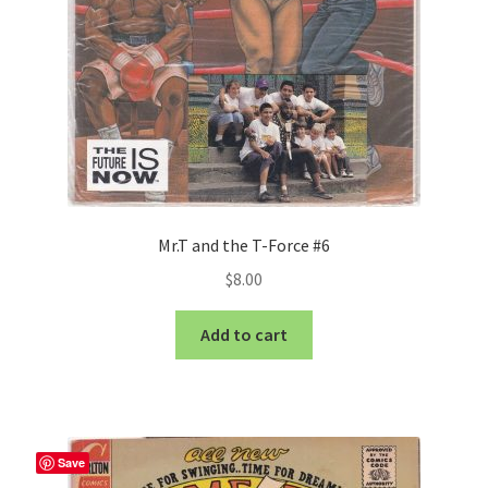
Mr.T and the T-Force #6
$
8.00
Add to cart
Save