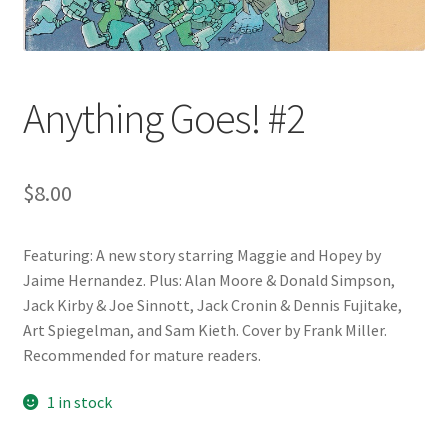
Anything Goes! #2
$
8.00
Featuring: A new story starring Maggie and Hopey by
Jaime Hernandez. Plus: Alan Moore & Donald Simpson,
Jack Kirby & Joe Sinnott, Jack Cronin & Dennis Fujitake,
Art Spiegelman, and Sam Kieth. Cover by Frank Miller.
Recommended for mature readers.
1 in stock