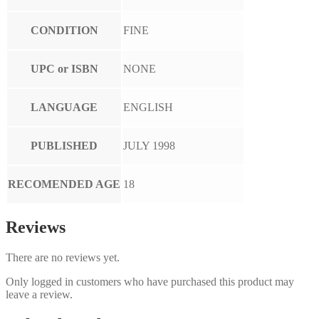
CONDITION
FINE
UPC or ISBN
NONE
LANGUAGE
ENGLISH
PUBLISHED
JULY 1998
RECOMENDED AGE
18
Reviews
There are no reviews yet.
Only logged in customers who have purchased this product may
leave a review.