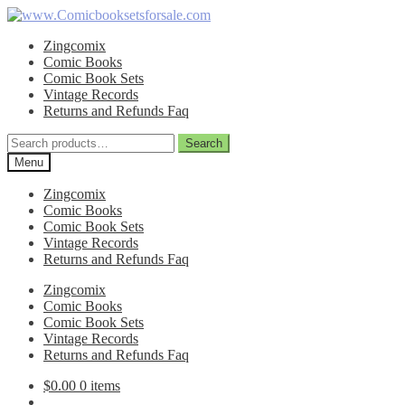
Skip
Skip
to
to
Zingcomix
navigation
content
Comic Books
Comic Book Sets
Vintage Records
Returns and Refunds Faq
Search
Search
for:
Menu
Zingcomix
Comic Books
Comic Book Sets
Vintage Records
Returns and Refunds Faq
Zingcomix
Comic Books
Comic Book Sets
Vintage Records
Returns and Refunds Faq
$
0.00
0 items