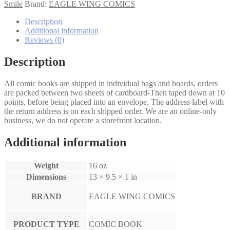
Full
Smile
Brand:
EAGLE WING COMICS
Set
quantity
Description
Additional information
Reviews (0)
Description
All comic books are shipped in individual bags and boards, orders
are packed between two sheets of cardboard-Then taped down at 10
points, before being placed into an envelope, The address label with
the return address is on each shipped order. We are an online-only
business, we do not operate a storefront location.
Additional information
Weight
16 oz
Dimensions
13 × 9.5 × 1 in
BRAND
EAGLE WING COMICS
PRODUCT TYPE
COMIC BOOK