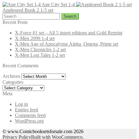
Ape City Set 1-4
Appleseed Book 2 1-5 set
Search
for:
Recent Posts
X-Force #1 set – All 5 insert editions and Gold Reprint
X-Men 2099 1-4 set
X-Men Age of Apocalypse Alpha ,Omega ,Prime set
X-Men Chronicles 1-2 set
X-Men Lost Tales 1-2 set
Recent Comments
Archives
Archives
Categories
Categories
Meta
Log in
Entries feed
Comments feed
WordPress.org
© www.Comicbooksetsforsale.com 2026
Privacy Policy
Built with WooCommerce
.