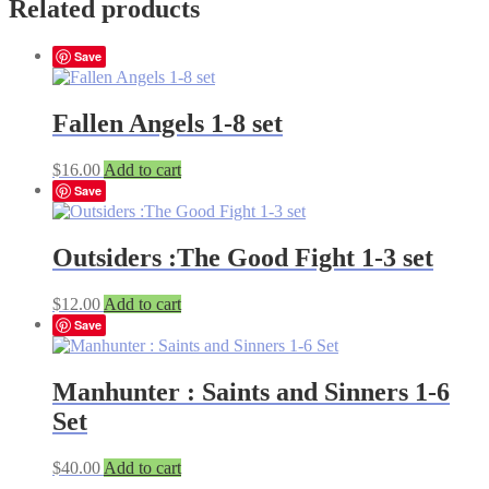
Related products
Save
Fallen Angels 1-8 set
$
16.00
Add to cart
Save
Outsiders :The Good Fight 1-3 set
$
12.00
Add to cart
Save
Manhunter : Saints and Sinners 1-6
Set
$
40.00
Add to cart