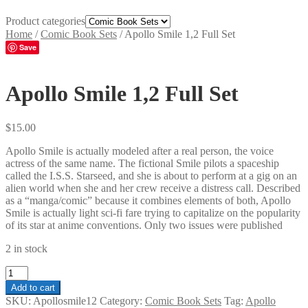
Product categories
Home
/
Comic Book Sets
/
Apollo Smile 1,2 Full Set
Save
Apollo Smile 1,2 Full Set
$
15.00
Apollo Smile is actually modeled after a real person, the voice
actress of the same name. The fictional Smile pilots a spaceship
called the I.S.S. Starseed, and she is about to perform at a gig on an
alien world when she and her crew receive a distress call. Described
as a “manga/comic” because it combines elements of both, Apollo
Smile is actually light sci-fi fare trying to capitalize on the popularity
of its star at anime conventions. Only two issues were published
2 in stock
Apollo
Smile
Add to cart
1,2
SKU:
Apollosmile12
Category:
Comic Book Sets
Tag:
Apollo