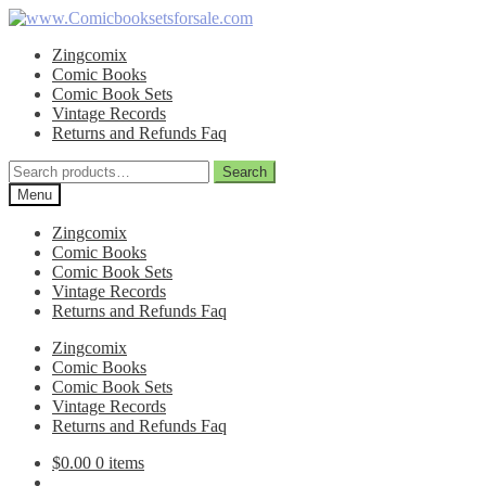
Skip
Skip
to
to
Zingcomix
navigation
content
Comic Books
Comic Book Sets
Vintage Records
Returns and Refunds Faq
Search
Search
for:
Menu
Zingcomix
Comic Books
Comic Book Sets
Vintage Records
Returns and Refunds Faq
Zingcomix
Comic Books
Comic Book Sets
Vintage Records
Returns and Refunds Faq
$
0.00
0 items