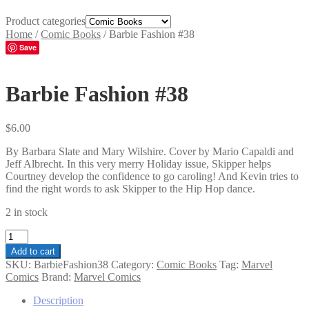
Product categories
Home
/
Comic Books
/
Barbie Fashion #38
Save
Barbie Fashion #38
$
6.00
By Barbara Slate and Mary Wilshire. Cover by Mario Capaldi and
Jeff Albrecht. In this very merry Holiday issue, Skipper helps
Courtney develop the confidence to go caroling! And Kevin tries to
find the right words to ask Skipper to the Hip Hop dance.
2 in stock
Barbie
Fashion
Add to cart
#38
SKU:
BarbieFashion38
Category:
Comic Books
Tag:
Marvel
quantity
Comics
Brand:
Marvel Comics
Description