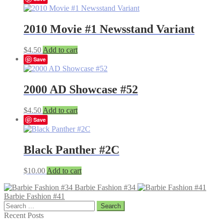
2010 Movie #1 Newsstand Variant
$
4.50
Add to cart
Save
2000 AD Showcase #52
$
4.50
Add to cart
Save
Black Panther #2C
$
10.00
Add to cart
Barbie Fashion #34
Barbie Fashion #41
Search
for:
Recent Posts