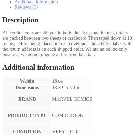
Additional information
Reviews (0)
Description
All comic books are shipped in individual bags and boards, orders
are packed between two sheets of cardboard-Then taped down at 10
points, before being placed into an envelope, The address label with
the return address is on each shipped order. We are an online-only
business, we do not operate a storefront location.
Additional information
Weight
16 oz
Dimensions
13 × 9.5 × 1 in
BRAND
MARVEL COMICS
PRODUCT TYPE
COMIC BOOK
CONDITION
VERY GOOD