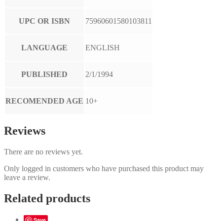
UPC OR ISBN
75960601580103811
LANGUAGE
ENGLISH
PUBLISHED
2/1/1994
RECOMENDED AGE
10+
Reviews
There are no reviews yet.
Only logged in customers who have purchased this product may
leave a review.
Related products
Save