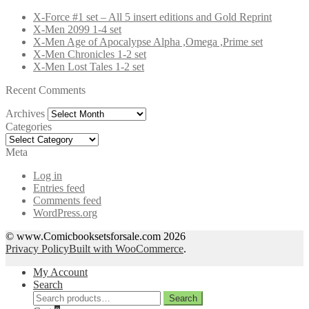
X-Force #1 set – All 5 insert editions and Gold Reprint
X-Men 2099 1-4 set
X-Men Age of Apocalypse Alpha ,Omega ,Prime set
X-Men Chronicles 1-2 set
X-Men Lost Tales 1-2 set
Recent Comments
Archives
Archives
Categories
Categories
Meta
Log in
Entries feed
Comments feed
WordPress.org
© www.Comicbooksetsforsale.com 2026
Privacy Policy
Built with WooCommerce
.
My Account
Search
Search
Search
for: