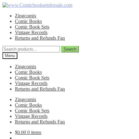
Skip
Skip
to
to
Zingcomix
navigation
content
Comic Books
Comic Book Sets
Vintage Records
Returns and Refunds Faq
Search
Search
for:
Menu
Zingcomix
Comic Books
Comic Book Sets
Vintage Records
Returns and Refunds Faq
Zingcomix
Comic Books
Comic Book Sets
Vintage Records
Returns and Refunds Faq
$
0.00
0 items