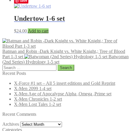
Save
Undertow 1-6 set
$
24.00
Add to cart
Batman and Robin -Dark Knight vs. White Knight,; Tree of Blood
Part 1-3 set
Batwoman
(2nd Series) Hydrology 1-5 set
Search
for:
Recent Posts
X-Force #1 set – All 5 insert editions and Gold Reprint
X-Men 2099 1-4 set
X-Men Age of Apocalypse Alpha ,Omega ,Prime set
X-Men Chronicles 1-2 set
X-Men Lost Tales 1-2 set
Recent Comments
Archives
Archives
Categories