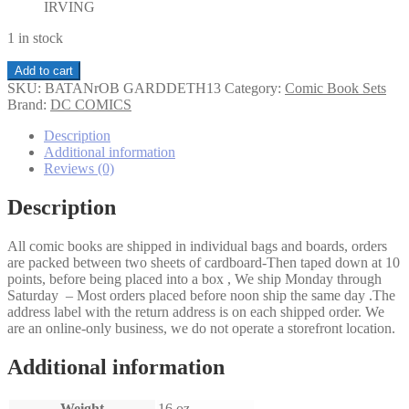
IRVING
1 in stock
Batman
Add to cart
and
SKU:
BATANrOB GARDDETH13
Category:
Comic Book Sets
Robin
Brand:
DC COMICS
Must
Die!,
Description
The
Additional information
Garden
Reviews (0)
of
Death
Description
Part
1-
All comic books are shipped in individual bags and boards, orders
3
are packed between two sheets of cardboard-Then taped down at 10
set
points, before being placed into a box , We ship Monday through
quantity
Saturday – Most orders placed before noon ship the same day .The
address label with the return address is on each shipped order. We
are an online-only business, we do not operate a storefront location.
Additional information
Weight
16 oz