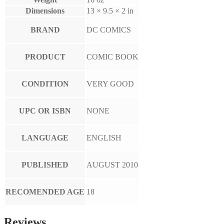
Dimensions
13 × 9.5 × 2 in
BRAND
DC COMICS
PRODUCT
COMIC BOOK
CONDITION
VERY GOOD
UPC OR ISBN
NONE
LANGUAGE
ENGLISH
PUBLISHED
AUGUST 2010
RECOMENDED AGE
18
Reviews