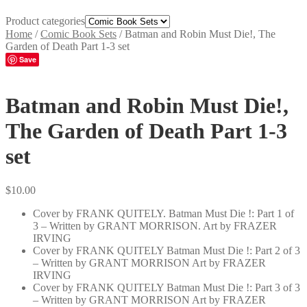
Product categories
Home
/
Comic Book Sets
/
Batman and Robin Must Die!, The
Garden of Death Part 1-3 set
Save
Batman and Robin Must Die!,
The Garden of Death Part 1-3
set
$
10.00
Cover by FRANK QUITELY. Batman Must Die !: Part 1 of
3 – Written by GRANT MORRISON. Art by FRAZER
IRVING
Cover by FRANK QUITELY Batman Must Die !: Part 2 of 3
– Written by GRANT MORRISON Art by FRAZER
IRVING
Cover by FRANK QUITELY Batman Must Die !: Part 3 of 3
– Written by GRANT MORRISON Art by FRAZER