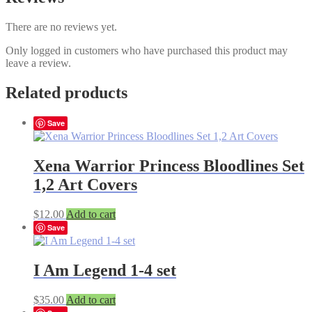
There are no reviews yet.
Only logged in customers who have purchased this product may
leave a review.
Related products
Save
Xena Warrior Princess Bloodlines Set
1,2 Art Covers
$
12.00
Add to cart
Save
I Am Legend 1-4 set
$
35.00
Add to cart