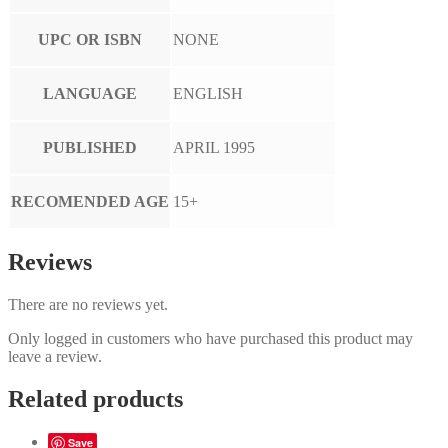
UPC OR ISBN
NONE
LANGUAGE
ENGLISH
PUBLISHED
APRIL 1995
RECOMENDED AGE
15+
Reviews
There are no reviews yet.
Only logged in customers who have purchased this product may
leave a review.
Related products
Save