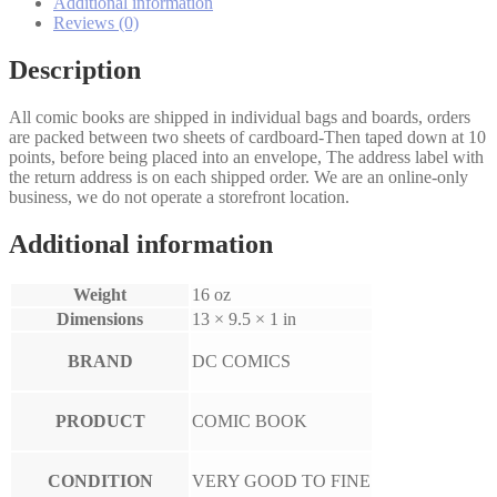
quantity
Additional information
Reviews (0)
Description
All comic books are shipped in individual bags and boards, orders
are packed between two sheets of cardboard-Then taped down at 10
points, before being placed into an envelope, The address label with
the return address is on each shipped order. We are an online-only
business, we do not operate a storefront location.
Additional information
Weight
16 oz
Dimensions
13 × 9.5 × 1 in
BRAND
DC COMICS
PRODUCT
COMIC BOOK
CONDITION
VERY GOOD TO FINE