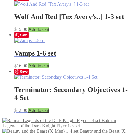
Wolf And Red [Tex Avery’s..] 1-3 set
$
15.00
Add to cart
Save
Vamps 1-6 set
$
16.00
Add to cart
Save
Terminator: Secondary Objectives 1-
4 Set
$
12.00
Add to cart
Batman
Legends of the Dark Knight Flyer 1-3 set
Beauty and the Beast (X-