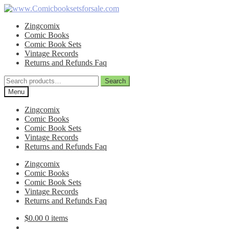
Skip
Skip
to
to
Zingcomix
navigation
content
Comic Books
Comic Book Sets
Vintage Records
Returns and Refunds Faq
Search
Search
for:
Menu
Zingcomix
Comic Books
Comic Book Sets
Vintage Records
Returns and Refunds Faq
Zingcomix
Comic Books
Comic Book Sets
Vintage Records
Returns and Refunds Faq
$
0.00
0 items