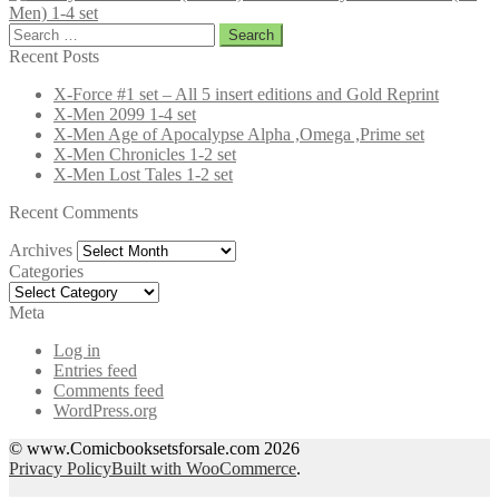
Men) 1-4 set
Search
for:
Recent Posts
X-Force #1 set – All 5 insert editions and Gold Reprint
X-Men 2099 1-4 set
X-Men Age of Apocalypse Alpha ,Omega ,Prime set
X-Men Chronicles 1-2 set
X-Men Lost Tales 1-2 set
Recent Comments
Archives
Archives
Categories
Categories
Meta
Log in
Entries feed
Comments feed
WordPress.org
© www.Comicbooksetsforsale.com 2026
Privacy Policy
Built with WooCommerce
.