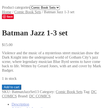
Product categories
Home
/
Comic Book Sets
/
Batman Jazz 1-3 set
Save
Batman Jazz 1-3 set
$
15.00
Violence and the music of a mysterious street musician draw the
Dark Knight into the underground world of Gotham City’s jazz
scene, where legendary musician Blue Byrd seems to have come
back to life. Written by Gerard Jones, with art and cover by Mark
Badger.
1 in stock
Batman
Add to cart
Jazz
SKU:
BatmanJazzSet13
Category:
Comic Book Sets
Tag:
DC
1-
COMICS
Brand:
DC COMICS
3
set
Description