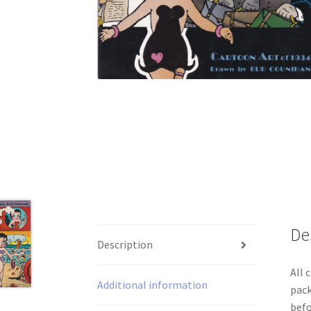
De
Description
All 
Additional information
pack
befo