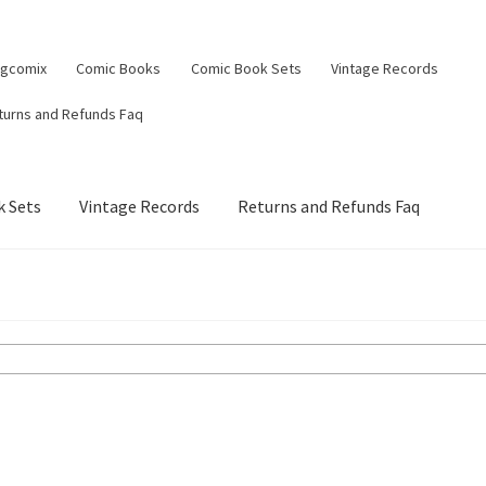
ngcomix
Comic Books
Comic Book Sets
Vintage Records
turns and Refunds Faq
 Sets
Vintage Records
Returns and Refunds Faq