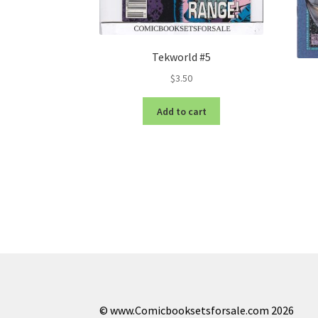
Tekworld #5
$
3.50
Add to cart
© www.Comicbooksetsforsale.com 2026