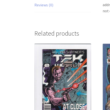
addr
Reviews (0)
not 
Related products