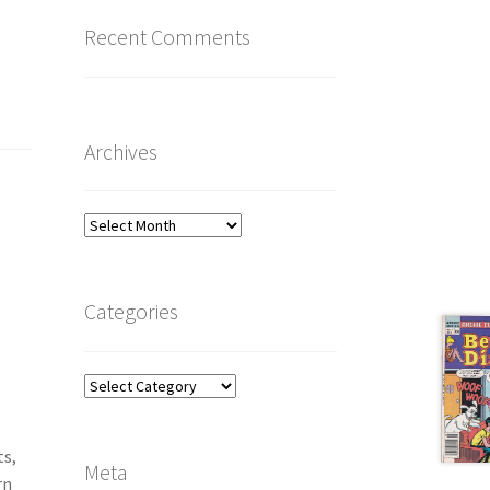
Recent Comments
Archives
Archives
Categories
Categories
ts,
Meta
rn