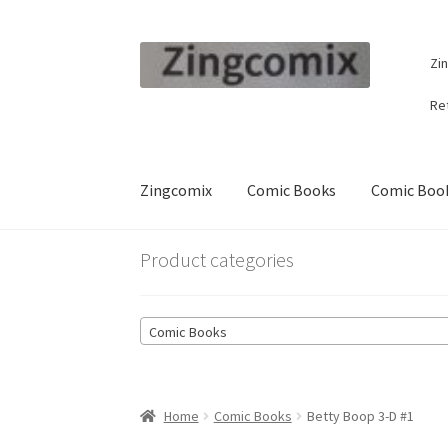
Skip
Skip
Zi
to
to
navigation
content
Re
Zingcomix
Comic Books
Comic Book
Product categories
Comic Books
Home
Comic Books
Betty Boop 3-D #1