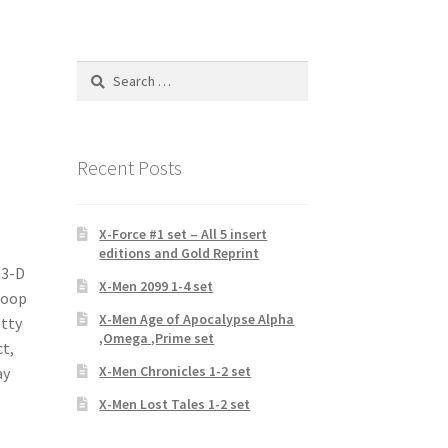
Search
for:
Recent Posts
X-Force #1 set – All 5 insert
editions and Gold Reprint
 3-D
X-Men 2099 1-4 set
 Boop
X-Men Age of Apocalypse Alpha
etty
,Omega ,Prime set
ct,
X-Men Chronicles 1-2 set
ay
X-Men Lost Tales 1-2 set