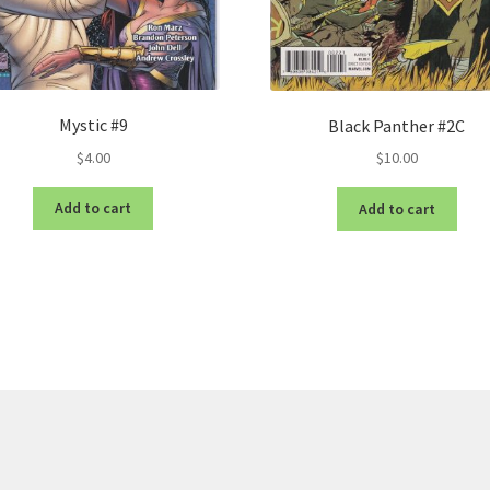
Mystic #9
Black Panther #2C
$
4.00
$
10.00
Add to cart
Add to cart