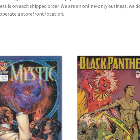
ess is on each shipped order. We are an online-only business, we d
operate a storefront location.