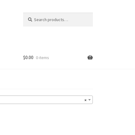
Search
Search
for:
$
0.00
0 items
×