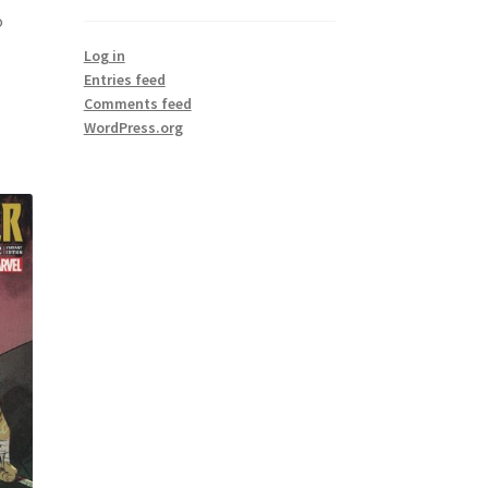
o
Log in
Entries feed
Comments feed
WordPress.org