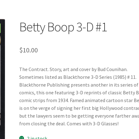
Betty Boop 3-D #1
$
10.00
The Contract. Story, art and cover by Bud Counihan.
Sometimes listed as Blackthorne 3-D Series (1985) # 11.
Blackthorne Publishing presents another in its series of
comics, this one featuring 3-D reprints of classic Betty
comic strips from 1934. Famed animated cartoon star B
is on the verge of signing her first big Hollywood contra
but the lawyers seem to be getting everyone farther aw
from closing the deal. Comes with 3-D Glasses!
2 in stock