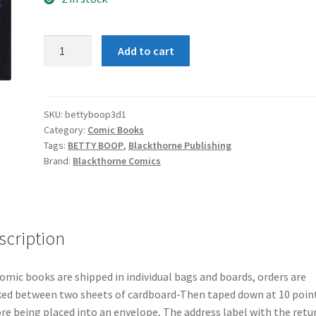
Betty
Add to cart
Boop
3-
D
#1
SKU:
bettyboop3d1
Category:
Comic Books
quantity
Tags:
BETTY BOOP
,
Blackthorne Publishing
Brand:
Blackthorne Comics
scription
comic books are shipped in individual bags and boards, orders are
ed between two sheets of cardboard-Then taped down at 10 poin
re being placed into an envelope, The address label with the retu