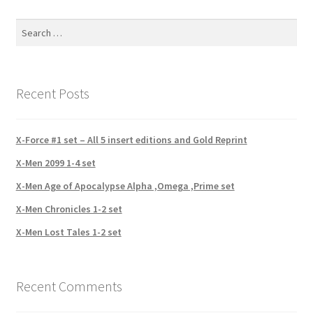
Search
for:
Recent Posts
X-Force #1 set – All 5 insert editions and Gold Reprint
X-Men 2099 1-4 set
X-Men Age of Apocalypse Alpha ,Omega ,Prime set
X-Men Chronicles 1-2 set
X-Men Lost Tales 1-2 set
Recent Comments