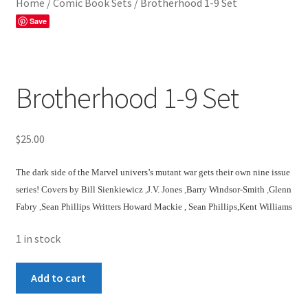
Home
/
Comic Book Sets
/
Brotherhood 1-9 Set
Save
Brotherhood 1-9 Set
$
25.00
The dark side of the
Marvel univers’s
mutant war gets their own
nine issue
ser
ies!
Covers by
Bill Sienkiewicz
,
J.V. Jones
,
Barry Windsor-Smith
,
Glenn
Fabry
,
Sean Phillips
Writters Howard Mackie ,
Sean Phillips
,
Kent Williams
1 in stock
Brotherhood
Add to cart
1-
9