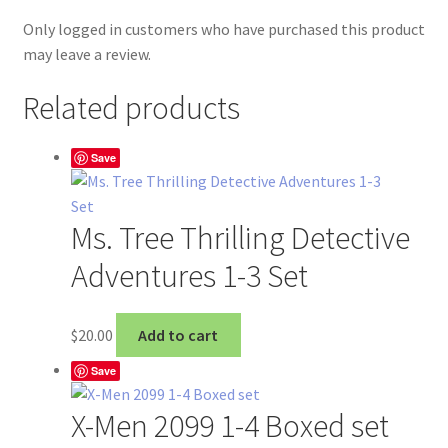
Only logged in customers who have purchased this product
may leave a review.
Related products
Save
Ms. Tree Thrilling Detective
Adventures 1-3 Set
$
20.00
Add to cart
Save
X-Men 2099 1-4 Boxed set