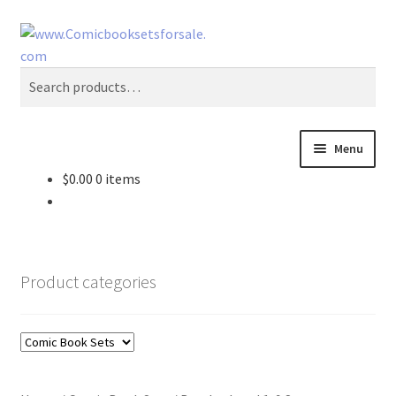
Skip
Skip
Search
to
to
navigation
content
Search
for:
Menu
$
0.00
0 items
Zingcomix
Comic Books
Product categories
Comic Book Sets
Vintage Records
Returns and Refunds Faq