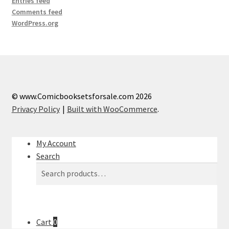
Entries feed
Comments feed
WordPress.org
© www.Comicbooksetsforsale.com 2026
Privacy Policy
Built with WooCommerce
.
My Account
Search
Search
Search
for:
Cart
0