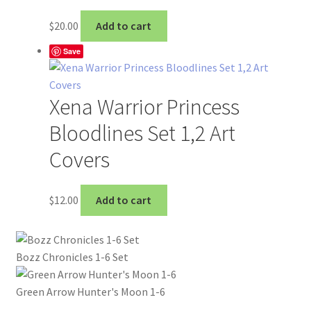
$
20.00
Add to cart
Save
Xena Warrior Princess
Bloodlines Set 1,2 Art
Covers
$
12.00
Add to cart
Bozz Chronicles 1-6 Set
Green Arrow Hunter's Moon 1-6