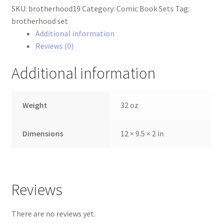
SKU:
brotherhood19
Category:
Comic Book Sets
Tag:
Set
brotherhood set
quantity
Additional information
Reviews (0)
Additional information
Weight
32 oz
Dimensions
12 × 9.5 × 2 in
Reviews
There are no reviews yet.