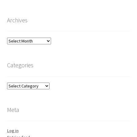
Archives
Archives
Categories
Categories
Meta
Log in