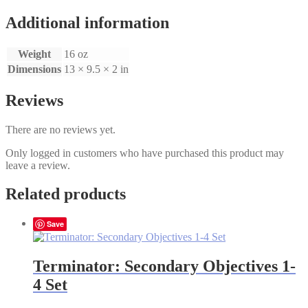
Additional information
Weight
16 oz
Dimensions
13 × 9.5 × 2 in
Reviews
There are no reviews yet.
Only logged in customers who have purchased this product may
leave a review.
Related products
Save
Terminator: Secondary Objectives 1-
4 Set