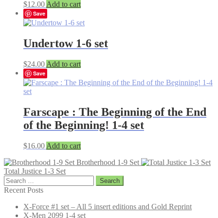
$
12.00
Add to cart
Save
Undertow 1-6 set
$
24.00
Add to cart
Save
Farscape : The Beginning of the End
of the Beginning! 1-4 set
$
16.00
Add to cart
Brotherhood 1-9 Set
Total Justice 1-3 Set
Search
for:
Recent Posts
X-Force #1 set – All 5 insert editions and Gold Reprint
X-Men 2099 1-4 set