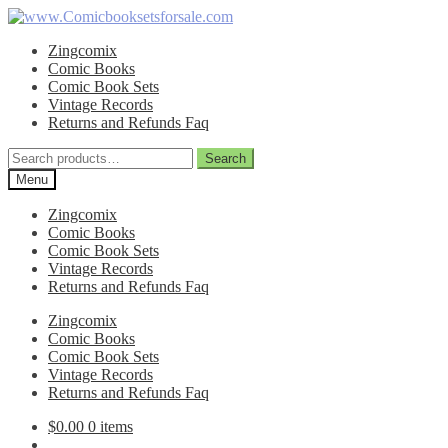
Skip
Skip
to
to
Zingcomix
navigation
content
Comic Books
Comic Book Sets
Vintage Records
Returns and Refunds Faq
Search
Search
for:
Menu
Zingcomix
Comic Books
Comic Book Sets
Vintage Records
Returns and Refunds Faq
Zingcomix
Comic Books
Comic Book Sets
Vintage Records
Returns and Refunds Faq
$
0.00
0 items