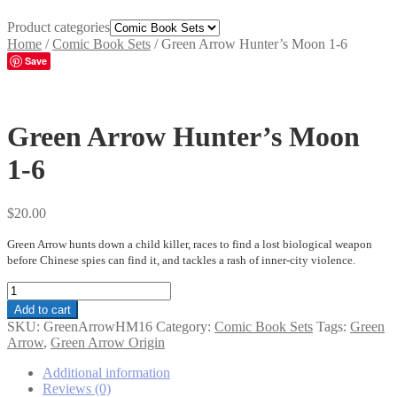
Product categories
Home
/
Comic Book Sets
/
Green Arrow Hunter’s Moon 1-6
Save
Green Arrow Hunter’s Moon
1-6
$
20.00
Green Arrow hunts down a child killer, races to find a lost biological weapon
before Chinese spies can find it, and tackles a rash of inner-city violence.
Green
Arrow
Add to cart
Hunter's
SKU:
GreenArrowHM16
Category:
Comic Book Sets
Tags:
Green
Moon
Arrow
,
Green Arrow Origin
1-
6
Additional information
quantity
Reviews (0)