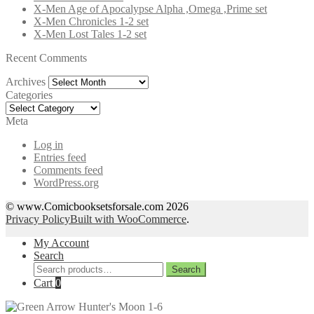
X-Men Age of Apocalypse Alpha ,Omega ,Prime set
X-Men Chronicles 1-2 set
X-Men Lost Tales 1-2 set
Recent Comments
Archives
Archives
Categories
Categories
Meta
Log in
Entries feed
Comments feed
WordPress.org
© www.Comicbooksetsforsale.com 2026
Privacy Policy
Built with WooCommerce
.
My Account
Search
Search
Search
for:
Cart
0