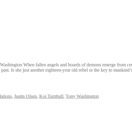
Washington When fallen angels and hoards of demons emerge from centuri
 past. Is she just another eighteen-year old rebel or the key to mankind’
ations
,
Justin Olsen
,
Koi Turnbull
,
Tony Washington