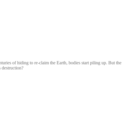
es of hiding to re-claim the Earth, bodies start piling up. But the
s destruction?