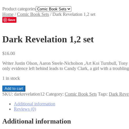
Product categories
Home
/
Comic Book Sets
/
Dark Revelation 1,2 set
Save
Dark Revelation 1,2 set
$
16.00
Writer Justin Olson, Aaron Steele-Nicholson ,Art Koi Turnbull, Tony 
only evidence left behind leads to Candy Clark, a girl with a troubling
1 in stock
Dark
Add to cart
Revelation
SKU:
darkrevelation12
Category:
Comic Book Sets
Tags:
Dark Revel
1,2
set
Additional information
quantity
Reviews (0)
Additional information