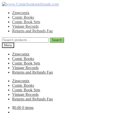
Skip
Skip
to
to
Zingcomix
navigation
content
Comic Books
Comic Book Sets
Vintage Records
Returns and Refunds Faq
Search
Search
for:
Menu
Zingcomix
Comic Books
Comic Book Sets
Vintage Records
Returns and Refunds Faq
Zingcomix
Comic Books
Comic Book Sets
Vintage Records
Returns and Refunds Faq
$
0.00
0 items