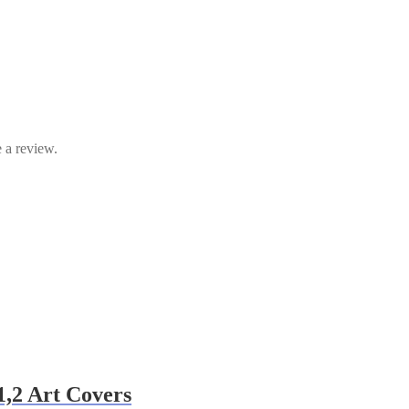
 a review.
1,2 Art Covers