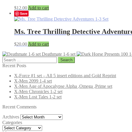
$
12.00
Add to cart
Save
Ms. Tree Thrilling Detective Adventure
$
20.00
Add to cart
Deathmate 1-6 set
Search
for:
Recent Posts
X-Force #1 set – All 5 insert editions and Gold Reprint
X-Men 2099 1-4 set
X-Men Age of Apocalypse Alpha ,Omega ,Prime set
X-Men Chronicles 1-2 set
X-Men Lost Tales 1-2 set
Recent Comments
Archives
Archives
Categories
Categories