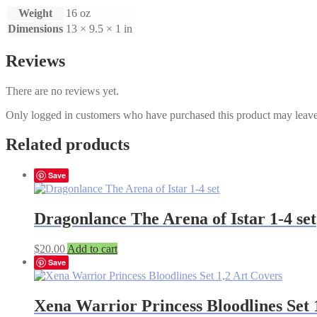
Weight
16 oz
Dimensions
13 × 9.5 × 1 in
Reviews
There are no reviews yet.
Only logged in customers who have purchased this product may leave
Related products
Save
Dragonlance The Arena of Istar 1-4 set
$
20.00
Add to cart
Save
Xena Warrior Princess Bloodlines Set 