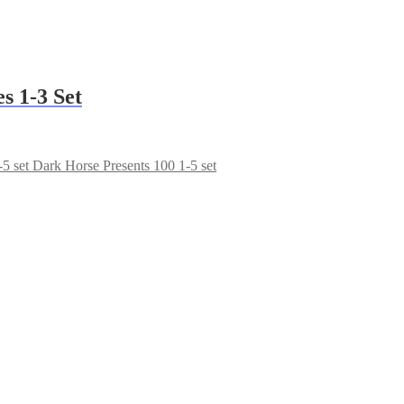
s 1-3 Set
Dark Horse Presents 100 1-5 set