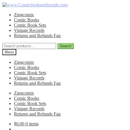
Skip
Skip
to
to
Zingcomix
navigation
content
Comic Books
Comic Book Sets
Vintage Records
Returns and Refunds Faq
Search
Search
for:
Menu
Zingcomix
Comic Books
Comic Book Sets
Vintage Records
Returns and Refunds Faq
Zingcomix
Comic Books
Comic Book Sets
Vintage Records
Returns and Refunds Faq
$
0.00
0 items