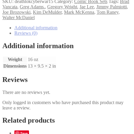
Cyberwar
SKU:
deathlokcyberwar15
Category:
Comic Book Sets
Tags:
Brad
1-
Vancata
,
Greg Adams.
,
Gregory Wright
,
Jae Lee
,
Jimmy Palmiotti
,
5
Joe Brozowski
,
Kim DeMulder
,
Mark McKenna
,
Tom Raney
,
set
Walter McDaniel
quantity
Additional information
Reviews (0)
Additional information
Weight
16 oz
Dimensions
13 × 9.5 × 2 in
Reviews
There are no reviews yet.
Only logged in customers who have purchased this product may
leave a review.
Related products
Save