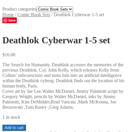
Product categories
Home
/
Comic Book Sets
/
Deathlok Cyberwar 1-5 set
Save
Deathlok Cyberwar 1-5 set
$
16.00
The Search for Humanity, Deathlok accesses the memories of the
previous Deathlok, Col. John Kelly, which releases Kelly from
Collins’ subconscious and turns him into an artificial intelligence
within the Deathlok cyborg; Deathlok finds out the location of his
human body, Paris.
Cover art by Jae Lee,Walter McDaniel, Jimmy Palmiotti script by
Gregory Wright, pencils by Walter McDaniel, inks by Jimmy
Palmiotti, Kim DeMulder,Brad Vancata ,Mark McKenna, Joe
Brozowski ,Tom Raney ,Greg Adams.
1 in stock
Deathlok
Add to cart