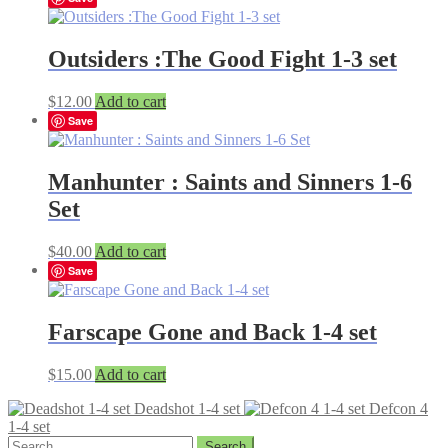
Outsiders :The Good Fight 1-3 set
$
12.00
Add to cart
Save
Manhunter : Saints and Sinners 1-6
Set
$
40.00
Add to cart
Save
Farscape Gone and Back 1-4 set
$
15.00
Add to cart
Deadshot 1-4 set
Defcon 4
1-4 set
Search