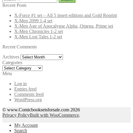
for:
Recent Posts
X-Force #1 set – All 5 insert editions and Gold Reprint
X-Men 2099 1-4 set
X-Men Age of Apocalypse Alpha ,Omega ,Prime set
X-Men Chronicles 1-2 set
X-Men Lost Tales 1-2 set
Recent Comments
Archives
Archives
Categories
Categories
Meta
Log in
Entries feed
Comments feed
WordPress.org
© www.Comicbooksetsforsale.com 2026
Privacy Policy
Built with WooCommerce
.
My Account
Search