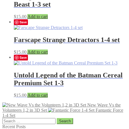
Beast 1-3 set
$
15.00
Add to cart
Save
Farscape Strange Detractors 1-4 set
$
15.00
Add to cart
Save
Untold Legend of the Batman Cereal
Premium Set 1-3
$
15.00
Add to cart
New Wave Vs the
Volunteers 1,2 in 3D Set
Fantastic Force
1-4 Set
Search
for:
Recent Posts