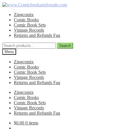
Skip
Skip
to
to
Zingcomix
navigation
content
Comic Books
Comic Book Sets
Vintage Records
Returns and Refunds Faq
Search
Search
for:
Menu
Zingcomix
Comic Books
Comic Book Sets
Vintage Records
Returns and Refunds Faq
Zingcomix
Comic Books
Comic Book Sets
Vintage Records
Returns and Refunds Faq
$
0.00
0 items