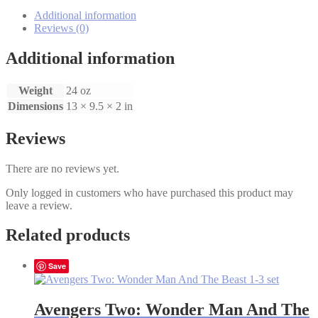
Blue
Mountain
Additional information
1-
Reviews (0)
8
Set
Additional information
quantity
Weight
24 oz
Dimensions
13 × 9.5 × 2 in
Reviews
There are no reviews yet.
Only logged in customers who have purchased this product may
leave a review.
Related products
Save
Avengers Two: Wonder Man And The