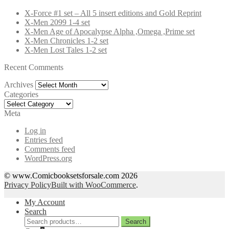
X-Force #1 set – All 5 insert editions and Gold Reprint
X-Men 2099 1-4 set
X-Men Age of Apocalypse Alpha ,Omega ,Prime set
X-Men Chronicles 1-2 set
X-Men Lost Tales 1-2 set
Recent Comments
Archives
Archives
Categories
Categories
Meta
Log in
Entries feed
Comments feed
WordPress.org
© www.Comicbooksetsforsale.com 2026
Privacy Policy
Built with WooCommerce
.
My Account
Search
Search
Search