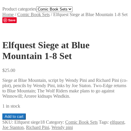
Product categories
Home
/
Comic Book Sets
/
Elfquest Siege at Blue Mountain 1-8 Set
Save
Elfquest Siege at Blue
Mountain 1-8 Set
$
25.00
Siege at Blue Mountain, script by Wendy Pini and Richard Pini (co-
plot), pencils by Wendy Pini, inks by Joe Staton. Two-Edge returns
to Blue Mountain; The Wolf Riders make plans to go against
Winnowill; Aroree kidnaps Windkin.
1 in stock
Elfquest
Add to cart
Siege
SKU:
Elfquest siege18
Category:
Comic Book Sets
Tags:
elfquest
,
at
Joe Stanton
,
Richard Pini
,
Wendy pini