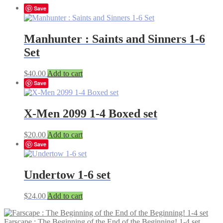
Save
Manhunter : Saints and Sinners 1-6
Set
$
40.00
Add to cart
Save
X-Men 2099 1-4 Boxed set
$
20.00
Add to cart
Save
Undertow 1-6 set
$
24.00
Add to cart
Farscape : The Beginning of the End of the Beginning! 1-4 set