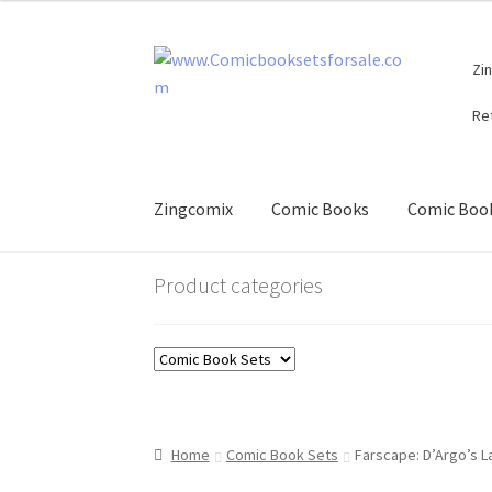
Skip
Skip
Zi
to
to
navigation
content
Re
Zingcomix
Comic Books
Comic Book
Product categories
Home
Comic Book Sets
Farscape: D’Argo’s L