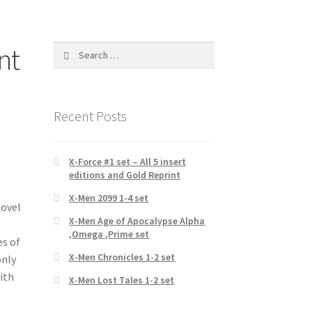
nt
Search
for:
Recent Posts
X-Force #1 set – All 5 insert
editions and Gold Reprint
X-Men 2099 1-4 set
novel
X-Men Age of Apocalypse Alpha
,Omega ,Prime set
es of
X-Men Chronicles 1-2 set
only
with
X-Men Lost Tales 1-2 set
s