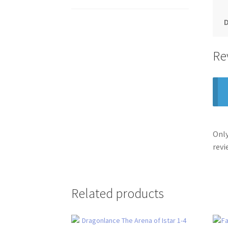
Re
Only
revi
Related products