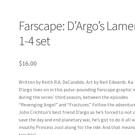
Farscape: D’Argo’s Lame
1-4 set
$
16.00
Written by Keith R.A. DeCandido. Art by Neil Edwards. Ka
D’argo lives on in this pulse-pounding Farscape graphic 
during the series’ third season, between the episodes
“Revenging Angel” and “Fractures.” Follow the adventur
John Crichton’s best friend D’argo as he’s forced to not 
save the day and end planetary war, he’s got to do it all 
mouthy Princess Jool along for the ride. And that mean
trouble!