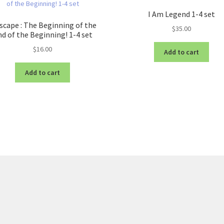
I Am Legend 1-4 set
scape : The Beginning of the
$
35.00
d of the Beginning! 1-4 set
$
16.00
Add to cart
Add to cart