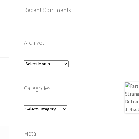
Recent Comments
Archives
Archives
Categories
Categories
Meta