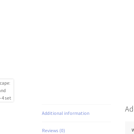
Ad
Additional information
Reviews (0)