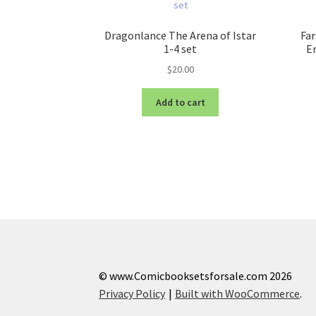
Dragonlance The Arena of Istar
Far
1-4 set
En
$
20.00
Add to cart
© www.Comicbooksetsforsale.com 2026
Privacy Policy
Built with WooCommerce
.