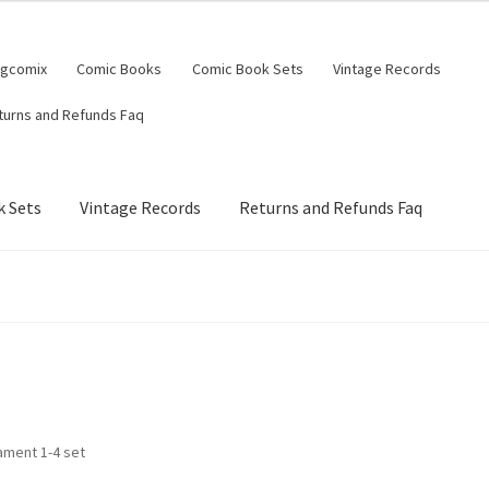
ngcomix
Comic Books
Comic Book Sets
Vintage Records
turns and Refunds Faq
 Sets
Vintage Records
Returns and Refunds Faq
ament 1-4 set