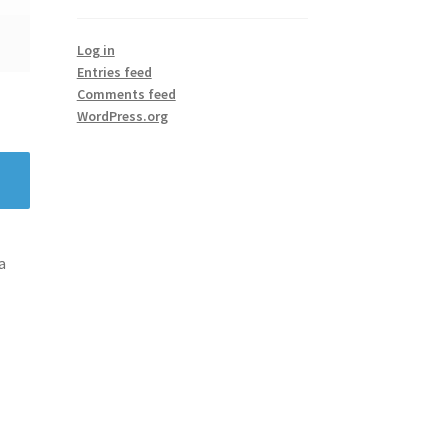
Log in
Entries feed
Comments feed
WordPress.org
a