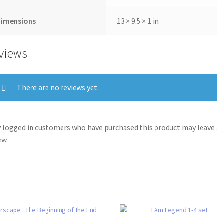
Dimensions
13 × 9.5 × 1 in
views
There are no reviews yet.
 logged in customers who have purchased this product may leave 
ew.