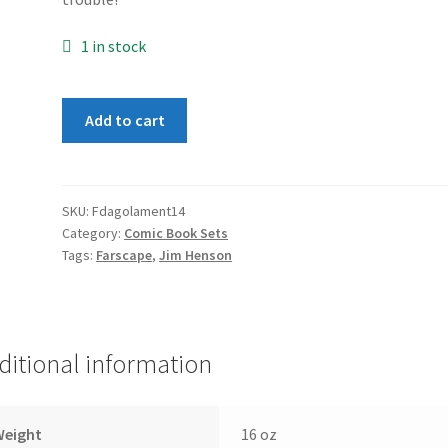
1 in stock
Farscape:
Add to cart
D'Argo's
Lament
1-
4
SKU:
Fdagolament14
Category:
Comic Book Sets
set
Tags:
Farscape
,
Jim Henson
quantity
ditional information
Weight
16 oz