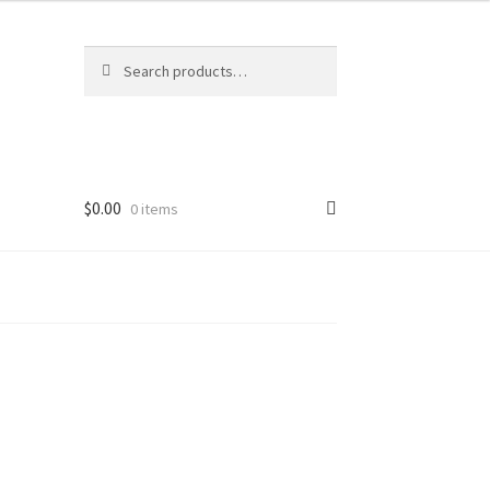
Search
Search
for:
$
0.00
0 items