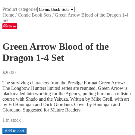
Product categories
Home
/
Comic Book Sets
/
Green Arrow Blood of the Dragon 1-4
Set
Save
Green Arrow Blood of the
Dragon 1-4 Set
$
20.00
The surviving characters from the Prestige Format Green Arrow:
The Longbow Hunters limited series are reunited. Green Arrow is
blackmailed into working for the Agency, putting him on a collision
course with Shado and the Yakuza
.
Written by Mike Grell, with art
by Ed Hannigan and Dick Giordano. Cover by Hannigan and
Giordano. Suggested for Mature Readers.
1 in stock
Green
Add to cart