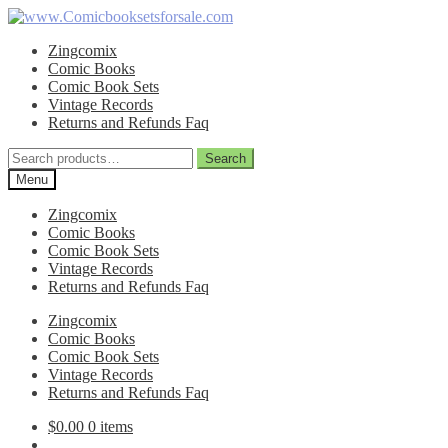
Skip
Skip
to
to
Zingcomix
navigation
content
Comic Books
Comic Book Sets
Vintage Records
Returns and Refunds Faq
Search
Search
for:
Menu
Zingcomix
Comic Books
Comic Book Sets
Vintage Records
Returns and Refunds Faq
Zingcomix
Comic Books
Comic Book Sets
Vintage Records
Returns and Refunds Faq
$
0.00
0 items