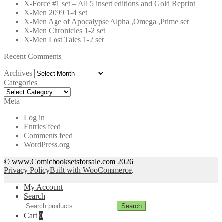
X-Force #1 set – All 5 insert editions and Gold Reprint
X-Men 2099 1-4 set
X-Men Age of Apocalypse Alpha ,Omega ,Prime set
X-Men Chronicles 1-2 set
X-Men Lost Tales 1-2 set
Recent Comments
Archives
Archives
Categories
Categories
Meta
Log in
Entries feed
Comments feed
WordPress.org
© www.Comicbooksetsforsale.com 2026
Privacy Policy
Built with WooCommerce
.
My Account
Search
Search
Search
for:
Cart
0