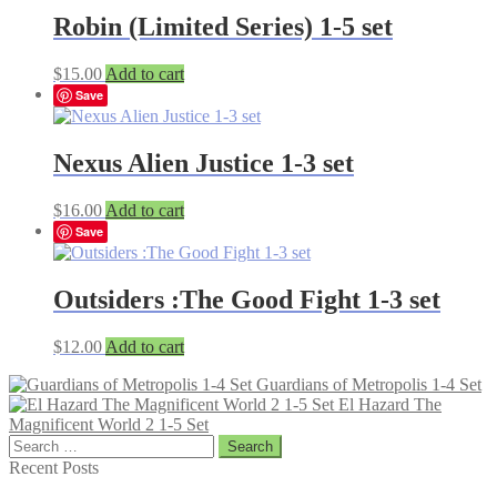
Robin (Limited Series) 1-5 set
$
15.00
Add to cart
Save
Nexus Alien Justice 1-3 set
$
16.00
Add to cart
Save
Outsiders :The Good Fight 1-3 set
$
12.00
Add to cart
Guardians of Metropolis 1-4 Set
El Hazard The
Magnificent World 2 1-5 Set
Search
for:
Recent Posts