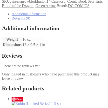
Arrow
SKU:
greenarrowbloddragon14
Category:
Comic Book Sets
Tags:
Blood
Blood of the Dragon
,
Green Arrow
Brand:
DC COMICS
of
the
Additional information
Dragon
Reviews (0)
1-
4
Additional information
Set
quantity
Weight
16 oz
Dimensions
13 × 9.5 × 1 in
Reviews
There are no reviews yet.
Only logged in customers who have purchased this product may
leave a review.
Related products
Save