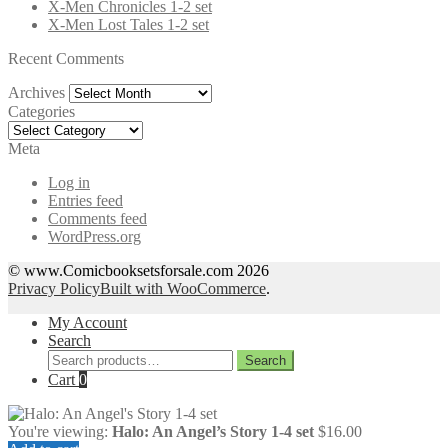
X-Men Chronicles 1-2 set
X-Men Lost Tales 1-2 set
Recent Comments
Archives
Archives
Categories
Categories
Meta
Log in
Entries feed
Comments feed
WordPress.org
© www.Comicbooksetsforsale.com 2026
Privacy Policy
Built with WooCommerce
.
My Account
Search
Search
Search
for:
Cart
0
You're viewing:
Halo: An Angel’s Story 1-4 set
$
16.00