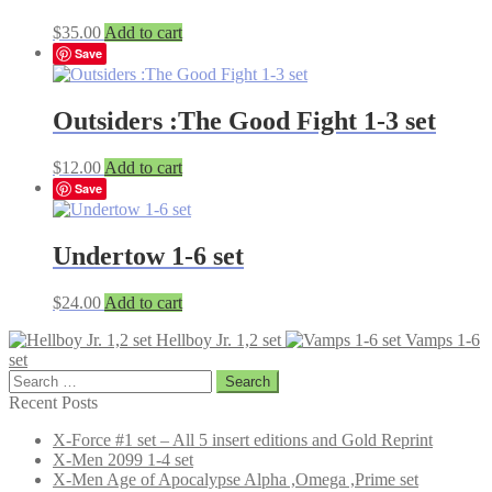
$
35.00
Add to cart
Save
Outsiders :The Good Fight 1-3 set
$
12.00
Add to cart
Save
Undertow 1-6 set
$
24.00
Add to cart
Hellboy Jr. 1,2 set
Vamps 1-6
set
Search
for:
Recent Posts
X-Force #1 set – All 5 insert editions and Gold Reprint
X-Men 2099 1-4 set
X-Men Age of Apocalypse Alpha ,Omega ,Prime set