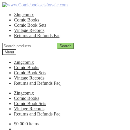
Skip
Skip
to
to
Zingcomix
navigation
content
Comic Books
Comic Book Sets
Vintage Records
Returns and Refunds Faq
Search
Search
for:
Menu
Zingcomix
Comic Books
Comic Book Sets
Vintage Records
Returns and Refunds Faq
Zingcomix
Comic Books
Comic Book Sets
Vintage Records
Returns and Refunds Faq
$
0.00
0 items