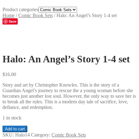
Product categories
Home
/
Comic Book Sets
/
Halo: An Angel’s Story 1-4 set
Save
Halo: An Angel’s Story 1-4 set
$
16.00
Story and art by Christopher Knowles. This is the story of a
Guardian Angel’s journey to rescue the a young woman before she
becomes just another lost soul. However, the only way to save her is
to break all the rules. This is a modern day tale of sacrifice, love,
defiance, and redemption.
1 in stock
Halo:
Add to cart
An
SKU:
Halo14
Category:
Comic Book Sets