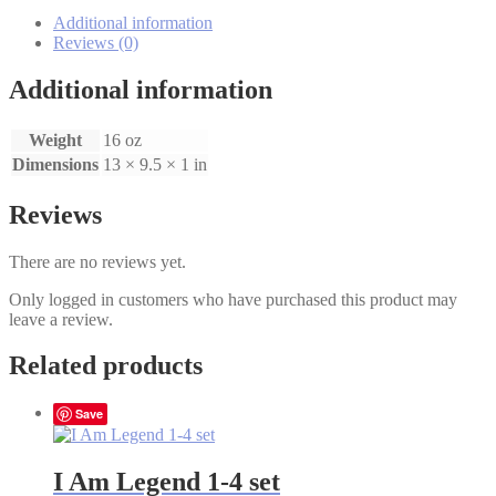
Angel's
Story
Additional information
1-
Reviews (0)
4
set
Additional information
quantity
Weight
16 oz
Dimensions
13 × 9.5 × 1 in
Reviews
There are no reviews yet.
Only logged in customers who have purchased this product may
leave a review.
Related products
Save
I Am Legend 1-4 set