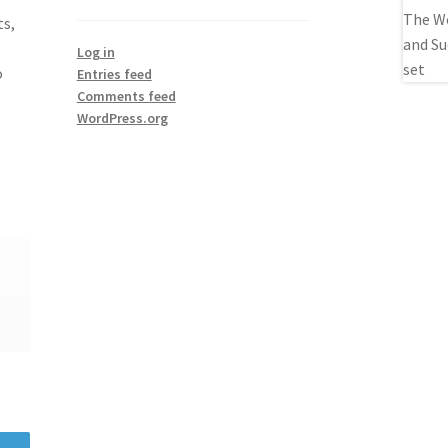
ts,
Log in
o
Entries feed
Comments feed
WordPress.org