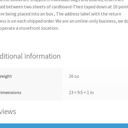
ed between two sheets of cardboard-Then taped down at 10 poin
re being placed into an box , The address label with the return
ess is on each shipped order. We are an online-only business, we d
operate a storefront location.
ditional information
Weight
16 oz
Dimensions
13 × 9.5 × 1 in
views