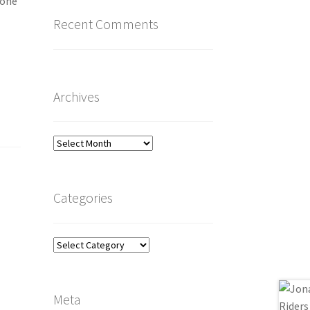
 one
Recent Comments
Archives
Archives
Categories
Categories
Meta