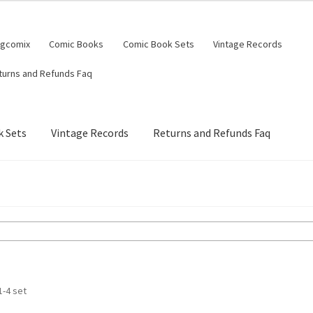
ngcomix
Comic Books
Comic Book Sets
Vintage Records
turns and Refunds Faq
 Sets
Vintage Records
Returns and Refunds Faq
1-4 set