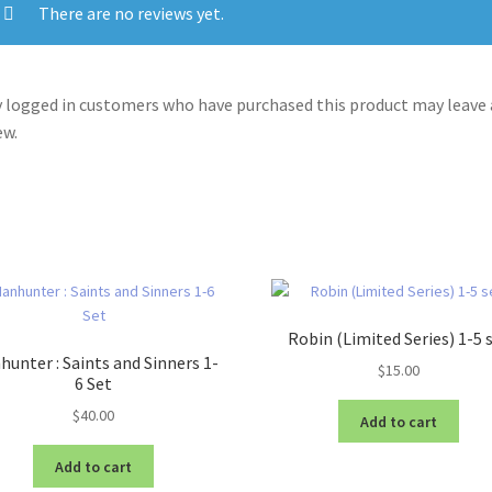
There are no reviews yet.
 logged in customers who have purchased this product may leave 
ew.
Robin (Limited Series) 1-5 
unter : Saints and Sinners 1-
$
15.00
6 Set
$
40.00
Add to cart
Add to cart