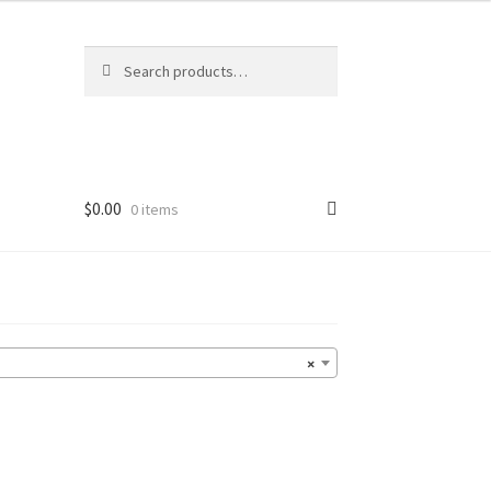
Search
Search
for:
$
0.00
0 items
×