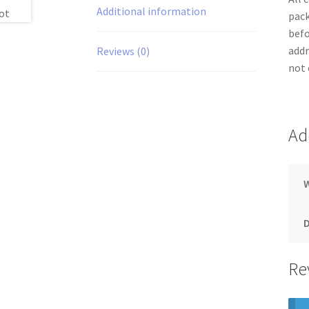
Additional information
pack
befo
addr
Reviews (0)
not 
Ad
Re