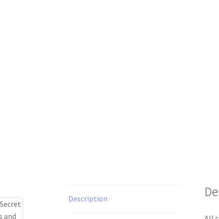
De
Description
All 