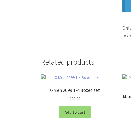
Only
revi
Related products
X-Men 2099 1-4 Boxed set
Manh
$
20.00
Add to cart