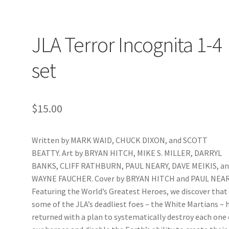
JLA Terror Incognita 1-4
set
$
15.00
Written by MARK WAID, CHUCK DIXON, and SCOTT
BEATTY. Art by BRYAN HITCH, MIKE S. MILLER, DARRYL
BANKS, CLIFF RATHBURN, PAUL NEARY, DAVE MEIKIS, a
WAYNE FAUCHER. Cover by BRYAN HITCH and PAUL NEAR
Featuring the World’s Greatest Heroes, we discover that
some of the JLA’s deadliest foes – the White Martians – 
returned with a plan to systematically destroy each one 