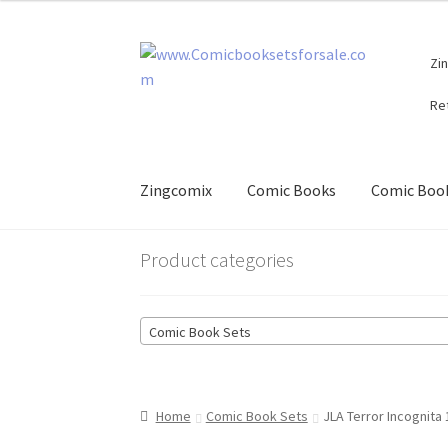
Skip
Skip
Zi
to
to
navigation
content
Re
Zingcomix
Comic Books
Comic Book
Product categories
Comic Book Sets
Home
Comic Book Sets
JLA Terror Incognita 