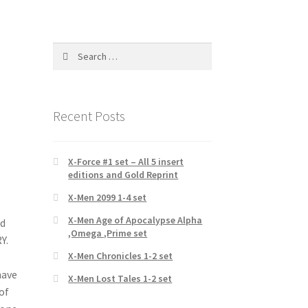
Search
for:
Recent Posts
X-Force #1 set – All 5 insert
editions and Gold Reprint
X-Men 2099 1-4 set
X-Men Age of Apocalypse Alpha
nd
,Omega ,Prime set
Y.
X-Men Chronicles 1-2 set
have
X-Men Lost Tales 1-2 set
of