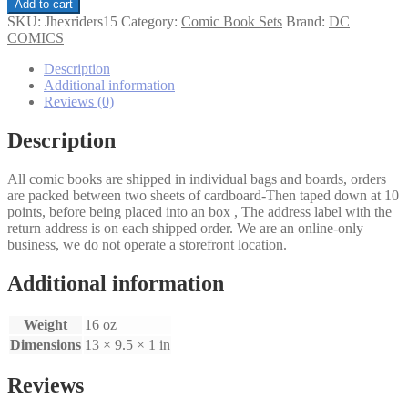
Jonah
Add to cart
Hex
SKU:
Jhexriders15
Category:
Comic Book Sets
Brand:
DC
Riders
COMICS
of
The
Description
Worm
Additional information
and
Reviews (0)
Such
1-
Description
5
set
All comic books are shipped in individual bags and boards, orders
quantity
are packed between two sheets of cardboard-Then taped down at 10
points, before being placed into an box , The address label with the
return address is on each shipped order. We are an online-only
business, we do not operate a storefront location.
Additional information
Weight
16 oz
Dimensions
13 × 9.5 × 1 in
Reviews