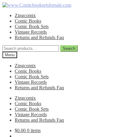
Skip
Skip
to
to
Zingcomix
navigation
content
Comic Books
Comic Book Sets
Vintage Records
Returns and Refunds Faq
Search
Search
for:
Menu
Zingcomix
Comic Books
Comic Book Sets
Vintage Records
Returns and Refunds Faq
Zingcomix
Comic Books
Comic Book Sets
Vintage Records
Returns and Refunds Faq
$
0.00
0 items