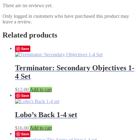
There are no reviews yet.
Only logged in customers who have purchased this product may
leave a review.
Related products
Save
Terminator: Secondary Objectives 1-
4 Set
$
12.00
Add to cart
Save
Lobo’s Back 1-4 set
$
16.00
Add to cart
Save