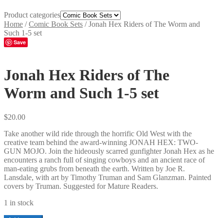
Product categories
Home
/
Comic Book Sets
/
Jonah Hex Riders of The Worm and
Such 1-5 set
Save
Jonah Hex Riders of The
Worm and Such 1-5 set
$
20.00
Take another wild ride through the horrific Old West with the
creative team behind the award-winning JONAH HEX: TWO-
GUN MOJO. Join the hideously scarred gunfighter Jonah Hex as he
encounters a ranch full of singing cowboys and an ancient race of
man-eating grubs from beneath the earth. Written by Joe R.
Lansdale, with art by Timothy Truman and Sam Glanzman. Painted
covers by Truman. Suggested for Mature Readers.
1 in stock