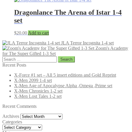
Dragonlance The Arena of Istar 1-4
set
$
20.00
Add to cart
JLA Terror Incognita 1-4 set
Zoom's Academy
for The Super Gifted 1-3 Set
Search
for:
Recent Posts
X-Force #1 set – All 5 insert editions and Gold Reprint
X-Men 2099 1-4 set
X-Men Age of Apocalypse Alpha ,Omega ,Prime set
X-Men Chronicles 1-2 set
X-Men Lost Tales 1-2 set
Recent Comments
Archives
Archives
Categories
Categories