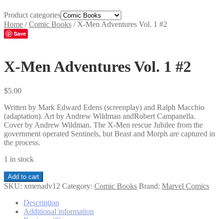
Product categories
Home
/
Comic Books
/
X-Men Adventures Vol. 1 #2
Save
X-Men Adventures Vol. 1 #2
$
5.00
Written by Mark Edward Edens (screenplay) and Ralph Macchio
(adaptation). Art by Andrew Wildman andRobert Campanella.
Cover by Andrew Wildman. The X-Men rescue Jubilee from the
government operated Sentinels, but Beast and Morph are captured in
the process.
1 in stock
X-
Add to cart
Men
SKU:
xmenadv12
Category:
Comic Books
Brand:
Marvel Comics
Adventures
Vol.
Description
1
Additional information