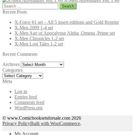
X-Men Adventures Vol. 1 #6
Search
for:
Recent Posts
X-Force #1 set – All 5 insert editions and Gold Reprint
X-Men 2099 1-4 set
X-Men Age of Apocalypse Alpha ,Omega ,Prime set
X-Men Chronicles 1-2 set
X-Men Lost Tales 1-2 set
Recent Comments
Archives
Archives
Categories
Categories
Meta
Log in
Entries feed
Comments feed
WordPress.org
© www.Comicbooksetsforsale.com 2026
Privacy Policy
Built with WooCommerce
.
My Account