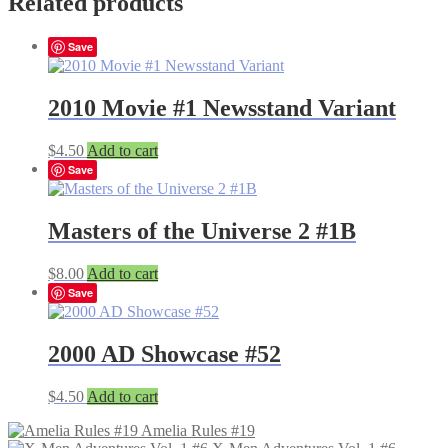
Related products
Save
2010 Movie #1 Newsstand Variant
$
4.50
Add to cart
Save
Masters of the Universe 2 #1B
$
8.00
Add to cart
Save
2000 AD Showcase #52
$
4.50
Add to cart
Amelia Rules #19