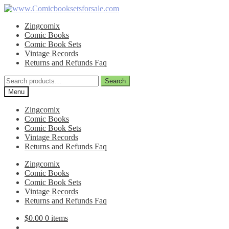
Skip
Skip
to
to
Zingcomix
navigation
content
Comic Books
Comic Book Sets
Vintage Records
Returns and Refunds Faq
Search
Search
for:
Menu
Zingcomix
Comic Books
Comic Book Sets
Vintage Records
Returns and Refunds Faq
Zingcomix
Comic Books
Comic Book Sets
Vintage Records
Returns and Refunds Faq
$
0.00
0 items