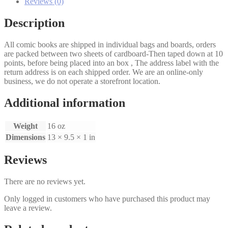
#2
Reviews (0)
quantity
Description
All comic books are shipped in individual bags and boards, orders
are packed between two sheets of cardboard-Then taped down at 10
points, before being placed into an box , The address label with the
return address is on each shipped order. We are an online-only
business, we do not operate a storefront location.
Additional information
Weight
16 oz
Dimensions
13 × 9.5 × 1 in
Reviews
There are no reviews yet.
Only logged in customers who have purchased this product may
leave a review.