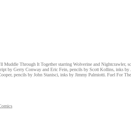
 Muddle Through It Together starring Wolverine and Nightcrawler, scr
ipt by Gerry Conway and Eric Fein, pencils by Scott Kollins, inks by
ooper, pencils by John Stanisci, inks by Jimmy Palmiotti. Fuel For The 
Comics