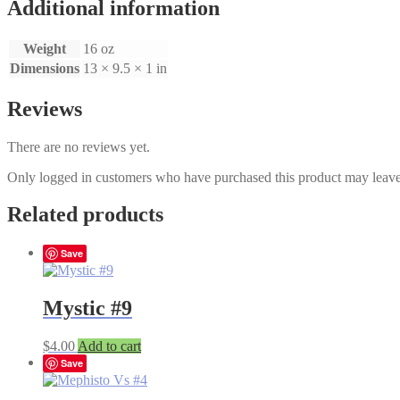
Additional information
Weight
16 oz
Dimensions
13 × 9.5 × 1 in
Reviews
There are no reviews yet.
Only logged in customers who have purchased this product may leave
Related products
Save
Mystic #9
$
4.00
Add to cart
Save