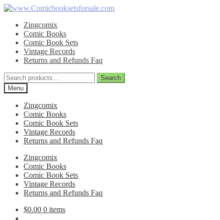
Skip
Skip
to
to
Zingcomix
navigation
content
Comic Books
Comic Book Sets
Vintage Records
Returns and Refunds Faq
Search
Search
for:
Menu
Zingcomix
Comic Books
Comic Book Sets
Vintage Records
Returns and Refunds Faq
Zingcomix
Comic Books
Comic Book Sets
Vintage Records
Returns and Refunds Faq
$
0.00
0 items