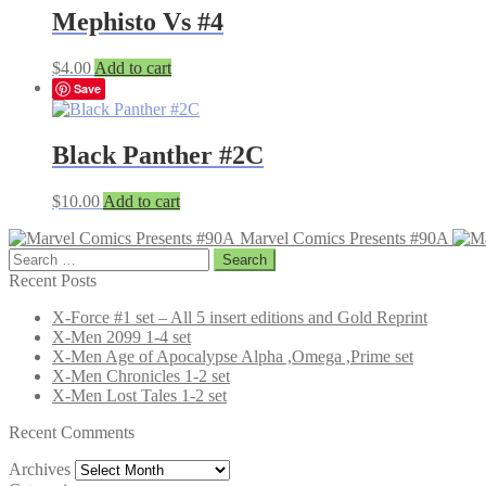
Mephisto Vs #4
$
4.00
Add to cart
Save
Black Panther #2C
$
10.00
Add to cart
Marvel Comics Presents #90A
Search
for:
Recent Posts
X-Force #1 set – All 5 insert editions and Gold Reprint
X-Men 2099 1-4 set
X-Men Age of Apocalypse Alpha ,Omega ,Prime set
X-Men Chronicles 1-2 set
X-Men Lost Tales 1-2 set
Recent Comments
Archives
Archives