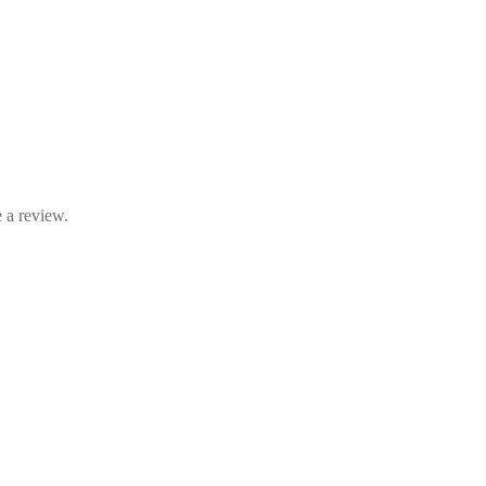
 a review.