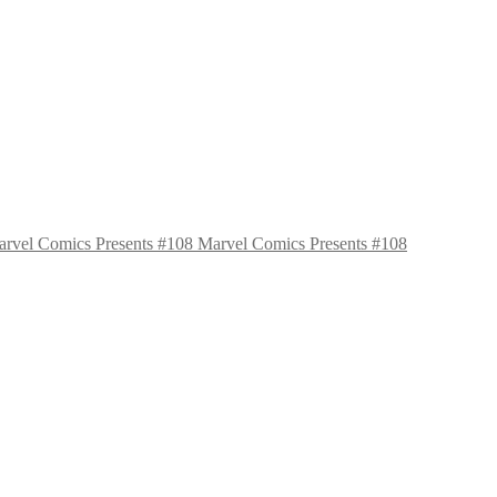
Marvel Comics Presents #108