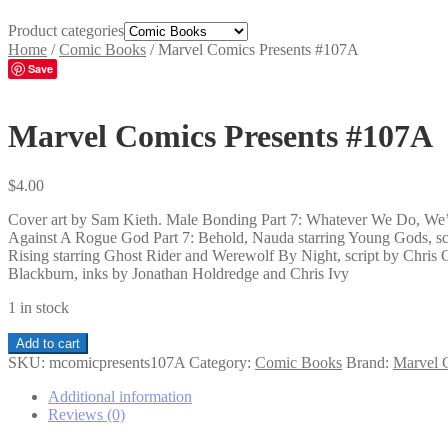
Product categories
Home
/
Comic Books
/
Marvel Comics Presents #107A
Save
Marvel Comics Presents #107A
$
4.00
Cover art by Sam Kieth. Male Bonding Part 7: Whatever We Do, We’ll
Against A Rogue God Part 7: Behold, Nauda starring Young Gods, scr
Rising starring Ghost Rider and Werewolf By Night, script by Chris C
Blackburn, inks by Jonathan Holdredge and Chris Ivy
1 in stock
Marvel
Add to cart
Comics
SKU:
mcomicpresents107A
Category:
Comic Books
Brand:
Marvel 
Presents
#107A
Additional information
quantity
Reviews (0)