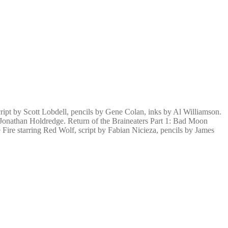
ipt by Scott Lobdell, pencils by Gene Colan, inks by Al Williamson.
 Jonathan Holdredge. Return of the Braineaters Part 1: Bad Moon
Fire starring Red Wolf, script by Fabian Nicieza, pencils by James