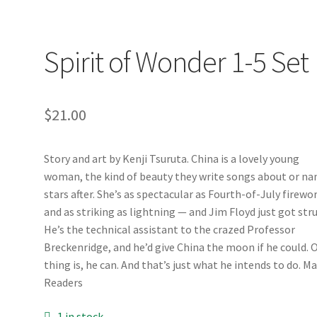
Spirit of Wonder 1-5 Set
$
21.00
Story and art by Kenji Tsuruta. China is a lovely young
woman, the kind of beauty they write songs about or n
stars after. She’s as spectacular as Fourth-of-July firewo
and as striking as lightning — and Jim Floyd just got stru
He’s the technical assistant to the crazed Professor
Breckenridge, and he’d give China the moon if he could. 
thing is, he can. And that’s just what he intends to do. M
Readers
1 in stock