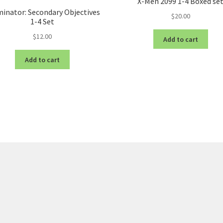
X-Men 2099 1-4 Boxed se
inator: Secondary Objectives
$
20.00
1-4 Set
$
12.00
Add to cart
Add to cart