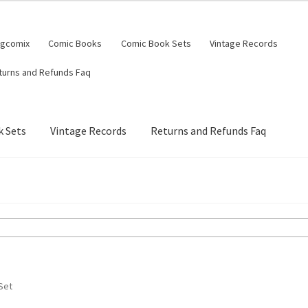
ngcomix
Comic Books
Comic Book Sets
Vintage Records
turns and Refunds Faq
 Sets
Vintage Records
Returns and Refunds Faq
Set