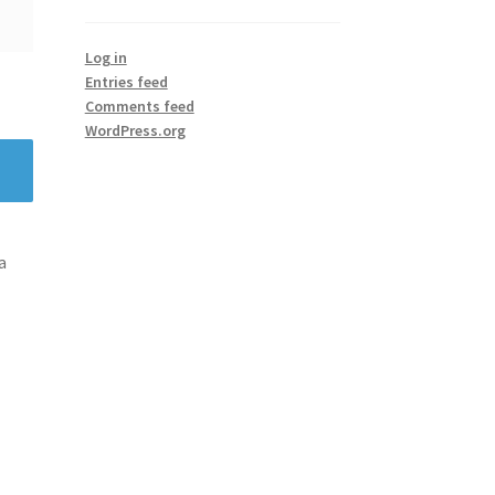
Log in
Entries feed
Comments feed
WordPress.org
a