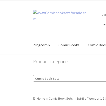
Skip
Skip
Zi
to
to
navigation
content
Re
Zingcomix
Comic Books
Comic Book
Product categories
Comic Book Sets
Home
Comic Book Sets
Spirit of Wonder 1-5 