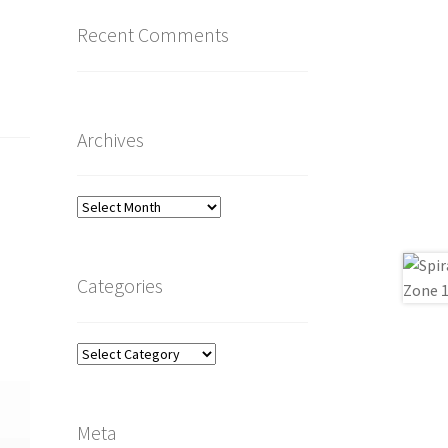
Recent Comments
Archives
Archives
Categories
Categories
Meta