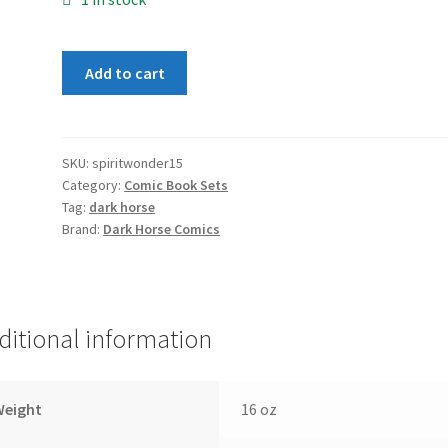
Spirit
Add to cart
of
Wonder
1-
5
SKU:
spiritwonder15
Category:
Comic Book Sets
Set
Tag:
dark horse
quantity
Brand:
Dark Horse Comics
ditional information
Weight
16 oz