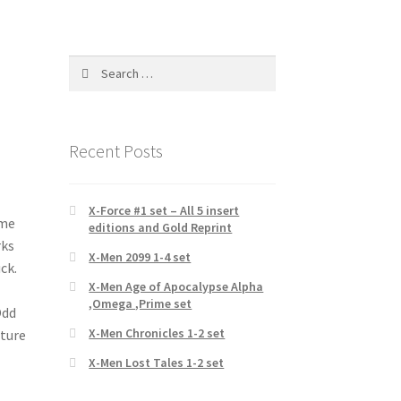
Search
for:
Recent Posts
X-Force #1 set – All 5 insert
ame
editions and Gold Reprint
rks
X-Men 2099 1-4 set
ck.
X-Men Age of Apocalypse Alpha
,Omega ,Prime set
Odd
X-Men Chronicles 1-2 set
ature
X-Men Lost Tales 1-2 set