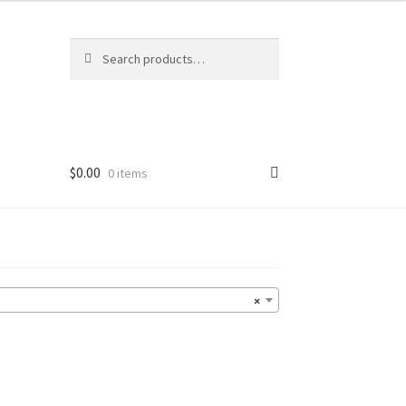
Search
Search
for:
$
0.00
0 items
×