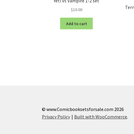
Yeti Vs Vampire 1-2 set
Term
$
10.00
Add to cart
© www.Comicbooksetsforsale.com 2026
Privacy Policy
Built with WooCommerce
.