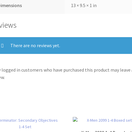
Dimensions
13 × 9.5 × 1 in
views
There are no reviews yet.
 logged in customers who have purchased this product may leave 
ew.