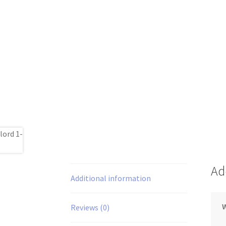
Ad
Additional information
Reviews (0)