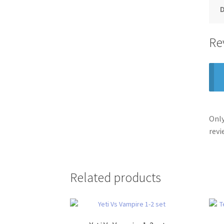
Re
Only
revi
Related products