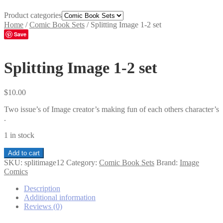
Product categories
Home
/
Comic Book Sets
/
Splitting Image 1-2 set
Save
Splitting Image 1-2 set
$
10.00
Two issue’s of Image creator’s making fun of each others character’s
.
1 in stock
Splitting
Add to cart
Image
SKU:
splitimage12
Category:
Comic Book Sets
Brand:
Image
1-
Comics
2
set
Description
quantity
Additional information
Reviews (0)