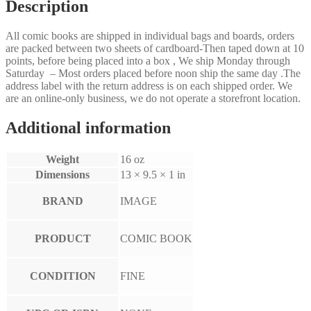
Description
All comic books are shipped in individual bags and boards, orders
are packed between two sheets of cardboard-Then taped down at 10
points, before being placed into a box , We ship Monday through
Saturday – Most orders placed before noon ship the same day .The
address label with the return address is on each shipped order. We
are an online-only business, we do not operate a storefront location.
Additional information
Weight
16 oz
Dimensions
13 × 9.5 × 1 in
BRAND
IMAGE
PRODUCT
COMIC BOOK
CONDITION
FINE