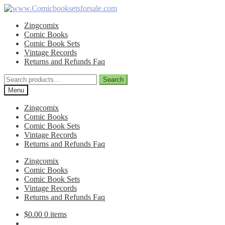
Skip
Skip
to
to
Zingcomix
navigation
content
Comic Books
Comic Book Sets
Vintage Records
Returns and Refunds Faq
Search
Search
for:
Menu
Zingcomix
Comic Books
Comic Book Sets
Vintage Records
Returns and Refunds Faq
Zingcomix
Comic Books
Comic Book Sets
Vintage Records
Returns and Refunds Faq
$
0.00
0 items