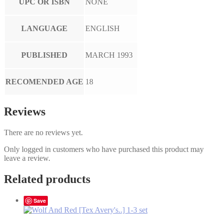
UPC OR ISBN
NONE
LANGUAGE
ENGLISH
PUBLISHED
MARCH 1993
RECOMENDED AGE
18
Reviews
There are no reviews yet.
Only logged in customers who have purchased this product may
leave a review.
Related products
Save