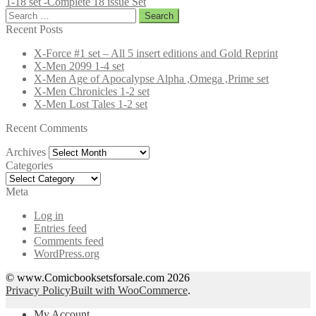
1-18 set -Complete 18 issue Set
Search
for:
Recent Posts
X-Force #1 set – All 5 insert editions and Gold Reprint
X-Men 2099 1-4 set
X-Men Age of Apocalypse Alpha ,Omega ,Prime set
X-Men Chronicles 1-2 set
X-Men Lost Tales 1-2 set
Recent Comments
Archives
Archives
Categories
Categories
Meta
Log in
Entries feed
Comments feed
WordPress.org
© www.Comicbooksetsforsale.com 2026
Privacy Policy
Built with WooCommerce
.
My Account