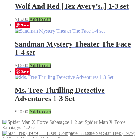
Wolf And Red [Tex Avery’s..] 1-3 set
$
15.00
Add to cart
Save
Sandman Mystery Theater The Face
1-4 set
$
16.00
Add to cart
Save
Ms. Tree Thrilling Detective
Adventures 1-3 Set
$
20.00
Add to cart
Spider-Man X-Force
Sabatagoe 1-2 set
Star Trek (1979)