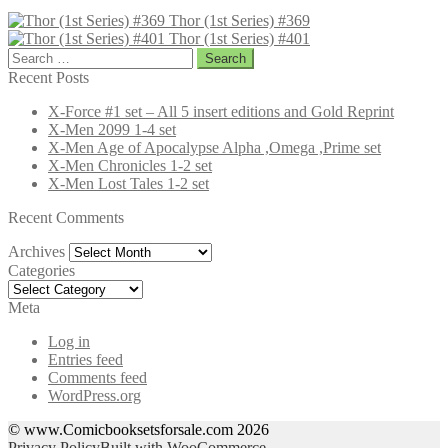
Thor (1st Series) #369
Thor (1st Series) #401
Search
for:
Recent Posts
X-Force #1 set – All 5 insert editions and Gold Reprint
X-Men 2099 1-4 set
X-Men Age of Apocalypse Alpha ,Omega ,Prime set
X-Men Chronicles 1-2 set
X-Men Lost Tales 1-2 set
Recent Comments
Archives
Archives
Categories
Categories
Meta
Log in
Entries feed
Comments feed
WordPress.org
© www.Comicbooksetsforsale.com 2026
Privacy Policy
Built with WooCommerce
.