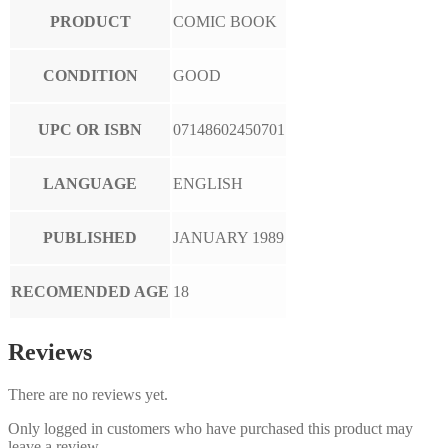
PRODUCT
COMIC BOOK
CONDITION
GOOD
UPC OR ISBN
07148602450701
LANGUAGE
ENGLISH
PUBLISHED
JANUARY 1989
RECOMENDED AGE
18
Reviews
There are no reviews yet.
Only logged in customers who have purchased this product may
leave a review.