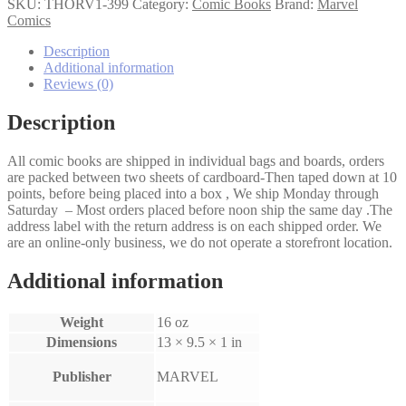
(1st
SKU:
THORV1-399
Category:
Comic Books
Brand:
Marvel
Series)
Comics
#399
quantity
Description
Additional information
Reviews (0)
Description
All comic books are shipped in individual bags and boards, orders
are packed between two sheets of cardboard-Then taped down at 10
points, before being placed into a box , We ship Monday through
Saturday – Most orders placed before noon ship the same day .The
address label with the return address is on each shipped order. We
are an online-only business, we do not operate a storefront location.
Additional information
Weight
16 oz
Dimensions
13 × 9.5 × 1 in
Publisher
MARVEL