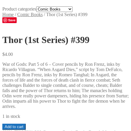
Product categories
Home
/
Comic Books
/
Thor (1st Series) #399
Save
Thor (1st Series) #399
$
4.00
War of Gods: Part 5 of 6 – Cover pencils by Ron Frenz, inks by
Ricardo Villagran. “When Asgard Dies,” script by Tom DeFalco,
pencils by Ron Frenz, inks by Romeo Tanghal; In Asgard, the
forces of life and the forces of death clash in fierce combat; Seth
challenges Balder to single combat, and of course, cheats; Balder
falls and the power of Thor returns to him; The manacles holding
Odin were really power dampeners, hiding his presence from Surtur;
Odin imparts all his power to Thor to fight the fire demon when he
arrives.
1 in stock
Thor
Add to cart