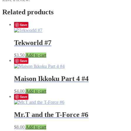
Related products
Save
Tekworld #7
$
3.50
Add to cart
Save
Maison Ikkoku Part 4 #4
$
4.00
Add to cart
Save
Mr.T and the T-Force #6
$
8.00
Add to cart