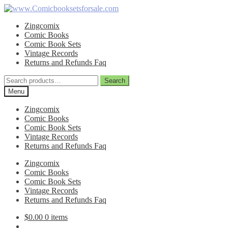
Skip
Skip
to
to
Zingcomix
navigation
content
Comic Books
Comic Book Sets
Vintage Records
Returns and Refunds Faq
Search
Search
for:
Menu
Zingcomix
Comic Books
Comic Book Sets
Vintage Records
Returns and Refunds Faq
Zingcomix
Comic Books
Comic Book Sets
Vintage Records
Returns and Refunds Faq
$
0.00
0 items