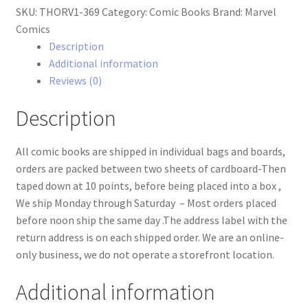
SKU:
THORV1-369
Category:
Comic Books
Brand:
Marvel
#369
Comics
quantity
Description
Additional information
Reviews (0)
Description
All comic books are shipped in individual bags and boards,
orders are packed between two sheets of cardboard-Then
taped down at 10 points, before being placed into a box ,
We ship Monday through Saturday – Most orders placed
before noon ship the same day .The address label with the
return address is on each shipped order. We are an online-
only business, we do not operate a storefront location.
Additional information