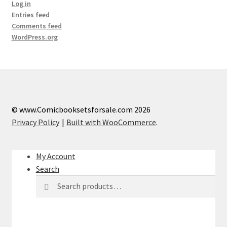
Log in
Entries feed
Comments feed
WordPress.org
© www.Comicbooksetsforsale.com 2026
Privacy Policy
Built with WooCommerce
.
My Account
Search
Search
Search
for: