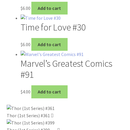
$
6.00
Add to cart
Time for Love #30
$
6.00
Add to cart
Marvel’s Greatest Comics
#91
$
4.00
Add to cart
Thor (1st Series) #361