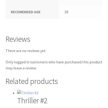
RECOMENDED AGE
18
Reviews
There are no reviews yet.
Only logged in customers who have purchased this product
may leave a review.
Related products
Thriller #2