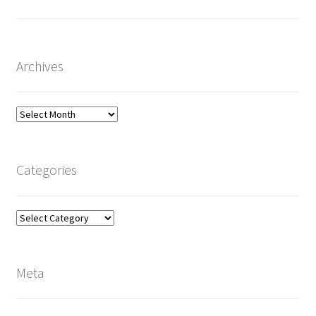
Archives
Archives
Categories
Categories
Meta