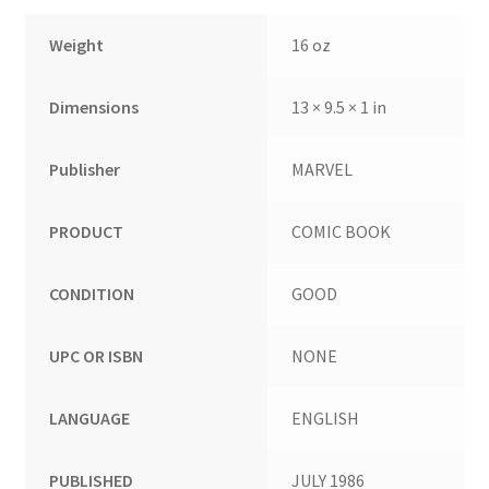
Weight
16 oz
Dimensions
13 × 9.5 × 1 in
Publisher
MARVEL
PRODUCT
COMIC BOOK
CONDITION
GOOD
UPC OR ISBN
NONE
LANGUAGE
ENGLISH
PUBLISHED
JULY 1986