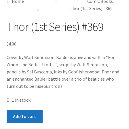
Home
Comic Books
Thor (1st Series) #369
Thor (1st Series) #369
$
4.00
Cover by Walt Simonson. Balder is alive and well in “For
Whom the Belles Troll…”, script by Walt Simonson,
pencils by Sal Buscema, inks by Geof Isherwood; Thor and
an enchanted Balder battle over a trio of beauties who
turn out to be hideous trolls.
1 in stock
Thor
Add to cart
(1st
Series)