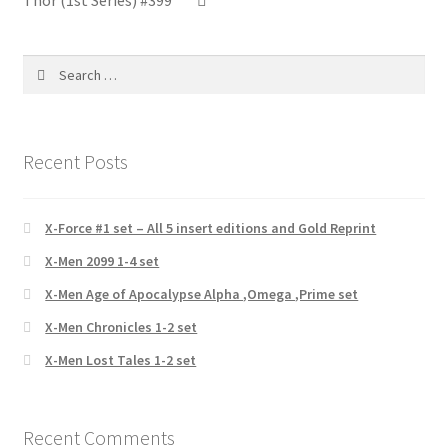
Thor (1st Series) #399
Search
for:
Recent Posts
X-Force #1 set – All 5 insert editions and Gold Reprint
X-Men 2099 1-4 set
X-Men Age of Apocalypse Alpha ,Omega ,Prime set
X-Men Chronicles 1-2 set
X-Men Lost Tales 1-2 set
Recent Comments