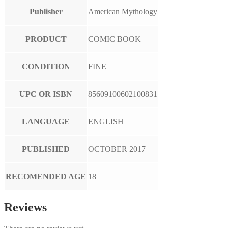
Publisher
American Mythology
PRODUCT
COMIC BOOK
CONDITION
FINE
UPC OR ISBN
85609100602100831
LANGUAGE
ENGLISH
PUBLISHED
OCTOBER 2017
RECOMENDED AGE
18
Reviews