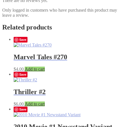
There are no reviews yet.
Only logged in customers who have purchased this product may
leave a review.
Related products
Save
Marvel Tales #270
$
4.00
Add to cart
Save
Thriller #2
$
6.00
Add to cart
Save
2010 Movie #1 Newsstand Variant