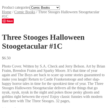
Product categories
Home
/
Comic Books
/
Three Stooges Halloween Stoogetacular
#1C
Save
Three Stooges Halloween
Stoogetacular #1C
$
6.50
Photo Cover. Written by S.A. Check and Jerry Belson. Art by Brian
Fraim, Brendon Fraim and Sparky Moore. It’s that time of year
again and The Boys are back to scare up some stories guaranteed to
make you laugh! Return to Castle Frankenstooge and other slap-
happy horror tales in time for the spookiest time of year. The Three
Stooges Halloween Stoogetacular delivers all the things that go
nyuk, nyuk, nyuk in the night and pokes those pesky ghosts and
goblins right between the eyes! Enjoy classic funnies with modern
flare here with The Three Stooges. 32 pages,