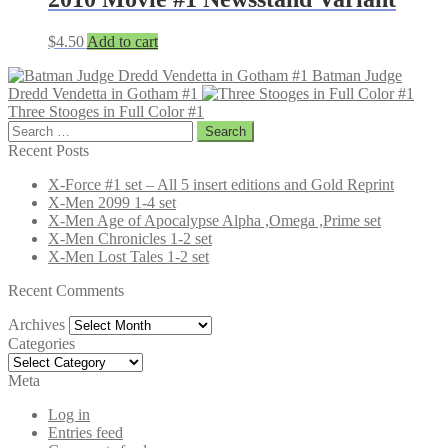
$
4.50
Add to cart
Batman Judge
Dredd Vendetta in Gotham #1
Three Stooges in Full Color #1
Search
for:
Recent Posts
X-Force #1 set – All 5 insert editions and Gold Reprint
X-Men 2099 1-4 set
X-Men Age of Apocalypse Alpha ,Omega ,Prime set
X-Men Chronicles 1-2 set
X-Men Lost Tales 1-2 set
Recent Comments
Archives
Archives
Categories
Categories
Meta
Log in
Entries feed