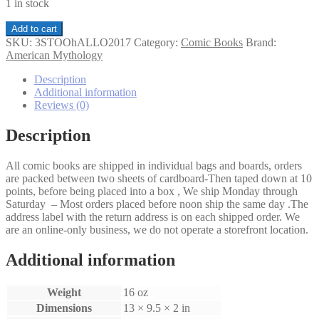
1 in stock
Three
Add to cart
Stooges
SKU:
3STOOhALLO2017
Category:
Comic Books
Brand:
Halloween
American Mythology
Stoogetacular
#1C
Description
quantity
Additional information
Reviews (0)
Description
All comic books are shipped in individual bags and boards, orders
are packed between two sheets of cardboard-Then taped down at 10
points, before being placed into a box , We ship Monday through
Saturday – Most orders placed before noon ship the same day .The
address label with the return address is on each shipped order. We
are an online-only business, we do not operate a storefront location.
Additional information
Weight
16 oz
Dimensions
13 × 9.5 × 2 in