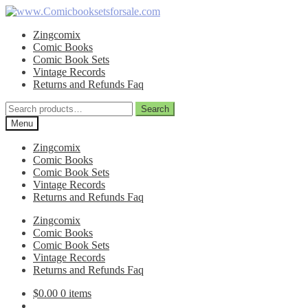
Skip
Skip
to
to
Zingcomix
navigation
content
Comic Books
Comic Book Sets
Vintage Records
Returns and Refunds Faq
Search
Search
for:
Menu
Zingcomix
Comic Books
Comic Book Sets
Vintage Records
Returns and Refunds Faq
Zingcomix
Comic Books
Comic Book Sets
Vintage Records
Returns and Refunds Faq
$
0.00
0 items