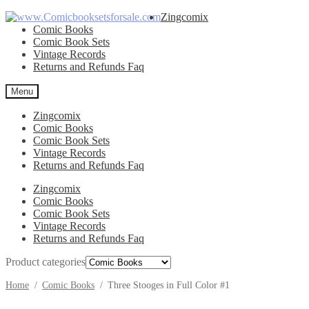
Skip
Skip
Zingcomix
to
to
Comic Books
navigation
content
Comic Book Sets
Vintage Records
Returns and Refunds Faq
Menu
Zingcomix
Comic Books
Comic Book Sets
Vintage Records
Returns and Refunds Faq
Zingcomix
Comic Books
Comic Book Sets
Vintage Records
Returns and Refunds Faq
Product categories
Home
/
Comic Books
/
Three Stooges in Full Color #1