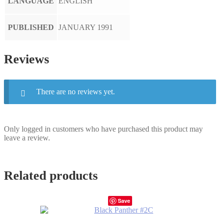
LANGUAGE
ENGLISH
PUBLISHED
JANUARY 1991
Reviews
There are no reviews yet.
Only logged in customers who have purchased this product may
leave a review.
Related products
Save