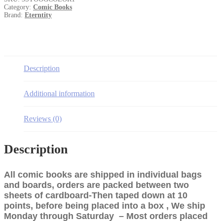
#1
Category:
Comic Books
quantity
Brand:
Eterntity
Description
Additional information
Reviews (0)
Description
All comic books are shipped in individual bags
and boards, orders are packed between two
sheets of cardboard-Then taped down at 10
points, before being placed into a box , We ship
Monday through Saturday – Most orders placed