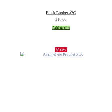
Black Panther #2C
$
10.00
Add to cart
Save