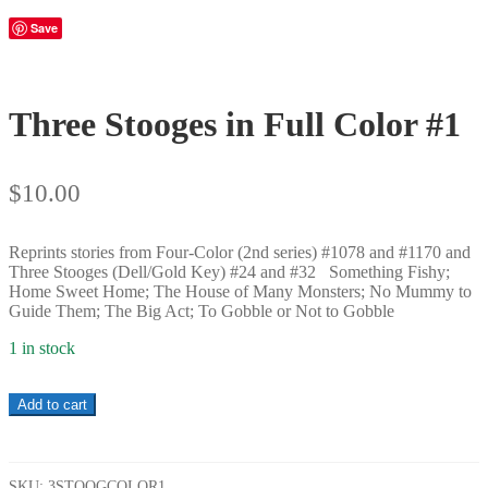
Save
Three Stooges in Full Color #1
$
10.00
Reprints stories from Four-Color (2nd series) #1078 and #1170 and
Three Stooges (Dell/Gold Key) #24 and #32 Something Fishy;
Home Sweet Home; The House of Many Monsters; No Mummy to
Guide Them; The Big Act; To Gobble or Not to Gobble
1 in stock
Three
Add to cart
Stooges
in
Full
Color
SKU:
3STOOGCOLOR1