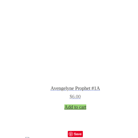
Avengelyne Prophet #1A
$
6.00
Add to cart
Save