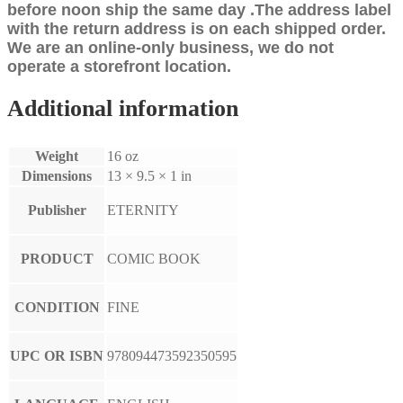
before noon ship the same day .The address label
with the return address is on each shipped order.
We are an online-only business, we do not
operate a storefront location.
Additional information
Weight
16 oz
Dimensions
13 × 9.5 × 1 in
Publisher
ETERNITY
PRODUCT
COMIC BOOK
CONDITION
FINE
UPC OR ISBN
978094473592350595