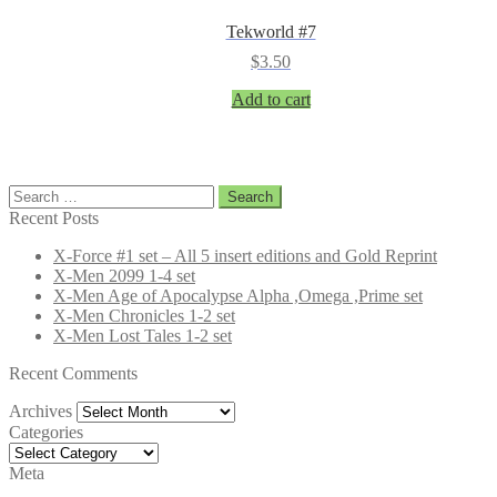
Tekworld #7
$
3.50
Add to cart
Search
for:
Recent Posts
X-Force #1 set – All 5 insert editions and Gold Reprint
X-Men 2099 1-4 set
X-Men Age of Apocalypse Alpha ,Omega ,Prime set
X-Men Chronicles 1-2 set
X-Men Lost Tales 1-2 set
Recent Comments
Archives
Archives
Categories
Categories
Meta