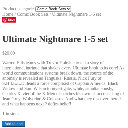
Product categories
Home
/
Comic Book Sets
/
Ultimate Nightmare 1-5 set
Save
Ultimate Nightmare 1-5 set
$
20.00
Warren Ellis teams with Trevor Hairsine to tell a story of
international intrigue that shakes every Ultimate book to its core! As
world communications systems break down, the source of the
anomaly is revealed as Tanguska, Russia. Nick Fury of
S.H.I.E.L.D. leads a force comprised of Captain America, Black
Widow and Sam Wilson to investigate, while, simultaneously,
Charles Xavier of the X-Men dispatches his own team consisting of
Jean Grey, Wolverine & Colossus. And what they discover there ?
and what happens next ? defies belief!
1 in stock
Ultimate
Add to cart