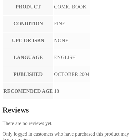
PRODUCT
COMIC BOOK
CONDITION
FINE
UPC OR ISBN
NONE
LANGUAGE
ENGLISH
PUBLISHED
OCTOBER 2004
RECOMENDED AGE
18
Reviews
There are no reviews yet.
Only logged in customers who have purchased this product may
leave a review.