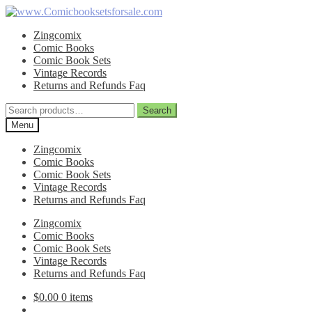
Skip
Skip
to
to
Zingcomix
navigation
content
Comic Books
Comic Book Sets
Vintage Records
Returns and Refunds Faq
Search
Search
for:
Menu
Zingcomix
Comic Books
Comic Book Sets
Vintage Records
Returns and Refunds Faq
Zingcomix
Comic Books
Comic Book Sets
Vintage Records
Returns and Refunds Faq
$
0.00
0 items