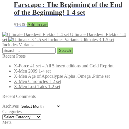
Farscape : The Beginning of the End
of the Beginning! 1-4 set
$
16.00
Add to cart
Ultimate Daredevil Elektra 1-4
set
Ultimates 3 1-5 set
Includes Variants
Search
for:
Recent Posts
X-Force #1 set – All 5 insert editions and Gold Reprint
X-Men 2099 1-4 set
X-Men Age of Apocalypse Alpha ,Omega ,Prime set
X-Men Chronicles 1-2 set
X-Men Lost Tales 1-2 set
Recent Comments
Archives
Archives
Categories
Categories
Meta