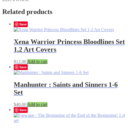
Related products
Save
Xena Warrior Princess Bloodlines Set
1,2 Art Covers
$
12.00
Add to cart
Save
Manhunter : Saints and Sinners 1-6
Set
$
40.00
Add to cart
Save