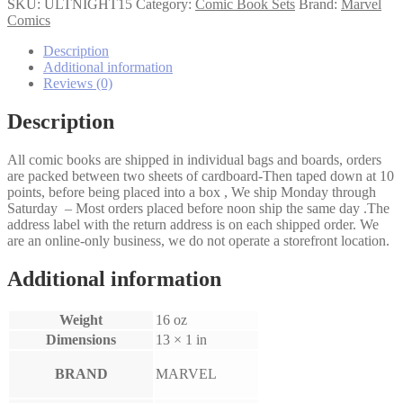
Nightmare
SKU:
ULTNIGHT15
Category:
Comic Book Sets
Brand:
Marvel
1-
Comics
5
set
Description
quantity
Additional information
Reviews (0)
Description
All comic books are shipped in individual bags and boards, orders
are packed between two sheets of cardboard-Then taped down at 10
points, before being placed into a box , We ship Monday through
Saturday – Most orders placed before noon ship the same day .The
address label with the return address is on each shipped order. We
are an online-only business, we do not operate a storefront location.
Additional information
Weight
16 oz
Dimensions
13 × 1 in
BRAND
MARVEL