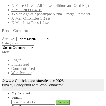
X-Force #1 set – All 5 insert editions and Gold Reprint
X-Men 2099 1-4 set
X-Men Age of Apocalypse Alpha ,Omega ,Prime set
X-Men Chronicles 1-2 set
X-Men Lost Tales 1-2 set
Recent Comments
Archives
Archives
Categories
Categories
Meta
Log in
Entries feed
Comments feed
WordPress.org
© www.Comicbooksetsforsale.com 2026
Privacy Policy
Built with WooCommerce
.
My Account
Search
Search
Search
for: