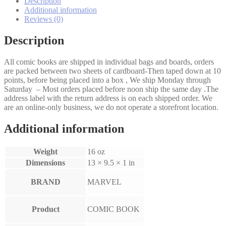
Description
4
Additional information
set
Reviews (0)
quantity
Description
All comic books are shipped in individual bags and boards, orders
are packed between two sheets of cardboard-Then taped down at 10
points, before being placed into a box , We ship Monday through
Saturday – Most orders placed before noon ship the same day .The
address label with the return address is on each shipped order. We
are an online-only business, we do not operate a storefront location.
Additional information
Weight
16 oz
Dimensions
13 × 9.5 × 1 in
BRAND
MARVEL
Product
COMIC BOOK