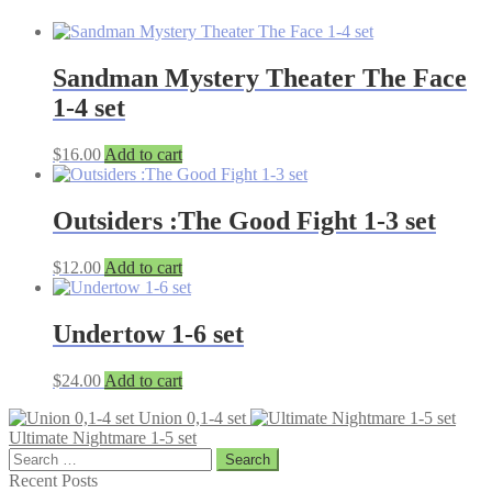
Sandman Mystery Theater The Face
1-4 set
$
16.00
Add to cart
Outsiders :The Good Fight 1-3 set
$
12.00
Add to cart
Undertow 1-6 set
$
24.00
Add to cart
Union 0,1-4 set
Ultimate Nightmare 1-5 set
Search
for:
Recent Posts