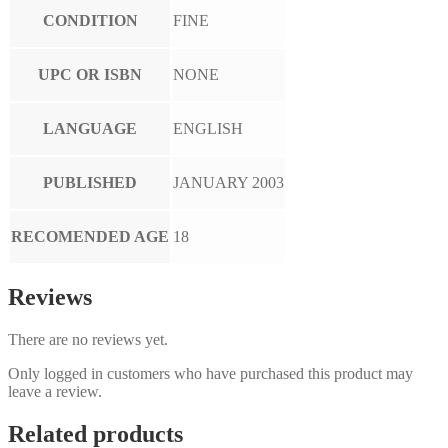
CONDITION
FINE
UPC OR ISBN
NONE
LANGUAGE
ENGLISH
PUBLISHED
JANUARY 2003
RECOMENDED AGE
18
Reviews
There are no reviews yet.
Only logged in customers who have purchased this product may
leave a review.
Related products