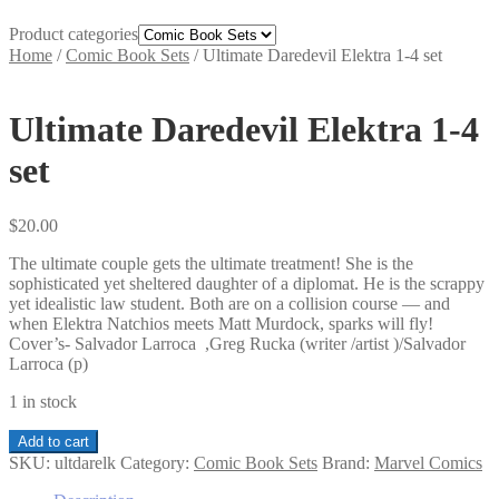
Product categories
Home
/
Comic Book Sets
/
Ultimate Daredevil Elektra 1-4 set
Ultimate Daredevil Elektra 1-4
set
$
20.00
The ultimate couple gets the ultimate treatment! She is the
sophisticated yet sheltered daughter of a diplomat. He is the scrappy
yet idealistic law student. Both are on a collision course — and
when Elektra Natchios meets Matt Murdock, sparks will fly!
Cover’s- Salvador Larroca ,Greg Rucka (writer /artist )/Salvador
Larroca (p)
1 in stock
Ultimate
Add to cart
Daredevil
SKU:
ultdarelk
Category:
Comic Book Sets
Brand:
Marvel Comics
Elektra
1-