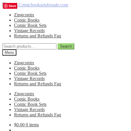
Skip
Skip
Save
Save
Save
Save
to
to
Zingcomix
navigation
content
Comic Books
Comic Book Sets
Vintage Records
Returns and Refunds Faq
Search
Search
for:
Menu
Zingcomix
Comic Books
Comic Book Sets
Vintage Records
Returns and Refunds Faq
Zingcomix
Comic Books
Comic Book Sets
Vintage Records
Returns and Refunds Faq
$
0.00
0 items