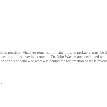
he impossible, whatever remains, no matter how improbable, must be th
 limit as he and his erstwhile comrade Dr. John Watson are confronted with
n London? And who – or what – is behind the resurrection of these raven
CS