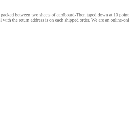
re packed between two sheets of cardboard-Then taped down at 10 poin
 with the return address is on each shipped order. We are an online-only