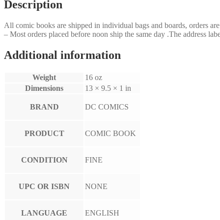
Description
All comic books are shipped in individual bags and boards, orders a
– Most orders placed before noon ship the same day .The address label
Additional information
Weight
16 oz
Dimensions
13 × 9.5 × 1 in
BRAND
DC COMICS
PRODUCT
COMIC BOOK
CONDITION
FINE
UPC OR ISBN
NONE
LANGUAGE
ENGLISH