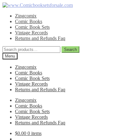
Skip
Skip
to
to
Zingcomix
navigation
content
Comic Books
Comic Book Sets
Vintage Records
Returns and Refunds Faq
Search
Search
for:
Menu
Zingcomix
Comic Books
Comic Book Sets
Vintage Records
Returns and Refunds Faq
Zingcomix
Comic Books
Comic Book Sets
Vintage Records
Returns and Refunds Faq
$
0.00
0 items