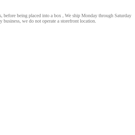
ts, before being placed into a box , We ship Monday through Saturday
 business, we do not operate a storefront location.