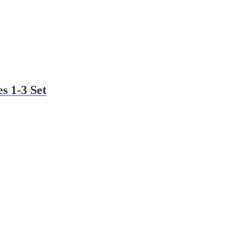
s 1-3 Set