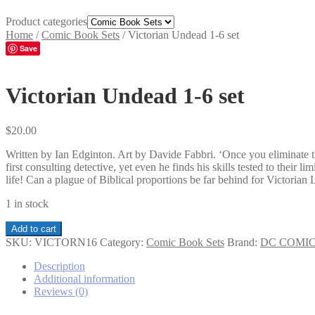
Product categories
Home
/
Comic Book Sets
/
Victorian Undead 1-6 set
Save
Victorian Undead 1-6 set
$
20.00
Written by Ian Edginton. Art by Davide Fabbri. ‘Once you eliminate t
first consulting detective, yet even he finds his skills tested to their
life! Can a plague of Biblical proportions be far behind for Victoria
1 in stock
Victorian
Add to cart
Undead
SKU:
VICTORN16
Category:
Comic Book Sets
Brand:
DC COMI
1-
6
Description
set
Additional information
quantity
Reviews (0)