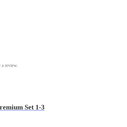
 a review.
Premium Set 1-3