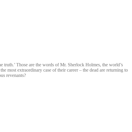
e truth.’ Those are the words of Mr. Sherlock Holmes, the world’s
 the most extraordinary case of their career – the dead are returning to
ous revenants?