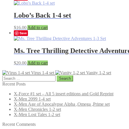
Lobo’s Back 1-4 set
$
16.00
Add to cart
Save
Ms. Tree Thrilling Detective Adventure
$
20.00
Add to cart
Virus 1-4 set
Vanity 1-2 set
Search
for:
Recent Posts
X-Force #1 set – All 5 insert editions and Gold Reprint
X-Men 2099 1-4 set
X-Men Age of Apocalypse Alpha ,Omega ,Prime set
X-Men Chronicles 1-2 set
X-Men Lost Tales 1-2 set
Recent Comments