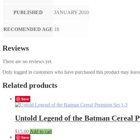
PUBLISHED
JANUARY 2010
RECOMENDED AGE
18
Reviews
There are no reviews yet.
Only logged in customers who have purchased this product may leave
Related products
Save
Untold Legend of the Batman Cereal 
$
15.00
Add to cart
Save