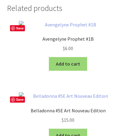
Related products
Save
Avengelyne Prophet #1B
$
6.00
Add to cart
Save
Belladonna #5E Art Nouveau Edition
$
15.00
Add to cart