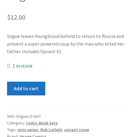
$
12.00
Vogue leaves Youngblood behind to return to Russia and
prevent a super powered coup by the man who killed her
father. Includes Variant #1
1 in stock
Vogue
Add to cart
1-
3
set
Variant
SKU:
Vogue13-Vart
Category:
Comic Book Sets
set
Tags:
mini series
,
Rob Liefeld
,
variant cover
quantity
Brand:
Image Comics