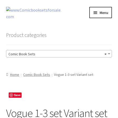
Skip
Skip
Menu
to
to
navigation
content
Zingcomix
Product categories
Comic Books
Comic Book Sets
×
Comic Book Sets
Vintage Records
Home
Comic Book Sets
Vogue 1-3 set Variant set
Returns and Refunds Faq
Save
Vogue 1-3 set Variant set