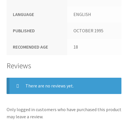
LANGUAGE
ENGLISH
PUBLISHED
OCTOBER 1995
RECOMENDED AGE
18
Reviews
There are no reviews yet.
Only logged in customers who have purchased this product
may leave a review.