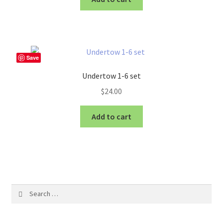
Save
Undertow 1-6 set
$
24.00
Add to cart
Search
for: