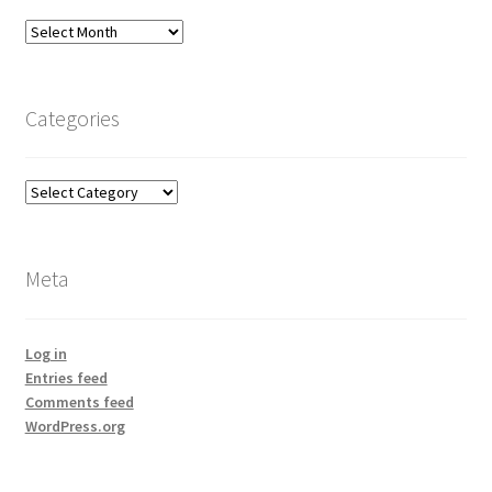
Archives
Categories
Categories
Meta
Log in
Entries feed
Comments feed
WordPress.org