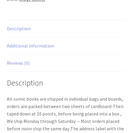
Description
Additional information
Reviews (0)
Description
All comic books are shipped in individual bags and boards,
orders are packed between two sheets of cardboard-Then
taped down at 10 points, before being placed into a box ,
We ship Monday through Saturday – Most orders placed
before noon ship the same day .The address label with the