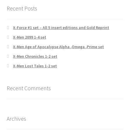
Recent Posts
X-Force #1 set – All 5 insert editions and Gold Reprint
X-Men 2099 1-4 set
X-Men Age of Apocalypse Alpha ,Omega ,Prime set
X-Men Chronicles 1-2 set
X-Men Lost Tales 1-2 set
Recent Comments
Archives