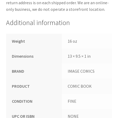
return address is on each shipped order. We are an online-
only business, we do not operate a storefront location.
Additional information
Weight
16 oz
Dimensions
13 × 9.5 × 1 in
BRAND
IMAGE COMICS
PRODUCT
COMIC BOOK
CONDITION
FINE
UPC OR ISBN
NONE