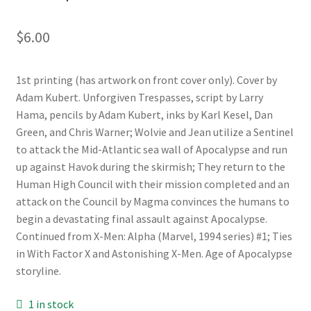
$
6.00
1st printing (has artwork on front cover only). Cover by
Adam Kubert. Unforgiven Trespasses, script by Larry
Hama, pencils by Adam Kubert, inks by Karl Kesel, Dan
Green, and Chris Warner; Wolvie and Jean utilize a Sentinel
to attack the Mid-Atlantic sea wall of Apocalypse and run
up against Havok during the skirmish; They return to the
Human High Council with their mission completed and an
attack on the Council by Magma convinces the humans to
begin a devastating final assault against Apocalypse.
Continued from X-Men: Alpha (Marvel, 1994 series) #1; Ties
in With Factor X and Astonishing X-Men. Age of Apocalypse
storyline.
1 in stock