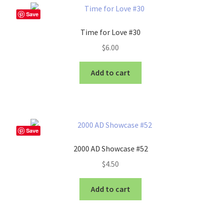
Save
Time for Love #30
$
6.00
Add to cart
Save
2000 AD Showcase #52
$
4.50
Add to cart