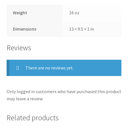
Weight
16 oz
Dimensions
13 × 9.5 × 1 in
Reviews
There are no reviews yet.
Only logged in customers who have purchased this product
may leave a review.
Related products