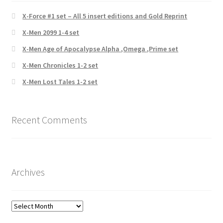
X-Force #1 set – All 5 insert editions and Gold Reprint
X-Men 2099 1-4 set
X-Men Age of Apocalypse Alpha ,Omega ,Prime set
X-Men Chronicles 1-2 set
X-Men Lost Tales 1-2 set
Recent Comments
Archives
Archives