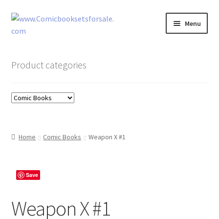
Skip
Skip
Menu
to
to
navigation
content
Zingcomix
Product categories
Comic Books
Comic Book Sets
Vintage Records
Home
Comic Books
Weapon X #1
Returns and Refunds Faq
Save
Weapon X #1