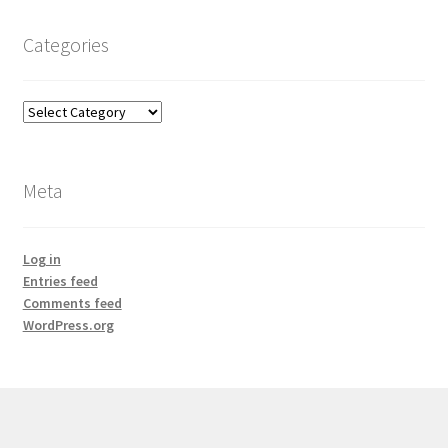
Categories
Categories
Meta
Log in
Entries feed
Comments feed
WordPress.org