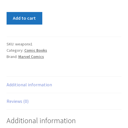
Weapon
Add to cart
X
#1
quantity
SKU:
weaponx1
Category:
Comic Books
Brand:
Marvel Comics
Additional information
Reviews (0)
Additional information