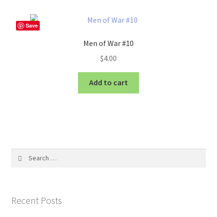
Save
Men of War #10
$
4.00
Add to cart
Search
for:
Recent Posts