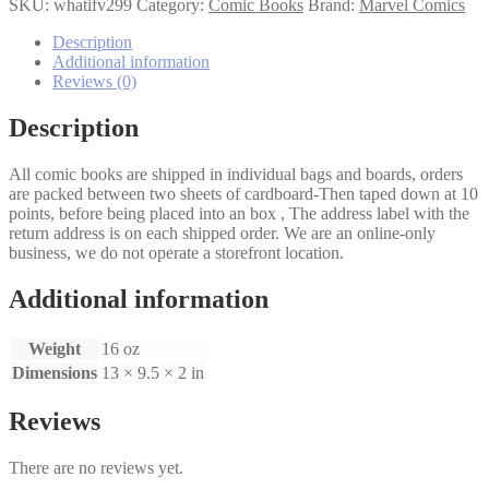
If
SKU:
whatifv299
Category:
Comic Books
Brand:
Marvel Comics
(2nd
Series)
Description
#99
Additional information
quantity
Reviews (0)
Description
All comic books are shipped in individual bags and boards, orders
are packed between two sheets of cardboard-Then taped down at 10
points, before being placed into an box , The address label with the
return address is on each shipped order. We are an online-only
business, we do not operate a storefront location.
Additional information
Weight
16 oz
Dimensions
13 × 9.5 × 2 in
Reviews
There are no reviews yet.