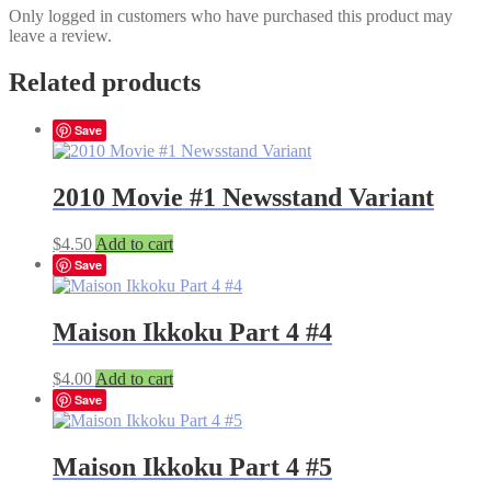
Only logged in customers who have purchased this product may
leave a review.
Related products
Save
2010 Movie #1 Newsstand Variant
$
4.50
Add to cart
Save
Maison Ikkoku Part 4 #4
$
4.00
Add to cart
Save
Maison Ikkoku Part 4 #5