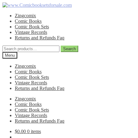
Skip
Skip
to
to
Zingcomix
navigation
content
Comic Books
Comic Book Sets
Vintage Records
Returns and Refunds Faq
Search
Search
for:
Menu
Zingcomix
Comic Books
Comic Book Sets
Vintage Records
Returns and Refunds Faq
Zingcomix
Comic Books
Comic Book Sets
Vintage Records
Returns and Refunds Faq
$
0.00
0 items