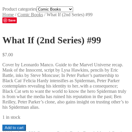
Product categories
Home
/
Comic Books
/
What If (2nd Series) #99
Save
What If (2nd Series) #99
$
7.00
Cover by Leonardo Manco. Guide to the Marvel Universe recap.
Mask of the Innocent, script by Lysa Hawkins, pencils by Eric
Battle, inks by Steve Moncuse; In Peter Parker’s partnership to
Black Cat/ Felicia Hardy intensifies as Spiderman, Peter Parker
contemplates revealing his identity to her..with a consequence;
Black Cat sets to want the world to know the hero Spiderman truly
is from what the media has ruined his reputation in the past; Ben
Reilley, Peter Parker’s clone, also gains insight on trusting other’s to
his Spiderman alias.
1 in stock
What
Add to cart