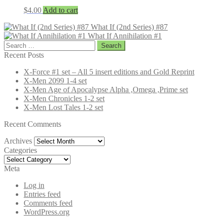
$
4.00
Add to cart
What If (2nd Series) #87
What If Annihilation #1
Search
for:
Recent Posts
X-Force #1 set – All 5 insert editions and Gold Reprint
X-Men 2099 1-4 set
X-Men Age of Apocalypse Alpha ,Omega ,Prime set
X-Men Chronicles 1-2 set
X-Men Lost Tales 1-2 set
Recent Comments
Archives
Archives
Categories
Categories
Meta
Log in
Entries feed
Comments feed
WordPress.org