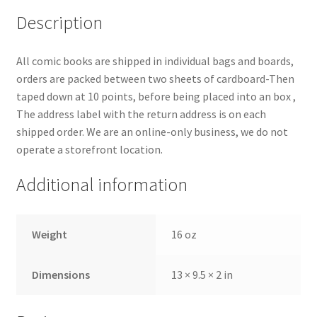
Description
All comic books are shipped in individual bags and boards,
orders are packed between two sheets of cardboard-Then
taped down at 10 points, before being placed into an box ,
The address label with the return address is on each
shipped order. We are an online-only business, we do not
operate a storefront location.
Additional information
Weight
16 oz
Dimensions
13 × 9.5 × 2 in