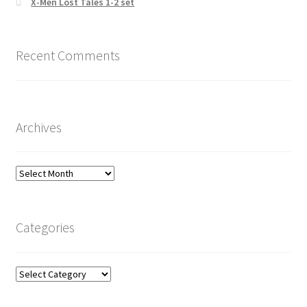
X-Men Lost Tales 1-2 set
Recent Comments
Archives
Archives
Categories
Categories