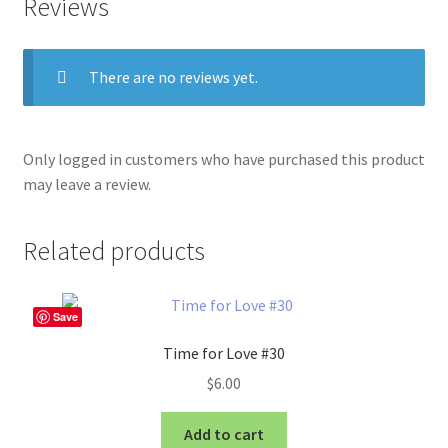
Reviews
There are no reviews yet.
Only logged in customers who have purchased this product
may leave a review.
Related products
Save
Time for Love #30
$
6.00
Add to cart