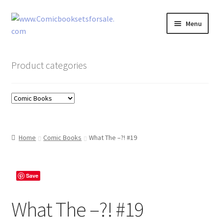
Skip
Skip
Menu
to
to
navigation
content
Zingcomix
Product categories
Comic Books
Comic Book Sets
Vintage Records
Home
Comic Books
What The –?! #19
Returns and Refunds Faq
Save
What The –?! #19