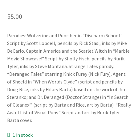
$
5.00
Parodies: Wolverine and Punisher in “Discharm School.”
Script by Scott Lobdell, pencils by Rick Stasi, inks by Mike
DeCarlo. Captain America and the Scarlet Witch in “Marble
Movie Showcase!” Script by Sholly Fisch, pencils by Rurik
Tyler, inks by Steve Montana. Strange Tales parody:
“Deranged Tales” starring Knick Furey (Nick Fury), Agent
of Sheeld in “When Worlds Clyde” (script and pencils by
Doug Rice, inks by Hilary Barta) based on the work of Jim
Steranko; and Dr. Deranged (Doctor Strange) in “In Search
of Cleanex!” (script by Barta and Rice, art by Barta). “Really
Awful List of Visual Puns.” Script and art by Rurik Tyler.
Barta cover.
1 in stock