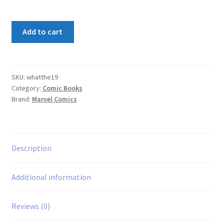
What
Add to cart
The
-
-?!
#19
SKU:
whatthe19
Category:
Comic Books
quantity
Brand:
Marvel Comics
Description
Additional information
Reviews (0)