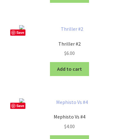
Save
Thriller #2
$
6.00
Add to cart
Save
Mephisto Vs #4
$
4.00