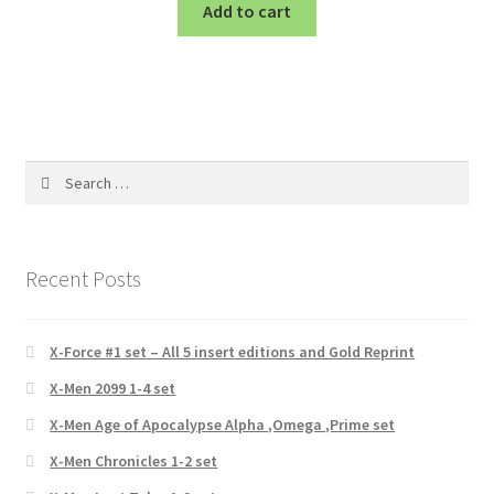
Add to cart
Search
for:
Recent Posts
X-Force #1 set – All 5 insert editions and Gold Reprint
X-Men 2099 1-4 set
X-Men Age of Apocalypse Alpha ,Omega ,Prime set
X-Men Chronicles 1-2 set